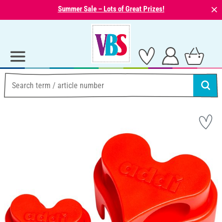
⨯
Summer Sale – Lots of Great Prizes!