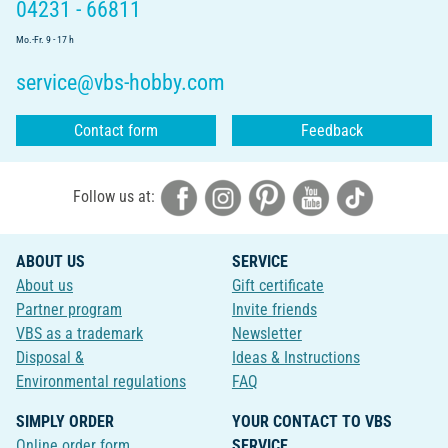
04231 - 66811
Mo.-Fr. 9 - 17 h
service@vbs-hobby.com
Contact form
Feedback
Follow us at:
ABOUT US
SERVICE
About us
Gift certificate
Partner program
Invite friends
VBS as a trademark
Newsletter
Disposal &
Ideas & Instructions
Environmental regulations
FAQ
SIMPLY ORDER
YOUR CONTACT TO VBS
Online order form
SERVICE