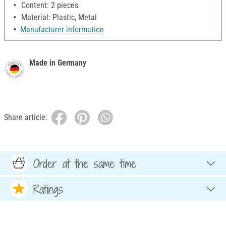
Content: 2 pieces
Material: Plastic, Metal
Manufacturer information
Made in Germany
Share article:
Order at the same time
Ratings