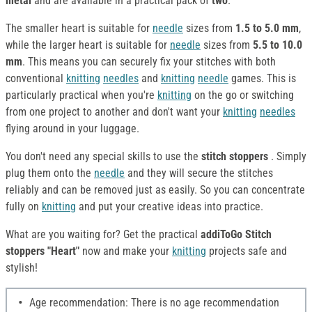
metal
and are available in a practical pack of
two
.
The smaller heart is suitable for
needle
sizes from
1.5 to 5.0 mm
,
while the larger heart is suitable for
needle
sizes from
5.5 to 10.0
mm
. This means you can securely fix your stitches with both
conventional
knitting
needles
and
knitting
needle
games. This is
particularly practical when you're
knitting
on the go or switching
from one project to another and don't want your
knitting
needles
flying around in your luggage.
You don't need any special skills to use the
stitch stoppers
. Simply
plug them onto the
needle
and they will secure the stitches
reliably and can be removed just as easily. So you can concentrate
fully on
knitting
and put your creative ideas into practice.
What are you waiting for? Get the practical
addiToGo Stitch
stoppers "Heart"
now and make your
knitting
projects safe and
stylish!
Age recommendation: There is no age recommendation