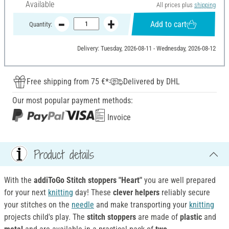
Available
All prices plus
shipping
Add to cart
Quantity:
Delivery: Tuesday, 2026-08-11 - Wednesday, 2026-08-12
Free shipping from 75 €*
Delivered by DHL
Our most popular payment methods:
Invoice
Product details
With the
addiToGo Stitch stoppers "Heart"
you are well prepared
for your next
knitting
day! These
clever helpers
reliably secure
your stitches on the
needle
and make transporting your
knitting
projects child's play. The
stitch stoppers
are made of
plastic
and