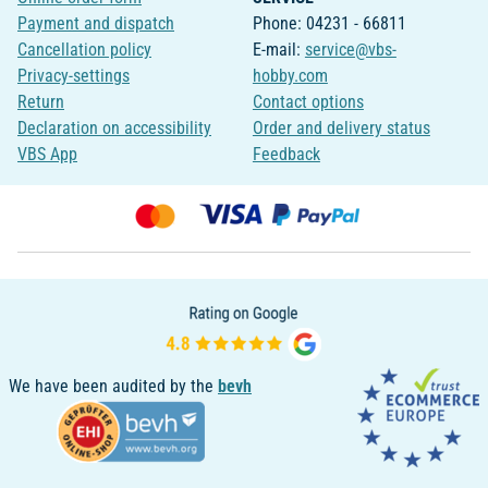
Payment and dispatch
Phone: 04231 - 66811
Cancellation policy
E-mail:
service@vbs-
Privacy-settings
hobby.com
Return
Contact options
Declaration on accessibility
Order and delivery status
VBS App
Feedback
We have been audited by the
bevh