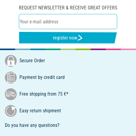
REQUEST NEWSLETTER & RECEIVE GREAT OFFERS
register now
Secure Order
Payment by credit card
Free shipping from 75 €*
Easy return shipment
Do you have any questions?