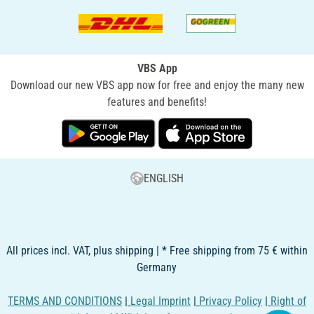
VBS App
Download our new VBS app now for free and enjoy the many new
features and benefits!
ENGLISH
All prices incl. VAT, plus shipping | * Free shipping from 75 € within
Germany
TERMS AND CONDITIONS
|
Legal Imprint
|
Privacy Policy
|
Right of