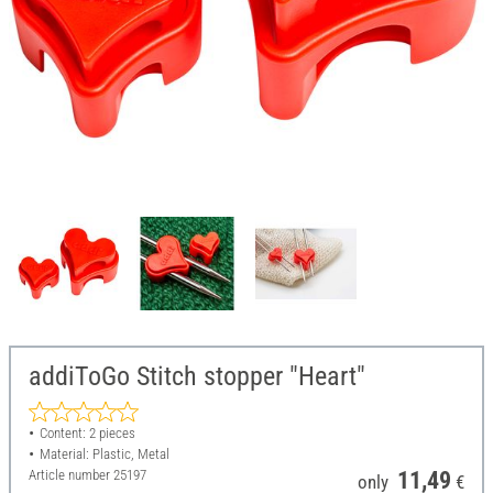
addiToGo Stitch stopper "Heart"
Content: 2 pieces
Material: Plastic, Metal
Article number
25197
11,49
only
€