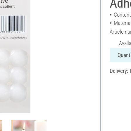
Adh
Content
Materia
Article n
Avail
Quanti
Delivery: