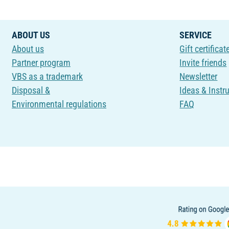
ABOUT US
SERVICE
About us
Gift certificat
Partner program
Invite friends
VBS as a trademark
Newsletter
Disposal &
Ideas & Instr
Environmental regulations
FAQ