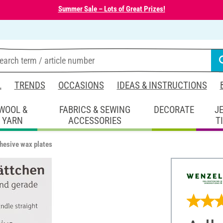
Summer Sale – Lots of Great Prizes!
L
TRENDS
OCCASIONS
IDEAS & INSTRUCTIONS
WOOL &
FABRICS & SEWING
DECORATE
J
YARN
ACCESSORIES
T
hesive wax plates