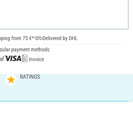
pping from 75 €*
Delivered by DHL
pular payment methods:
Invoice
RATINGS