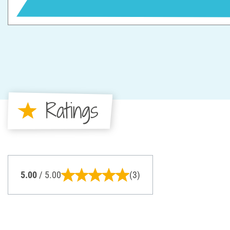
Ratings
5.00
/ 5.00
(3)