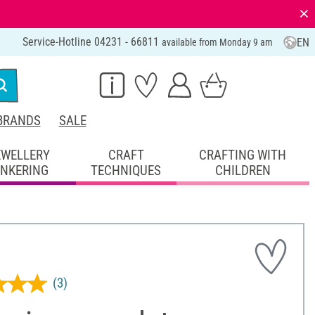
⨯
Service-Hotline 04231 - 66811
EN
available from Monday 9 am
BRANDS
SALE
EWELLERY
CRAFT
CRAFTING WITH
INKERING
TECHNIQUES
CHILDREN
(3)