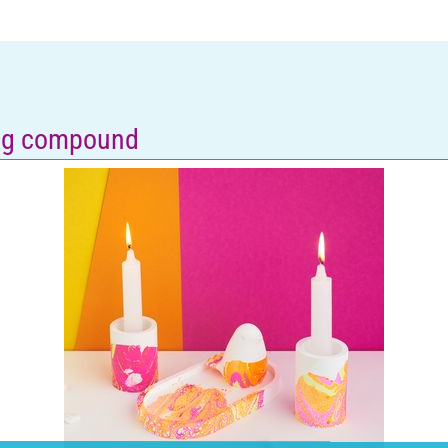
ing compound