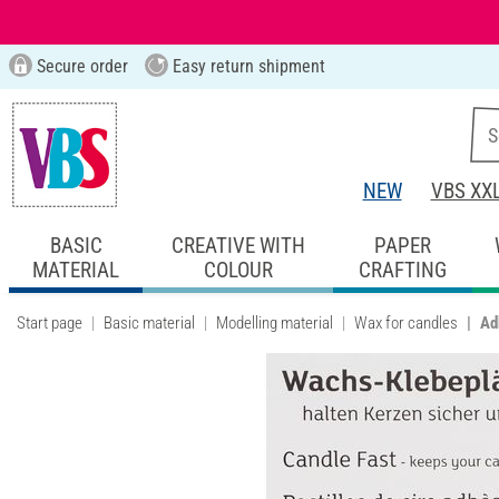
Secure order
Easy return shipment
NEW
VBS XX
BASIC
CREATIVE WITH
PAPER
MATERIAL
COLOUR
CRAFTING
Start page
Basic material
Modelling material
Wax for candles
Ad