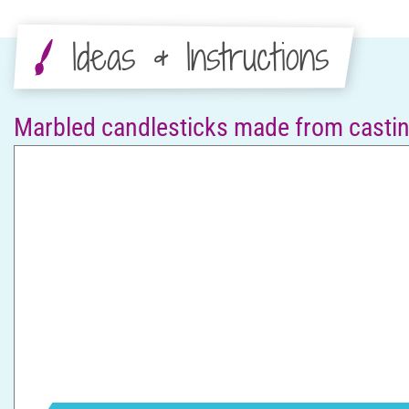
Ideas & Instructions
Marbled candlesticks made from cast