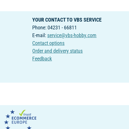
YOUR CONTACT TO VBS SERVICE
Phone: 04231 - 66811
E-mail:
service@vbs-hobby.com
Contact options
Order and delivery status
Feedback