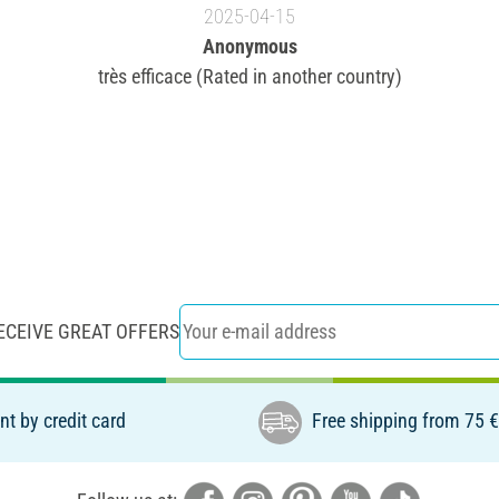
2025-04-15
Anonymous
très efficace (Rated in another country)
ECEIVE GREAT OFFERS
t by credit card
Free shipping from 75 