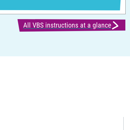
All VBS instructions at a glance