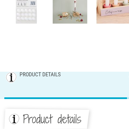
PRODUCT DETAILS
Product details