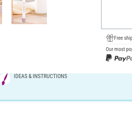
Free shi
Our most po
IDEAS & INSTRUCTIONS