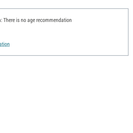
 There is no age recommendation
ation