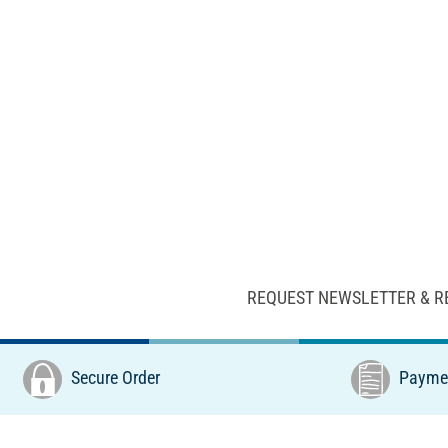
REQUEST NEWSLETTER & R
Secure Order
Paymen