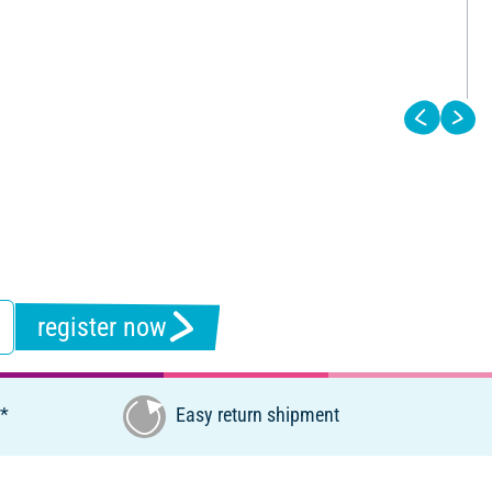
register now
€*
Easy return shipment