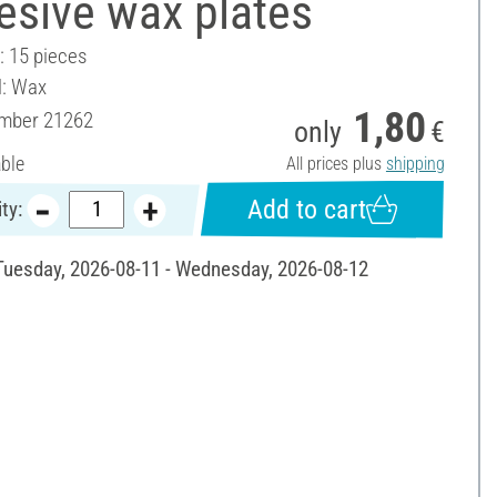
esive wax plates
: 15 pieces
l: Wax
1,80
umber
21262
only
€
able
All prices plus
shipping
Add to cart
ty:
 Tuesday, 2026-08-11 - Wednesday, 2026-08-12