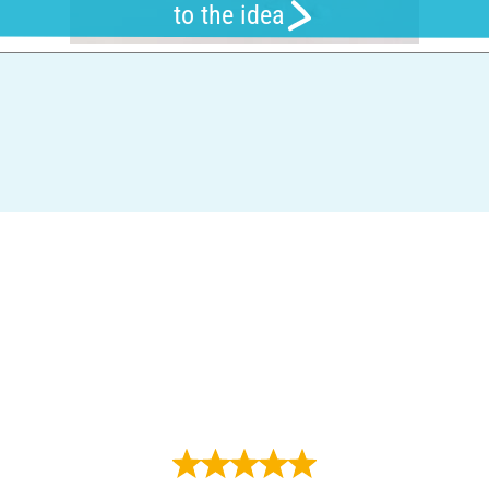
to the idea