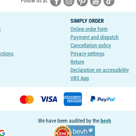
Follow us at:
SIMPLY ORDER
e
Online order form
Payment and dispatch
Cancellation policy
uctions
Privacy-settings
Return
Declaration on accessibility
VBS App
We have been audited by the
bevh