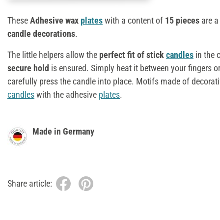
These
Adhesive wax
plates
with a content of
15 pieces
are a
candle decorations
.
The little helpers allow the
perfect fit of stick
candles
in the 
secure hold
is ensured. Simply heat it between your fingers or 
carefully press the candle into place. Motifs made of decorat
candles
with the adhesive
plates
.
Made in Germany
Share article: