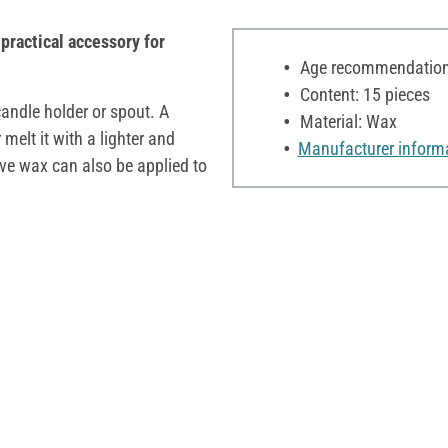
practical accessory for
Age recommendation:
Content: 15 pieces
candle holder or spout. A
Material: Wax
melt it with a lighter and
Manufacturer inform
ive wax can also be applied to