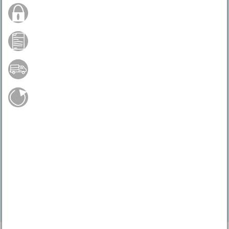
Secure Order
Payment by credit card
Free shipping from 75 €*
Easy return shipment
Do you have any questions?
04231 - 66811
Mo.-Fr. 9 - 17 h
service@vbs-hobby.com
Contact form
Feedback