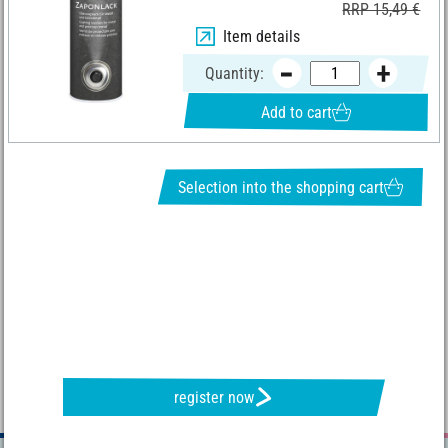
RRP 15,49 €
Item details
Quantity:
Add to cart
Selection into the shopping cart
REQUEST NEWSLETTER & RECEIVE GREAT OFFERS
register now