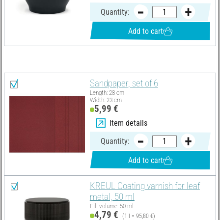
Quantity:
Add to cart
You need these articles in addition:
Sandpaper, set of 6
Length: 28 cm
Width: 23 cm
5,99 €
Item details
Quantity:
Add to cart
KREUL Coating varnish for leaf
metal, 50 ml
Fill volume: 50 ml
4,79 €
(1 l = 95,80 €)