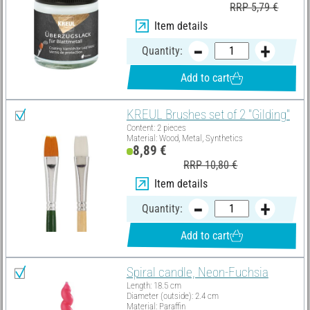
RRP 5,79 €
Item details
Quantity:
Add to cart
KREUL Brushes set of 2 "Gilding"
Content: 2 pieces
Material: Wood, Metal, Synthetics
8,89 €
RRP 10,80 €
Item details
Quantity:
Add to cart
Spiral candle, Neon-Fuchsia
Length: 18.5 cm
Diameter (outside): 2.4 cm
Material: Paraffin