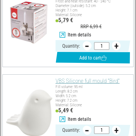
Frost and heat resistant: 40 - 240 °C
Diameter (outside): 5.2 cm
Height: 7.1 cm
Material: Silicone
5,79 €
RRP 6,99 €
Item details
Quantity:
Add to cart
VBS Silicone full mould "Bird"
Fill volume: 95 ml
Length: 8.2 cm
Width: 5.2 cm
Height: 7.2 cm
Material: Silicone
5,49 €
Item details
Quantity: