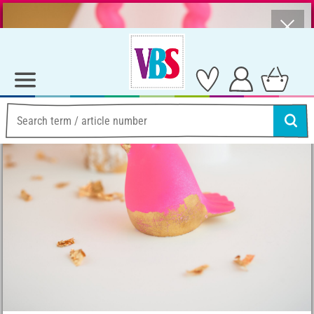
⨯
Summer Sale – Lots of Great Prizes!
Ideas & Instructions
Home Decoration
Designing castings with gold leaf
Designing castings with
gold leaf
Instructions No. 4054
Difficulty:
Beginner