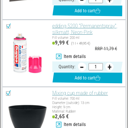
Add to cart
edding 5200 "Permanentspray",
silkmatt, Neon-Pink
Fill volume: 200 ml
9,99 €
(1 l = 49,95 €)
RRP 11,79 €
Item details
Quantity:
Add to cart
Mixing cup made of rubber
Fill volume: 700 ml
Diameter (outside): 13 cm
Height: 9 cm
Material: Rubber
2,65 €
Item details