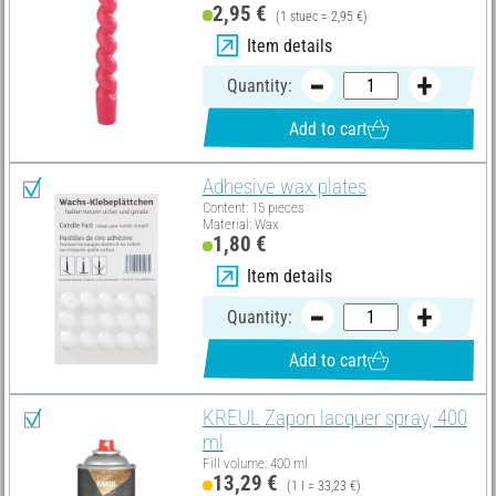
2,95 €
(1 stuec = 2,95 €)
Item details
Quantity:
Add to cart
Adhesive wax plates
Content: 15 pieces
Material: Wax
1,80 €
Item details
Quantity:
Add to cart
KREUL Zapon lacquer spray, 400
ml
Fill volume: 400 ml
13,29 €
(1 l = 33,23 €)