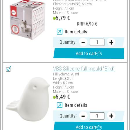
Diameter (outside): 5.2 cm
Height: 7.1 cm
Material: Silicone
5,79 €
RRP 6,99 €
Item details
Quantity:
Add to cart
VBS Silicone full mould "Bird"
Fill volume: 95 ml
Length: 8.2 cm
Width: 5.2 cm
Height: 7.2 cm
Material: Silicone
5,49 €
Item details
Quantity:
Add to cart