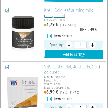
Kreul Gold leaf priming milk,
pasty, 50 ml
Fill volume: 50 ml
4,79 €
(1 l = 95,80 €)
RRP 5,49 €
Item details
Quantity:
Add to cart
VBS Leaf metal, 40 sheets, Gold
coloured
Content: 40 pieces
Length: 14 cm
Width: 14 cm
Material: Copper, Zinc
8,99 €
(1 m2 = 11,47 €)
Item details
Quantity: