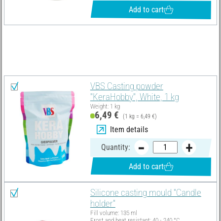
Add to cart
Material list
Select all
VBS Casting powder
"KeraHobby", White, 1 kg
Weight: 1 kg
6,49 €
(1 kg = 6,49 €)
Item details
Quantity:
Add to cart
Silicone casting mould "Candle
holder"
Fill volume: 135 ml
Frost and heat resistant: 40 - 240 °C