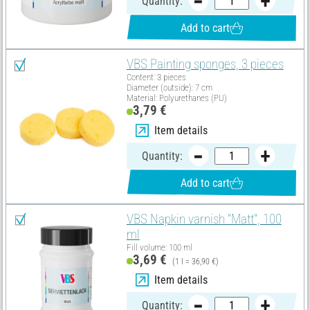
Quantity:
Add to cart
VBS Painting sponges, 3 pieces
Content: 3 pieces
Diameter (outside): 7 cm
Material: Polyurethanes (PU)
3,79 €
Item details
Quantity:
Add to cart
VBS Napkin varnish "Matt", 100
ml
Fill volume: 100 ml
3,69 €
(1 l = 36,90 €)
Item details
Quantity: