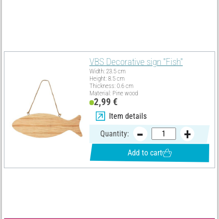
the whole decoration idea an additional very romantic character.
Must Have
VBS Decorative sign "Fish"
Width: 23.5 cm
Height: 8.5 cm
Thickness: 0.6 cm
Material: Pine wood
2,99 €
Item details
Quantity:
Add to cart
Material list
Select all