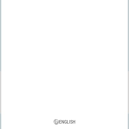
We have been audited by the
bevh
VBS App
Download our new VBS app now for free and enjoy the many new
features and benefits!
ENGLISH