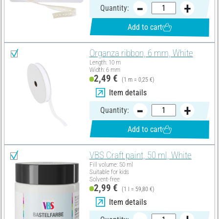
Quantity:
Add to cart
Organza ribbon, 6 mm, White
Length: 10 m
Width: 6 mm
2,49 €
(1 m = 0,25 €)
Item details
Quantity:
Add to cart
VBS Craft paint, 50 ml, White
Fill volume: 50 ml
Suitable for kids
Solvent-free
2,99 €
(1 l = 59,80 €)
Item details