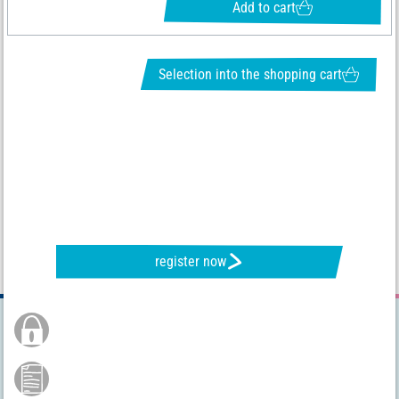
Add to cart
Selection into the shopping cart
REQUEST NEWSLETTER & RECEIVE GREAT OFFERS
register now
Secure Order
Payment by credit card