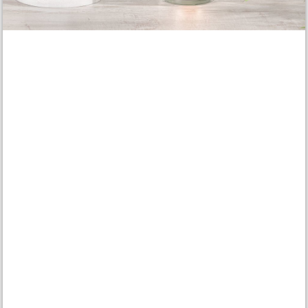
Share article:
Material list