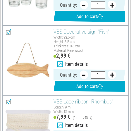
Quantity:
Add to cart
VBS Decorative sign "Fish"
Width: 23.5 cm
Height: 8.5 cm
Thickness: 0.6 cm
Material: Pine wood
2,99 €
Item details
Quantity:
Add to cart
VBS Lace ribbon "Rhombus"
Length: 9 m
Width: 15 mm
7,99 €
(1 m = 0,89 €)
Item details