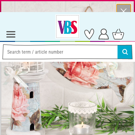
⨯
Summer Sale – Lots of Great Prizes!
Ideas & Instructions
Home Decoration
Anleitung: maritime Dekorationsidee mit Serviettentechnik
Anleitung: maritime
Dekorationsidee mit
Serviettentechnik
Instructions No. 1077