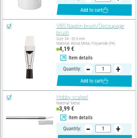
Add to cart
VBS Napkin brush/Decoupage
brush
Size: 24 - 25.5 mm
Material: Wood, Metal, Polyamide (PA)
4,19 €
Item details
Quantity:
Add to cart
Hobby scalpel
Material: Metal
3,99 €
Item details
Quantity: