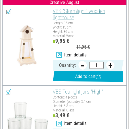
Creative August
VBS "Stormlight" wooden
lighthouse
Length: 15 cm
Width: 15 cm
Height: 36 cm
Material: Wood
9,95 €
11,95 €
Item details
Quantity:
Add to cart
VBS Tea light jars "High"
Content: 4 pieces
Diameter (outside): 5.1 cm
Height: 6.3 cm
Material: Glass
3,49 €
Item details