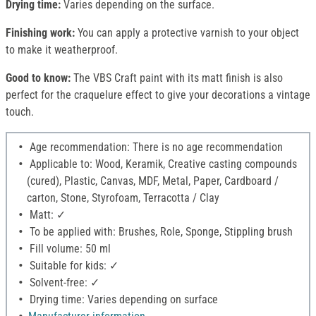
Drying time:
Varies depending on the surface.
Finishing work:
You can apply a protective varnish to your object
to make it weatherproof.
Good to know:
The VBS Craft paint with its matt finish is also
perfect for the craquelure effect to give your decorations a vintage
touch.
Age recommendation: There is no age recommendation
Applicable to: Wood, Keramik, Creative casting compounds
(cured), Plastic, Canvas, MDF, Metal, Paper, Cardboard /
carton, Stone, Styrofoam, Terracotta / Clay
Matt: ✓
To be applied with: Brushes, Role, Sponge, Stippling brush
Fill volume: 50 ml
Suitable for kids: ✓
Solvent-free: ✓
Drying time: Varies depending on surface