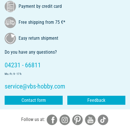
Payment by credit card
Free shipping from 75 €*
Easy return shipment
Do you have any questions?
04231 - 66811
Mo.-Fr. 9 - 17 h
service@vbs-hobby.com
Contact form
Feedback
Follow us at: