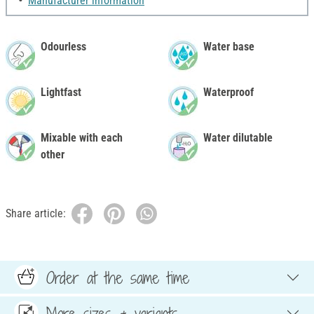
Manufacturer information
Odourless
Water base
Lightfast
Waterproof
Mixable with each
Water dilutable
other
Share article:
Order at the same time
More sizes & variants