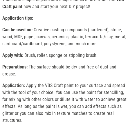
Craft paint
now and start your next DIY project!
Application tips:
Can be used on:
Creative casting compounds (hardened), stone,
wood, MDF, paper, canvas, ceramics, plastic, terracotta/clay, metal,
cardboard/cardboard, polystyrene, and much more.
Apply with:
Brush, roller, sponge or stippling brush.
Preparations:
The surface should be dry and free of dust and
grease.
Application:
Apply the VBS Craft paint to your surface and spread
with the tool of your choice. You can use the paint for stencilling,
for mixing with other colors or dilute it with water to achieve great
effects. As long as the paint is wet, you can add effects such as
glitter or you can also mix in texture matches to create real
structures.