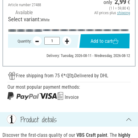
2,99
only
€
Article number
27488
(1 l = 59,80 €)
Available
All prices plus
shipping
Select variant:
White
Add to cart
Quantity:
Delivery: Tuesday, 2026-08-11 - Wednesday, 2026-08-12
Free shipping from 75 €*
Delivered by DHL
Our most popular payment methods:
Invoice
Product details
Discover the first-class quality of our
VBS Craft paint
. The
highly