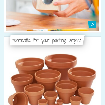
terracotta for your painting project