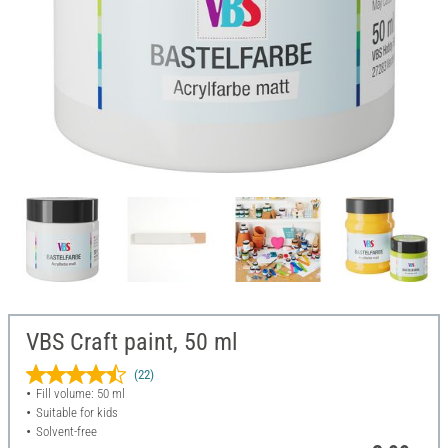
VBS Craft paint, 50 ml
(22)
Fill volume: 50 ml
Suitable for kids
Solvent-free