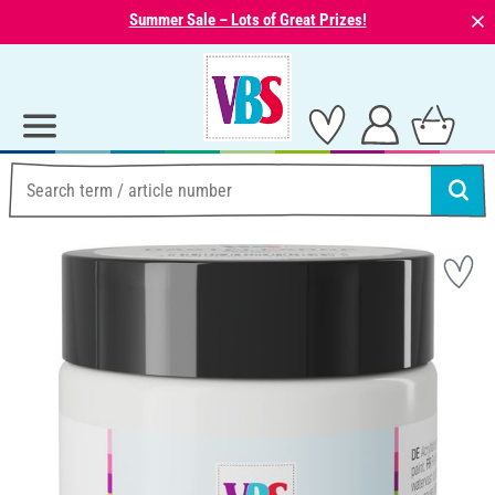
⨯
Summer Sale – Lots of Great Prizes!