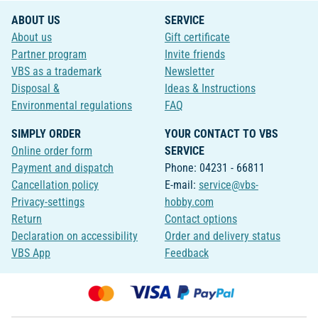
ABOUT US
SERVICE
About us
Gift certificate
Partner program
Invite friends
VBS as a trademark
Newsletter
Disposal &
Ideas & Instructions
Environmental regulations
FAQ
SIMPLY ORDER
YOUR CONTACT TO VBS
Online order form
SERVICE
Payment and dispatch
Phone: 04231 - 66811
Cancellation policy
E-mail:
service@vbs-
Privacy-settings
hobby.com
Return
Contact options
Declaration on accessibility
Order and delivery status
VBS App
Feedback