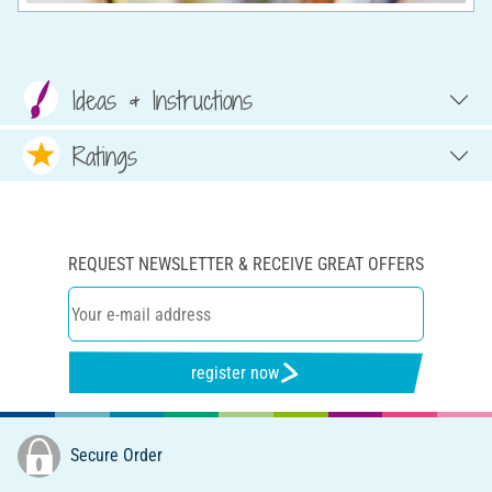
Ideas & Instructions
Ratings
REQUEST NEWSLETTER & RECEIVE GREAT OFFERS
register now
Secure Order