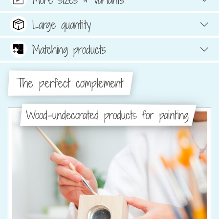
Large quantity
Matching products
The perfect complement:
Wood-undecorated products for painting