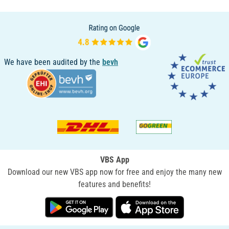
We have been audited by the
bevh
VBS App
Download our new VBS app now for free and enjoy the many new
features and benefits!