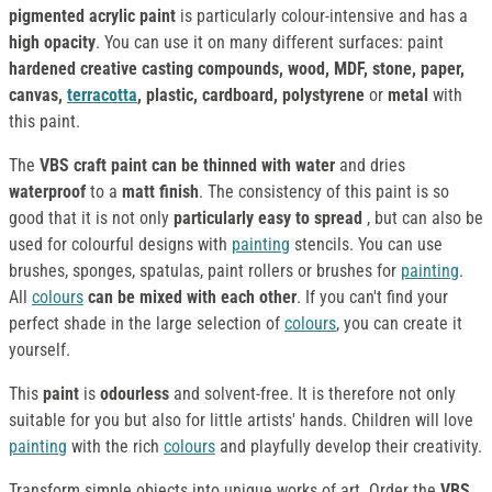
pigmented acrylic paint
is particularly colour-intensive and has a
high opacity
. You can use it on many different surfaces: paint
hardened creative casting compounds, wood, MDF, stone, paper,
canvas,
terracotta
, plastic, cardboard, polystyrene
or
metal
with
this paint.
The
VBS craft paint
can be thinned with water
and dries
waterproof
to a
matt finish
. The consistency of this paint is so
good that it is not only
particularly easy to spread
, but can also be
used for colourful designs with
painting
stencils. You can use
brushes, sponges, spatulas, paint rollers or brushes for
painting
.
All
colours
can be mixed with each other
. If you can't find your
perfect shade in the large selection of
colours
, you can create it
yourself.
This
paint
is
odourless
and solvent-free. It is therefore not only
suitable for you but also for little artists' hands. Children will love
painting
with the rich
colours
and playfully develop their creativity.
Transform simple objects into unique works of art. Order the
VBS