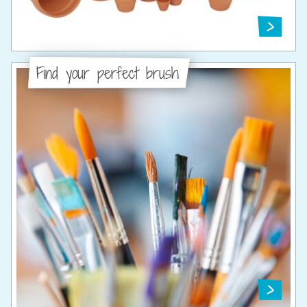
Find your perfect brush