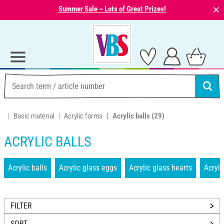
⨯
Summer Sale – Lots of Great Prizes!
Basic material
Acrylic forms
Acrylic balls
(29)
ACRYLIC BALLS
Acrylic balls
Acrylic glass eggs
Acrylic glass hearts
Acryli
FILTER
SORT