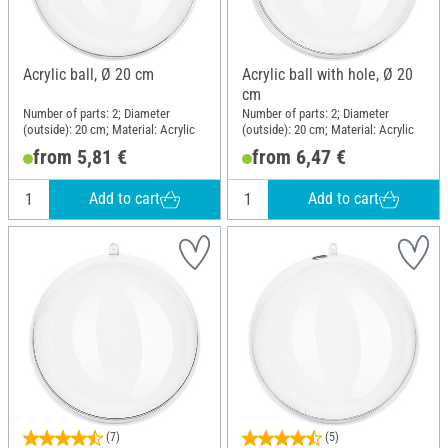
Acrylic ball, Ø 20 cm
Acrylic ball with hole, Ø 20
cm
Number of parts: 2; Diameter
Number of parts: 2; Diameter
(outside): 20 cm; Material: Acrylic
(outside): 20 cm; Material: Acrylic
from 5,81 €
from 6,47 €
Add to cart
Add to cart
(7)
(5)