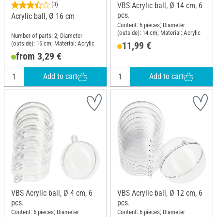
(3)
VBS Acrylic ball, Ø 14 cm, 6
pcs.
Acrylic ball, Ø 16 cm
Content: 6 pieces; Diameter
(outside): 14 cm; Material: Acrylic
Number of parts: 2; Diameter
(outside): 16 cm; Material: Acrylic
11,99 €
from 3,29 €
Add to cart
Add to cart
VBS Acrylic ball, Ø 4 cm, 6
VBS Acrylic ball, Ø 12 cm, 6
pcs.
pcs.
Content: 6 pieces; Diameter
Content: 6 pieces; Diameter