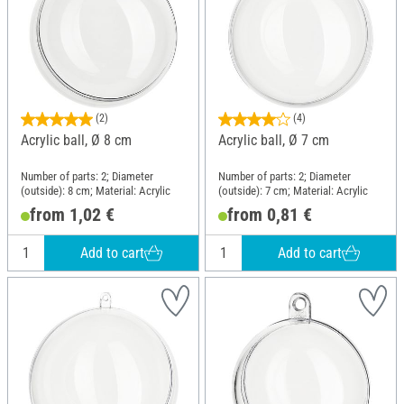
(2)
(4)
Acrylic ball, Ø 8 cm
Acrylic ball, Ø 7 cm
Number of parts: 2; Diameter
Number of parts: 2; Diameter
(outside): 8 cm; Material: Acrylic
(outside): 7 cm; Material: Acrylic
from 1,02 €
from 0,81 €
Add to cart
Add to cart