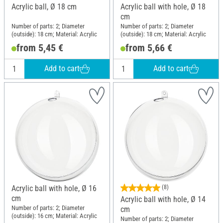
Acrylic ball, Ø 18 cm
Acrylic ball with hole, Ø 18
cm
Number of parts: 2; Diameter
Number of parts: 2; Diameter
(outside): 18 cm; Material: Acrylic
(outside): 18 cm; Material: Acrylic
from 5,45 €
from 5,66 €
Add to cart
Add to cart
Acrylic ball with hole, Ø 16
(8)
cm
Acrylic ball with hole, Ø 14
Number of parts: 2; Diameter
cm
(outside): 16 cm; Material: Acrylic
Number of parts: 2; Diameter