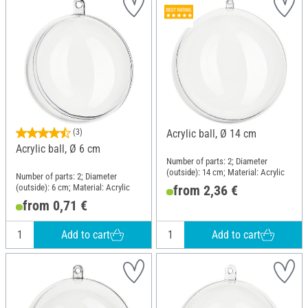
(3)
Acrylic ball, Ø 14 cm
Acrylic ball, Ø 6 cm
Number of parts: 2; Diameter
(outside): 14 cm; Material: Acrylic
Number of parts: 2; Diameter
(outside): 6 cm; Material: Acrylic
from 2,36 €
from 0,71 €
Add to cart
Add to cart