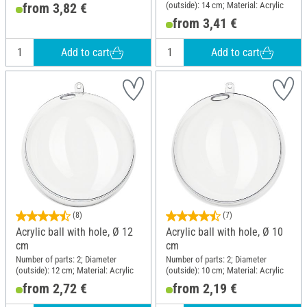
(outside): 14 cm; Material: Acrylic
from 3,82 €
from 3,41 €
Add to cart
Add to cart
(8)
(7)
Acrylic ball with hole, Ø 12
Acrylic ball with hole, Ø 10
cm
cm
Number of parts: 2; Diameter
Number of parts: 2; Diameter
(outside): 12 cm; Material: Acrylic
(outside): 10 cm; Material: Acrylic
from 2,72 €
from 2,19 €