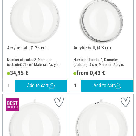
Acrylic ball, Ø 25 cm
Acrylic ball, Ø 3 cm
Number of parts: 2; Diameter
Number of parts: 2; Diameter
(outside): 25 cm; Material: Acrylic
(outside): 3 cm; Material: Acrylic
34,95 €
from 0,43 €
Add to cart
Add to cart