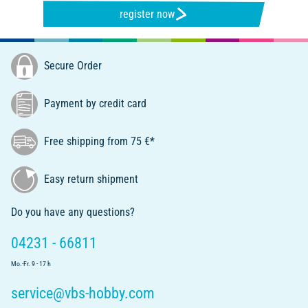
register now
Secure Order
Payment by credit card
Free shipping from 75 €*
Easy return shipment
Do you have any questions?
04231 - 66811
Mo.-Fr. 9 - 17 h
service@vbs-hobby.com