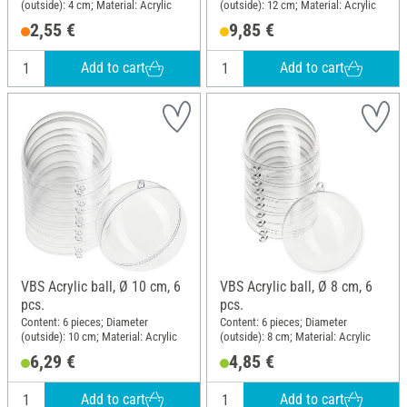
(outside): 4 cm; Material: Acrylic
(outside): 12 cm; Material: Acrylic
2,55 €
9,85 €
Add to cart
Add to cart
VBS Acrylic ball, Ø 10 cm, 6
VBS Acrylic ball, Ø 8 cm, 6
pcs.
pcs.
Content: 6 pieces; Diameter
Content: 6 pieces; Diameter
(outside): 10 cm; Material: Acrylic
(outside): 8 cm; Material: Acrylic
6,29 €
4,85 €
Add to cart
Add to cart