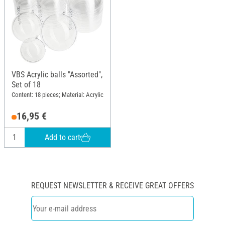
VBS Acrylic balls "Assorted",
Set of 18
Content: 18 pieces; Material: Acrylic
16,95 €
Add to cart
REQUEST NEWSLETTER & RECEIVE GREAT OFFERS