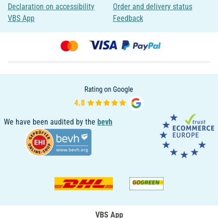
Declaration on accessibility
Order and delivery status
VBS App
Feedback
We have been audited by the
bevh
VBS App