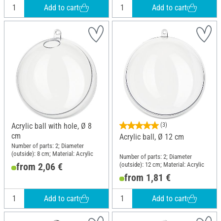
Add to cart
Add to cart
Acrylic ball with hole, Ø 8
(3)
cm
Acrylic ball, Ø 12 cm
Number of parts: 2; Diameter
(outside): 8 cm; Material: Acrylic
Number of parts: 2; Diameter
(outside): 12 cm; Material: Acrylic
from 2,06 €
from 1,81 €
Add to cart
Add to cart