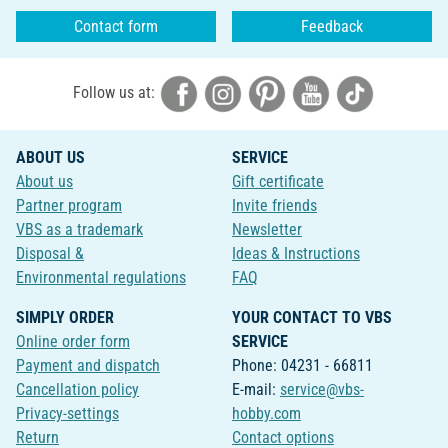
Contact form
Feedback
Follow us at:
ABOUT US
SERVICE
About us
Gift certificate
Partner program
Invite friends
VBS as a trademark
Newsletter
Disposal &
Ideas & Instructions
Environmental regulations
FAQ
SIMPLY ORDER
YOUR CONTACT TO VBS
Online order form
SERVICE
Payment and dispatch
Phone: 04231 - 66811
Cancellation policy
E-mail:
service@vbs-
Privacy-settings
hobby.com
Return
Contact options