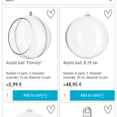
Acrylic ball "Floristry"
Acrylic ball, Ø 29 cm
Number of parts: 2; Diameter
Number of parts: 2; Diameter
(outside): 12 cm; Material: Acrylic
(outside): 29 cm; Material: Acrylic
2,99 €
48,95 €
Add to cart
Add to cart