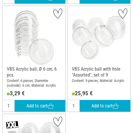
VBS Acrylic ball, Ø 6 cm, 6
VBS Acrylic ball with hole
pcs.
"Assorted", set of 9
Content: 6 pieces; Diameter
Content: 9 pieces; Material: Acrylic
(outside): 6 cm; Material: Acrylic
3,29 €
25,95 €
Add to cart
Add to cart