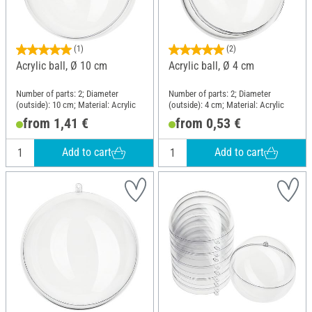
(1)
(2)
Acrylic ball, Ø 10 cm
Acrylic ball, Ø 4 cm
Number of parts: 2; Diameter
Number of parts: 2; Diameter
(outside): 10 cm; Material: Acrylic
(outside): 4 cm; Material: Acrylic
from 1,41 €
from 0,53 €
Add to cart
Add to cart