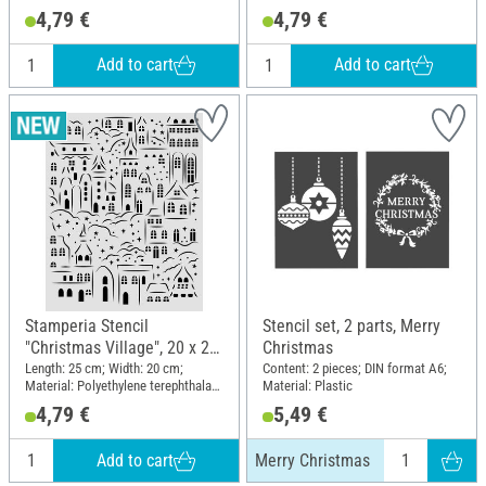
(PET)
(PET)
4,79 €
4,79 €
Add to cart
Add to cart
Stamperia Stencil
Stencil set, 2 parts, Merry
"Christmas Village", 20 x 25
Christmas
cm
Length: 25 cm; Width: 20 cm;
Content: 2 pieces; DIN format A6;
Material: Polyethylene terephthalate
Material: Plastic
(PET)
4,79 €
5,49 €
Add to cart
Merry Christmas