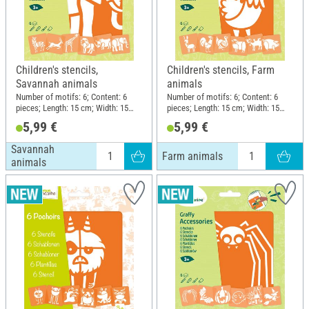
Children's stencils,
Children's stencils, Farm
Savannah animals
animals
Number of motifs: 6; Content: 6
Number of motifs: 6; Content: 6
pieces; Length: 15 cm; Width: 15
pieces; Length: 15 cm; Width: 15
cm; Material: Plastic
cm; Material: Plastic
5,99 €
5,99 €
Savannah
Farm animals
animals