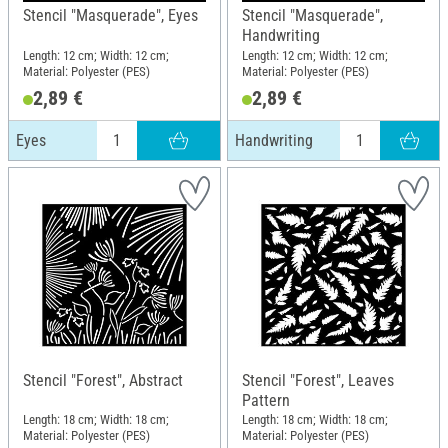
Stencil "Masquerade", Eyes
Stencil "Masquerade",
Handwriting
Length: 12 cm; Width: 12 cm;
Length: 12 cm; Width: 12 cm;
Material: Polyester (PES)
Material: Polyester (PES)
2,89 €
2,89 €
Eyes
Handwriting
Stencil "Forest", Abstract
Stencil "Forest", Leaves
Pattern
Length: 18 cm; Width: 18 cm;
Length: 18 cm; Width: 18 cm;
Material: Polyester (PES)
Material: Polyester (PES)