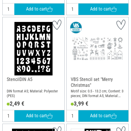
Add to cart
Add to cart
StencilDIN A5
VBS Stencil set "Merry
Christmas"
DIN format A5; Material: Polyester
Motif size: 0.5 - 13.2 cm; Content: 3
(PES)
pieces; DIN format A5; Material:
Polyester (PES)
2,49 €
3,99 €
Add to cart
Add to cart