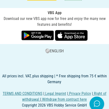
VBS App
Download our new VBS app now for free and enjoy the many new
features and benefits!
ENGLISH
All prices incl. VAT, plus shipping | * Free shipping from 75 € within
Germany
TERMS AND CONDITIONS
|
Legal Imprint
|
Privacy Policy
|
Right of
withdrawal
|
Withdraw from contract here
Copyright 2026 VBS Hobby Service GmbH