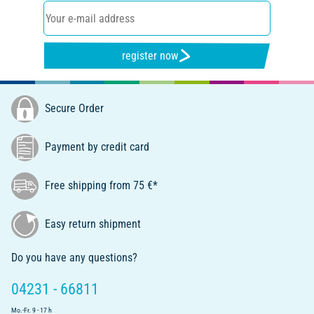
register now
Secure Order
Payment by credit card
Free shipping from 75 €*
Easy return shipment
Do you have any questions?
04231 - 66811
Mo.-Fr. 9 - 17 h