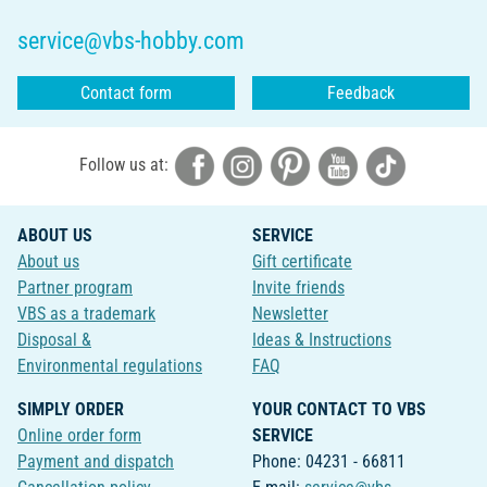
service@vbs-hobby.com
Contact form
Feedback
Follow us at:
ABOUT US
SERVICE
About us
Gift certificate
Partner program
Invite friends
VBS as a trademark
Newsletter
Disposal &
Ideas & Instructions
Environmental regulations
FAQ
SIMPLY ORDER
YOUR CONTACT TO VBS
Online order form
SERVICE
Payment and dispatch
Phone: 04231 - 66811