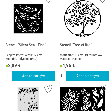
Stencil "Silent Sea - Fish"
Stencil "Tree of life"
Length: 12 cm; Width: 12 cm;
Motif size: 19 cm; DIN format A4;
Material: Polyester (PES)
Material: Plastic
2,89 €
4,95 €
Add to cart
Add to cart