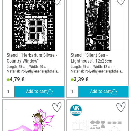
Stencil "Herbarium Silvae -
Stencil "Silent Sea -
Country Window"
Lighthouse", 12x25cm
Length: 25 cm; Width: 20 cm;
Length: 25 cm; Width: 12 cm;
Material: Polyethylene terephthalate
Material: Polyethylene terephthalate
(PET)
(PET)
4,79 €
3,39 €
Add to cart
Add to cart