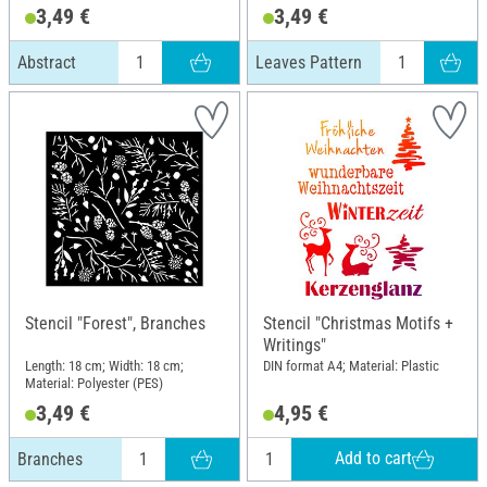
3,49 €
3,49 €
Abstract
Leaves Pattern
Stencil "Forest", Branches
Stencil "Christmas Motifs +
Writings"
Length: 18 cm; Width: 18 cm;
DIN format A4; Material: Plastic
Material: Polyester (PES)
3,49 €
4,95 €
Add to cart
Branches