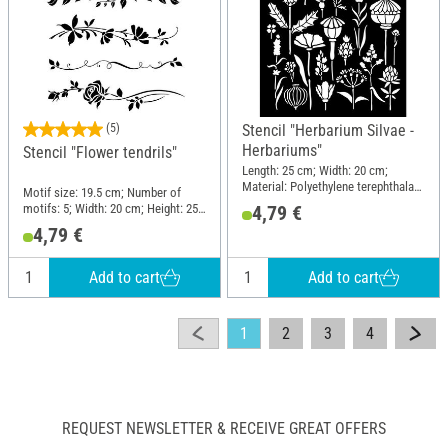
(5)
Stencil "Herbarium Silvae -
Herbariums"
Stencil "Flower tendrils"
Length: 25 cm; Width: 20 cm;
Material: Polyethylene terephthalate
Motif size: 19.5 cm; Number of
(PET)
motifs: 5; Width: 20 cm; Height: 25
4,79 €
cm; Material: Plastic
4,79 €
Add to cart
Add to cart
1
2
3
4
REQUEST NEWSLETTER & RECEIVE GREAT OFFERS