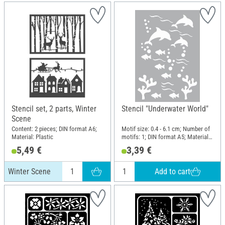
Stencil set, 2 parts, Winter
Stencil "Underwater World"
Scene
Content: 2 pieces; DIN format A6;
Motif size: 0.4 - 6.1 cm; Number of
Material: Plastic
motifs: 1; DIN format A5; Material:
Polyester (PES)
5,49 €
3,39 €
Add to cart
Winter Scene