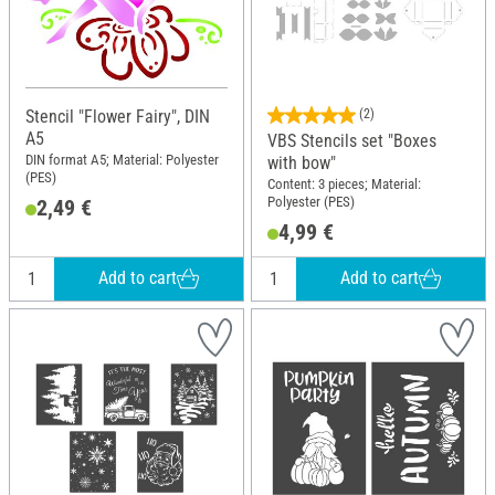
Stencil "Flower Fairy", DIN
(2)
A5
VBS Stencils set "Boxes
DIN format A5; Material: Polyester
with bow"
(PES)
Content: 3 pieces; Material:
Polyester (PES)
2,49 €
4,99 €
Add to cart
Add to cart