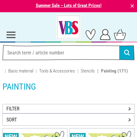
⨯
Summer Sale – Lots of Great Prizes!
Basic material
Tools & Accessories
Stencils
Painting
(171)
PAINTING
FILTER
SORT