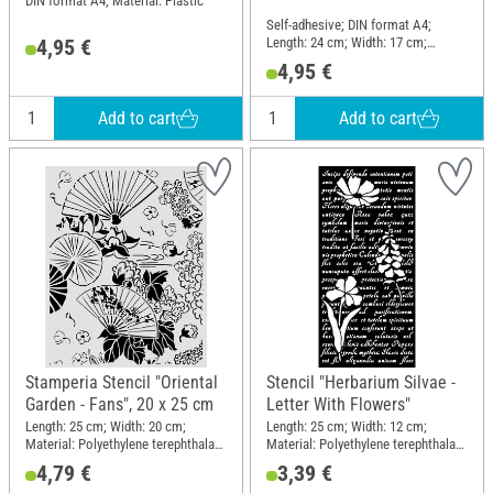
DIN format A4; Material: Plastic
Self-adhesive; DIN format A4;
Length: 24 cm; Width: 17 cm;
4,95 €
Material: Polyethylene terephthalate
4,95 €
(PET)
Add to cart
Add to cart
Stamperia Stencil "Oriental
Stencil "Herbarium Silvae -
Garden - Fans", 20 x 25 cm
Letter With Flowers"
Length: 25 cm; Width: 20 cm;
Length: 25 cm; Width: 12 cm;
Material: Polyethylene terephthalate
Material: Polyethylene terephthalate
(PET)
(PET)
4,79 €
3,39 €