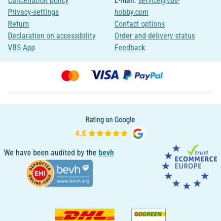
Cancellation policy
E-mail:
service@vbs-
Privacy-settings
hobby.com
Return
Contact options
Declaration on accessibility
Order and delivery status
VBS App
Feedback
We have been audited by the
bevh