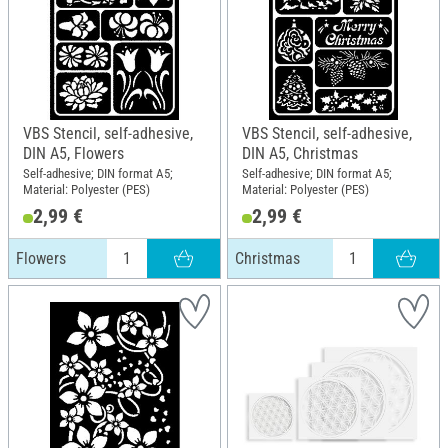
VBS Stencil, self-adhesive,
VBS Stencil, self-adhesive,
DIN A5, Flowers
DIN A5, Christmas
Self-adhesive; DIN format A5;
Self-adhesive; DIN format A5;
Material: Polyester (PES)
Material: Polyester (PES)
2,99 €
2,99 €
Flowers
Christmas