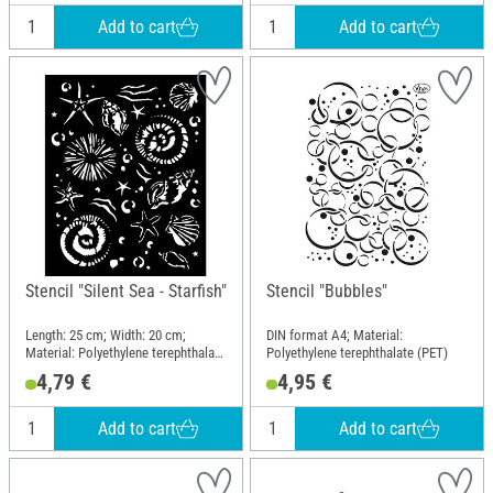
Add to cart
Add to cart
Stencil "Silent Sea - Starfish"
Stencil "Bubbles"
Length: 25 cm; Width: 20 cm;
DIN format A4; Material:
Material: Polyethylene terephthalate
Polyethylene terephthalate (PET)
(PET)
4,79 €
4,95 €
Add to cart
Add to cart