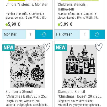
Children's stencils, Monster
Children's stencils,
Halloween
Number of motifs: 6; Content: 6
Number of motifs: 6; Content: 6
pieces; Length: 15 cm; Width: 15
pieces; Length: 15 cm; Width: 15
cm; Material: Plastic
cm; Material: Plastic
5,99 €
5,99 €
Monster
Halloween
Stamperia Stencil
Stamperia Stencil
"Christmas Balls", 20 x 25
"Christmas House", 20 x 25
cm
cm
Length: 25 cm; Width: 20 cm;
Length: 25 cm; Width: 20 cm;
Material: Polyethylene terephthalate
Material: Polyethylene terephthalate