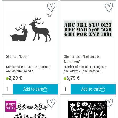
Stencil "Deer"
Stencil set "Letters &
Numbers"
Number of motifs: 2; DIN format
Number of motifs: 41; Length: 31
A5; Material: Acrylic
cm; Width: 21 cm; Material:
Polyethylene (PE)
2,29 €
6,79 €
Add to cart
Add to cart