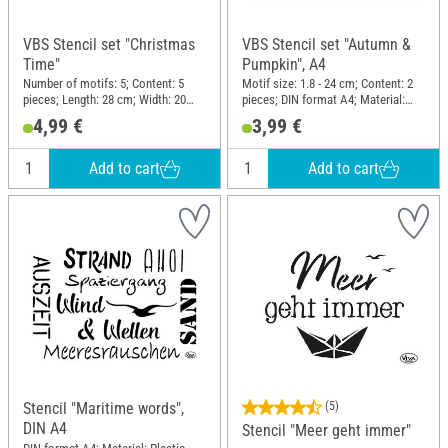
VBS Stencil set "Christmas
VBS Stencil set "Autumn &
Time"
Pumpkin", A4
Number of motifs: 5; Content: 5
Motif size: 1.8 - 24 cm; Content: 2
pieces; Length: 28 cm; Width: 20
pieces; DIN format A4; Material:
cm; Material: Plastic
Polyester (PES)
4,99 €
3,99 €
Add to cart
Add to cart
Stencil "Maritime words",
(5)
DIN A4
Stencil "Meer geht immer"