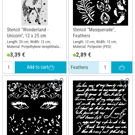
Stencil "Wonderland -
Stencil "Masquerade",
Unicorn", 12 x 25 cm
Feathers
Length: 25 cm; Width: 12 cm;
Length: 12 cm; Width: 12 cm;
Material: Polyethylene terephthalate
Material: Polyester (PES)
(PET)
3,39 €
2,89 €
Add to cart
Feathers