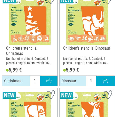
Children's stencils,
Children's stencils, Dinosaur
Christmas
Number of motifs: 6; Content: 6
Number of motifs: 6; Content: 6
pieces; Length: 15 cm; Width: 15
pieces; Length: 15 cm; Width: 15
cm; Material: Plastic
cm; Material: Plastic
5,99 €
5,99 €
Christmas
Dinosaur