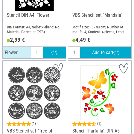
Stencil DIN A4, Flower
VBS Stencil set "Mandala"
DIN Format: A4, Selbstklebend: No,
Motif size: 15 - 30 cm; Number of
Material: Polyester (PES)
motifs: 4; Content: 4 pieces; Length:
30 cm; Width: 30 cm; Material:
2,99 €
4,49 €
Polyethylene terephthalate (PET)
Add to cart
Flower
(1)
(9)
VBS Stencil set "Tree of
Stencil "Farfalla", DIN A5