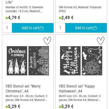
Life"
Number of motifs: 9; Diameter
DIN format A5; Material: Polyester
(outside): 15.2 cm; Material:
(PES)
Polyethylene terephthalate (PET)
4,79 €
2,49 €
Add to cart
Add to cart
VBS Stencil set "Merry
VBS Stencil set "Happy
Christmas", A4
Halloween", A4
Motif size: 0.3 - 28 cm; Content: 2
Motif size: 0.5 - 26 cm; Content: 2
pieces; DIN format A4; Material:
pieces; DIN format A4; Material:
Polyester (PES)
Polyester (PES)
5,29 €
5,29 €