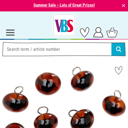
⨯
Summer Sale – Lots of Great Prizes!