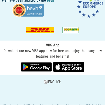
We have been audited by the
bevh
VBS App
Download our new VBS app now for free and enjoy the many new
features and benefits!
ENGLISH