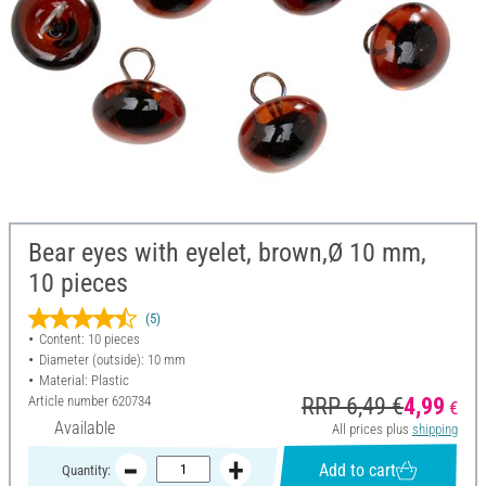
Bear eyes with eyelet, brown,Ø 10 mm,
10 pieces
(5)
Content: 10 pieces
Diameter (outside): 10 mm
Material: Plastic
Article number
620734
RRP 6,49 €
4,99
€
Available
All prices plus
shipping
Add to cart
Quantity: