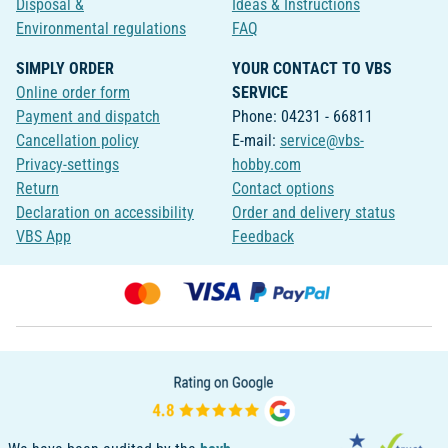
Disposal &
Ideas & Instructions
Environmental regulations
FAQ
SIMPLY ORDER
YOUR CONTACT TO VBS
Online order form
SERVICE
Payment and dispatch
Phone: 04231 - 66811
Cancellation policy
E-mail:
service@vbs-
Privacy-settings
hobby.com
Return
Contact options
Declaration on accessibility
Order and delivery status
VBS App
Feedback