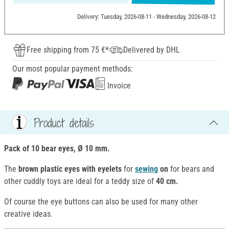
Delivery: Tuesday, 2026-08-11 - Wednesday, 2026-08-12
Free shipping from 75 €*
Delivered by DHL
Our most popular payment methods:
Invoice
Product details
Pack of 10 bear eyes, Ø 10 mm.
The
brown plastic eyes with eyelets
for
sewing
on
for bears and
other cuddly toys are ideal for a teddy size of
40 cm.
Of course the eye buttons can also be used for many other
creative ideas.