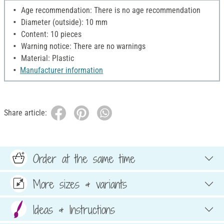
Age recommendation: There is no age recommendation
Diameter (outside): 10 mm
Content: 10 pieces
Warning notice: There are no warnings
Material: Plastic
Manufacturer information
Share article:
Order at the same time
More sizes & variants
Ideas & Instructions