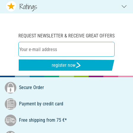
Ratings
REQUEST NEWSLETTER & RECEIVE GREAT OFFERS
register now
Secure Order
Payment by credit card
Free shipping from 75 €*