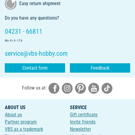
Easy return shipment
Do you have any questions?
04231 - 66811
Mo.-Fr. 9 - 17 h
service@vbs-hobby.com
Contact form
Feedback
Follow us at:
ABOUT US
SERVICE
About us
Gift certificate
Partner program
Invite friends
VBS as a trademark
Newsletter