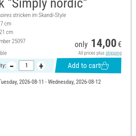
 "Simply nordic"
oires stricken im Skandi-Style
17 cm
 21 cm
14,00
umber
25097
only
€
able
All prices plus
shipping
Add to cart
ty:
 Tuesday, 2026-08-11 - Wednesday, 2026-08-12