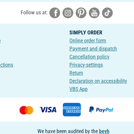
Follow us at:
SIMPLY ORDER
e
Online order form
Payment and dispatch
Cancellation policy
uctions
Privacy-settings
Return
Declaration on accessibility
VBS App
We have been audited by the
bevh