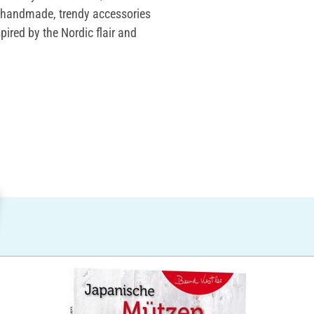
th handmade, trendy accessories
spired by the Nordic flair and