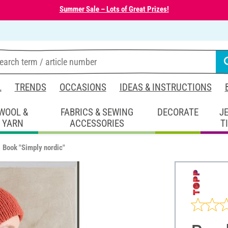
Summer Sale – Lots of Great Prizes!
L
TRENDS
OCCASIONS
IDEAS & INSTRUCTIONS
WOOL &
FABRICS & SEWING
DECORATE
J
YARN
ACCESSORIES
T
Book "Simply nordic"