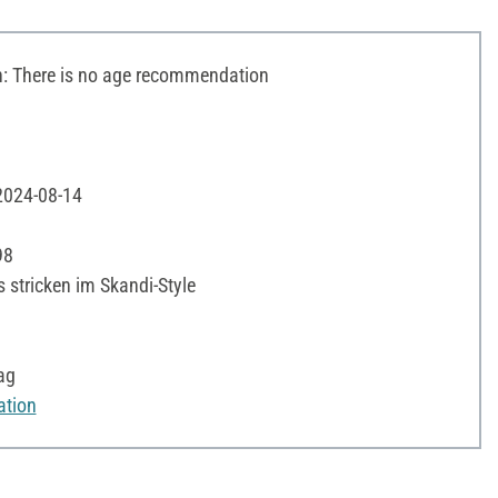
 There is no age recommendation
 2024-08-14
98
s stricken im Skandi-Style
ag
ation