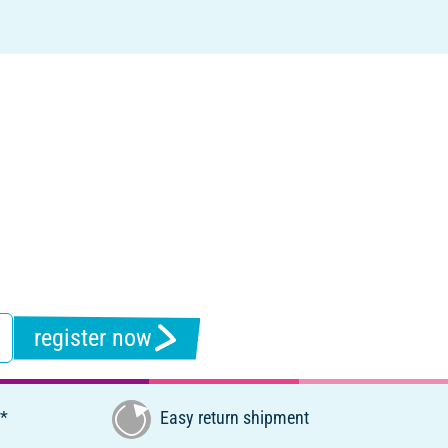
register now
€*
Easy return shipment