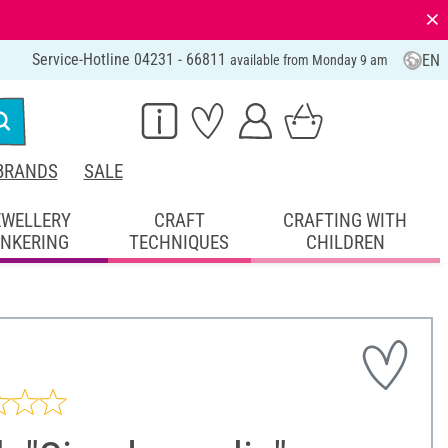
⨯
Service-Hotline 04231 - 66811
EN
available from Monday 9 am
BRANDS
SALE
EWELLERY
CRAFT
CRAFTING WITH
INKERING
TECHNIQUES
CHILDREN