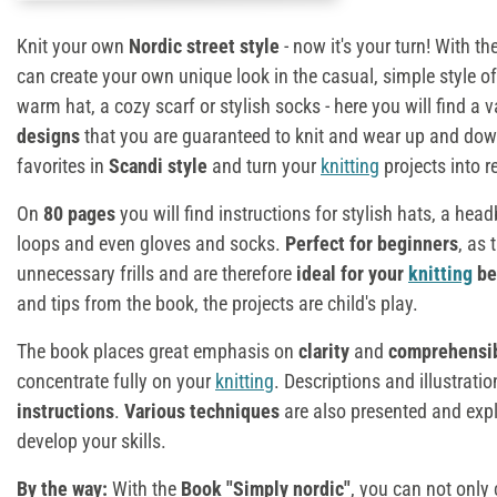
Knit your own
Nordic street style
- now it's your turn! With th
can create your own unique look in the casual, simple style of
warm hat, a cozy scarf or stylish socks - here you will find a v
designs
that you are guaranteed to knit and wear up and down
favorites in
Scandi style
and turn your
knitting
projects into r
On
80 pages
you will find instructions for stylish hats, a he
loops and even gloves and socks.
Perfect for beginners
, as 
unnecessary frills and are therefore
ideal for your
knitting
be
and tips from the book, the projects are child's play.
The book places great emphasis on
clarity
and
comprehensib
concentrate fully on your
knitting
. Descriptions and illustrati
instructions
.
Various techniques
are also presented and expl
develop your skills.
By the way:
With the
Book "Simply nordic"
, you can not only 