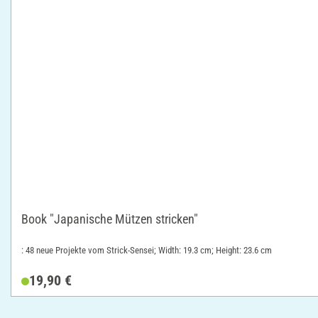
Book "Japanische Mützen stricken"
: 48 neue Projekte vom Strick-Sensei; Width: 19.3 cm; Height: 23.6 cm
19,90 €