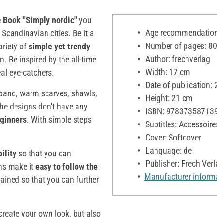
e
Book "Simply nordic"
you
Age recommendation:
 Scandinavian cities. Be it a
Number of pages: 80
ariety of
simple yet trendy
Author: frechverlag
. Be inspired by the all-time
Width: 17 cm
eal eye-catchers.
Date of publication:
adband, warm scarves, shawls,
Height: 21 cm
the designs don't have any
ISBN: 97837358713
ginners
. With simple steps
Subtitles: Accessoire
Cover: Softcover
Language: de
ility
so that you can
Publisher: Frech Verl
ons make it
easy to follow the
Manufacturer inform
ained so that you can further
create your own look, but also