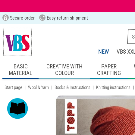
Secure order
Easy return shipment
NEW
VBS XX
BASIC
CREATIVE WITH
PAPER
MATERIAL
COLOUR
CRAFTING
Start page
Wool & Yarn
Books & Instructions
Knitting instructions