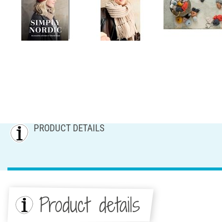
PRODUCT DETAILS
Product details