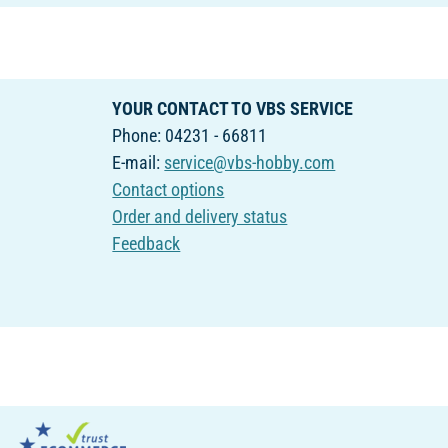
YOUR CONTACT TO VBS SERVICE
Phone: 04231 - 66811
E-mail:
service@vbs-hobby.com
Contact options
Order and delivery status
Feedback