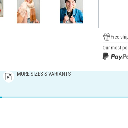
Free shi
Our most po
MORE SIZES & VARIANTS