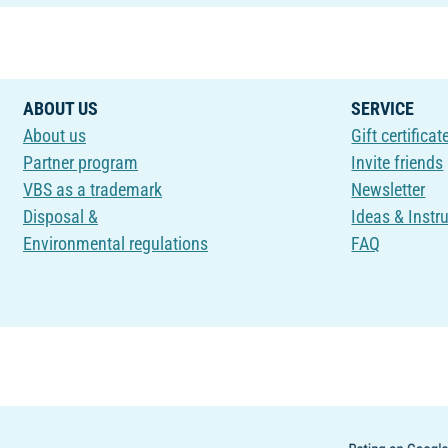
ABOUT US
SERVICE
About us
Gift certificat
Partner program
Invite friends
VBS as a trademark
Newsletter
Disposal &
Ideas & Instr
Environmental regulations
FAQ