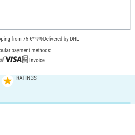
pping from 75 €*
Delivered by DHL
pular payment methods:
Invoice
RATINGS