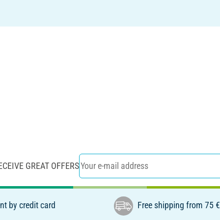
ECEIVE GREAT OFFERS
t by credit card
Free shipping from 75 