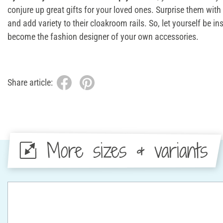
conjure up great gifts for your loved ones. Surprise them wi
and add variety to their cloakroom rails. So, let yourself be in
become the fashion designer of your own accessories.
Share article:
More sizes & variants