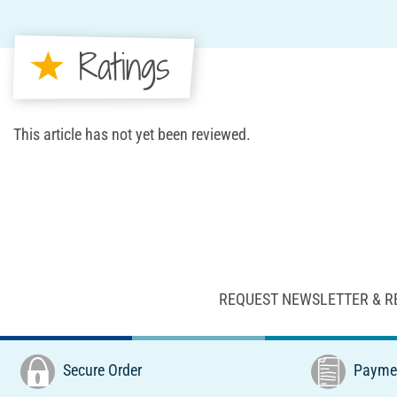
Ratings
This article has not yet been reviewed.
REQUEST NEWSLETTER & R
Secure Order
Paymen