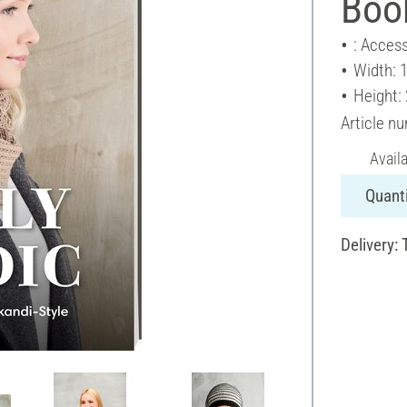
Book
: Access
Width: 
Height:
Article n
Avail
Quanti
Delivery: