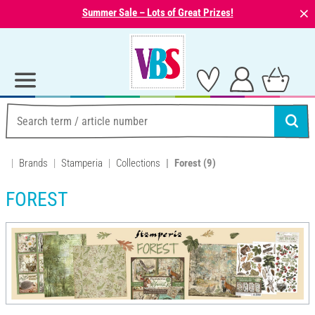
⨯
Summer Sale – Lots of Great Prizes!
Brands
Stamperia
Collections
Forest
(9)
FOREST