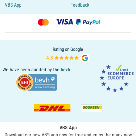
VBS App
Feedback
We have been audited by the
bevh
VBS App
Download our new VBS app now for free and enjoy the many new