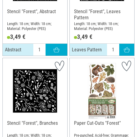
Stencil "Forest", Abstract
Stencil "Forest", Leaves
Pattern
Length: 18 cm; Width: 18 cm;
Length: 18 cm; Width: 18 cm;
Material: Polyester (PES)
Material: Polyester (PES)
3,49 €
3,49 €
Abstract
Leaves Pattern
Stencil "Forest", Branches
Paper Cut-Outs "Forest"
Length: 18 cm; Width: 18 cm;
Pre-punched; Acid-free; Grammage: