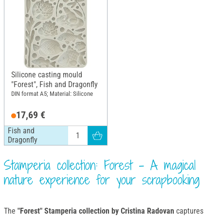
Silicone casting mould
"Forest", Fish and Dragonfly
DIN format A5; Material: Silicone
17,69 €
Fish and
Dragonfly
Stamperia collection: Forest - A magical
nature experience for your scrapbooking
The
"Forest" Stamperia collection by Cristina Radovan
captures