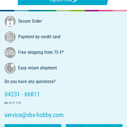
Secure Order
Payment by credit card
Free shipping from 75 €*
Easy return shipment
Do you have any questions?
04231 - 66811
Mo.-Fr. 9 - 17 h
service@vbs-hobby.com