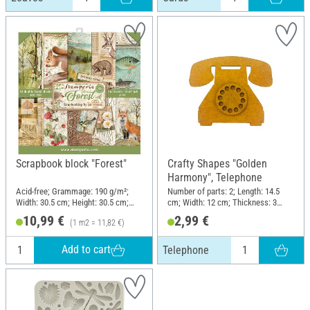
Scrapbook block "Forest"
Crafty Shapes "Golden
Harmony", Telephone
Acid-free; Grammage: 190 g/m²;
Number of parts: 2; Length: 14.5
Width: 30.5 cm; Height: 30.5 cm;
cm; Width: 12 cm; Thickness: 3
Material: Paper
mm; Material: MDF wood
10,99 €
2,99 €
(1 m2 = 11,82 €)
Add to cart
Telephone