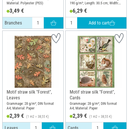
Material: Polyester (PES)
190 g/m²; Length: 30.5 cm; Width:
15 cm; Material: Paper
3,49 €
6,29 €
Add to cart
Branches
Motif straw silk "Forest",
Motif straw silk "Forest",
Leaves
Cards
Grammage: 28 g/m²; DIN format
Grammage: 28 g/m²; DIN format
A4; Material: Paper
A4; Material: Paper
2,39 €
2,39 €
(1 m2 = 38,55 €)
(1 m2 = 38,55 €)
Leaves
Cards