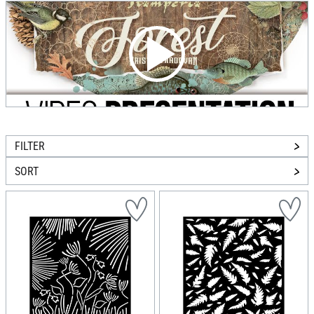
FILTER
SORT