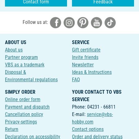
Contact form
Feedback
Follow us at:
ABOUT US
SERVICE
About us
Gift certificate
Partner program
Invite friends
VBS as a trademark
Newsletter
Disposal &
Ideas & Instructions
Environmental regulations
FAQ
SIMPLY ORDER
YOUR CONTACT TO VBS
Online order form
SERVICE
Payment and dispatch
Phone: 04231 - 66811
Cancellation policy
E-mail:
service@vbs-
Privacy-settings
hobby.com
Return
Contact options
Declaration on accessibility
Order and delivery status