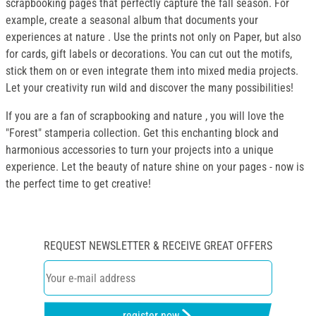
scrapbooking pages that perfectly capture the fall season. For
example, create a seasonal album that documents your
experiences at nature . Use the prints not only on Paper, but also
for cards, gift labels or decorations. You can cut out the motifs,
stick them on or even integrate them into mixed media projects.
Let your creativity run wild and discover the many possibilities!
If you are a fan of scrapbooking and nature , you will love the
"Forest" stamperia collection. Get this enchanting block and
harmonious accessories to turn your projects into a unique
experience. Let the beauty of nature shine on your pages - now is
the perfect time to get creative!
REQUEST NEWSLETTER & RECEIVE GREAT OFFERS
register now