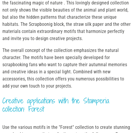
the fascinating magic of nature . This lovingly designed collection
not only shows the visible beauties of the animal and plant world,
but also the hidden patterns that characterize these unique
habitats. The Scrapboonig block, the straw silk paper and the other
materials contain extraordinary motifs that harmonize perfectly
and invite you to design creative projects.
The overall concept of the collection emphasizes the natural
character. The motifs have been specially developed for
scrapbooking fans who want to capture their autumnal memories
and creative ideas in a special light. Combined with new
accessories, this collection offers you numerous possibilities to
add your own touch to your projects.
Creative applications with the Stamperia
collection: Forest
Use the various motifs in the "Forest" collection to create stunning