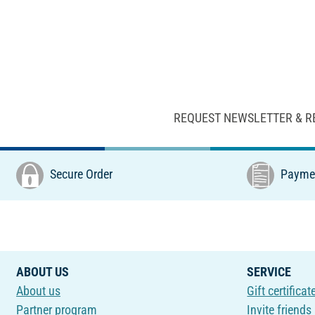
REQUEST NEWSLETTER & R
Secure Order
Paymen
ABOUT US
SERVICE
About us
Gift certificat
Partner program
Invite friends