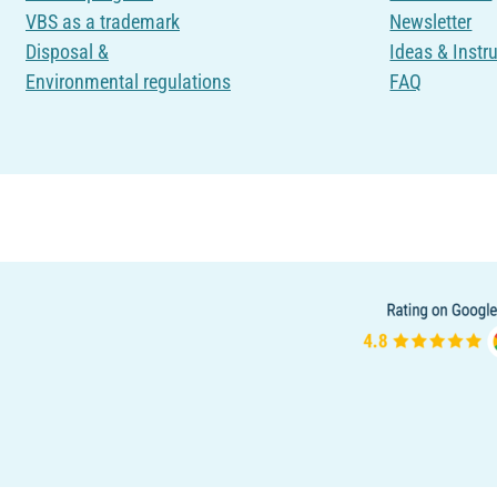
VBS as a trademark
Newsletter
Disposal &
Ideas & Instr
Environmental regulations
FAQ