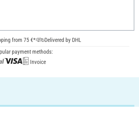
pping from 75 €*
Delivered by DHL
pular payment methods:
Invoice