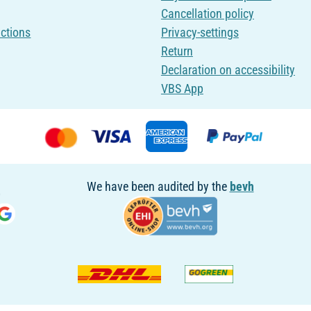
Cancellation policy
uctions
Privacy-settings
Return
Declaration on accessibility
VBS App
We have been audited by the
bevh