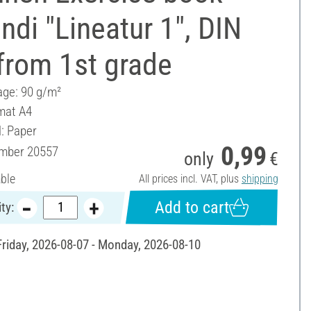
ndi "Lineatur 1", DIN
from 1st grade
ge: 90 g/m²
mat A4
l: Paper
0,99
umber
20557
only
€
able
All prices incl. VAT, plus
shipping
Add to cart
ty:
 Friday, 2026-08-07 - Monday, 2026-08-10