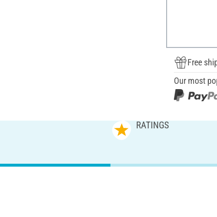
Free shi
Our most po
RATINGS