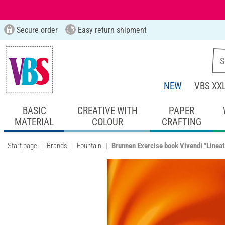
Secure order
Easy return shipment
NEW
VBS XX
BASIC
CREATIVE WITH
PAPER
MATERIAL
COLOUR
CRAFTING
Start page
Brands
Fountain
Brunnen Exercise book Vivendi "Lineat