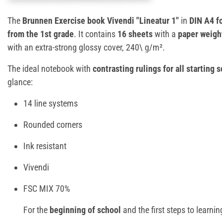
The
Brunnen Exercise book Vivendi "Lineatur 1"
in
DIN A4 f
from the 1st grade
. It contains
16 sheets
with a
paper weigh
with an extra-strong glossy cover, 240\ g/m².
The ideal notebook with
contrasting rulings for all starting s
glance:
14 line systems
Rounded corners
Ink resistant
Vivendi
FSC MIX 70%
For the
beginning of school
and the first steps to learnin