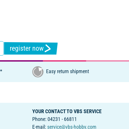
register now
€*
Easy return shipment
YOUR CONTACT TO VBS SERVICE
Phone: 04231 - 66811
E-mail:
service@vbs-hobby.com