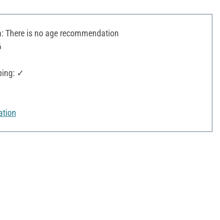
 There is no age recommendation
6
ping: ✓
ation