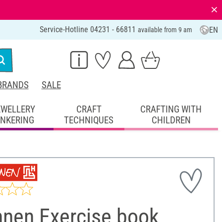
⨯
Service-Hotline 04231 - 66811
EN
available from 9 am
BRANDS
SALE
EWELLERY
CRAFT
CRAFTING WITH
INKERING
TECHNIQUES
CHILDREN
nnen Exercise book