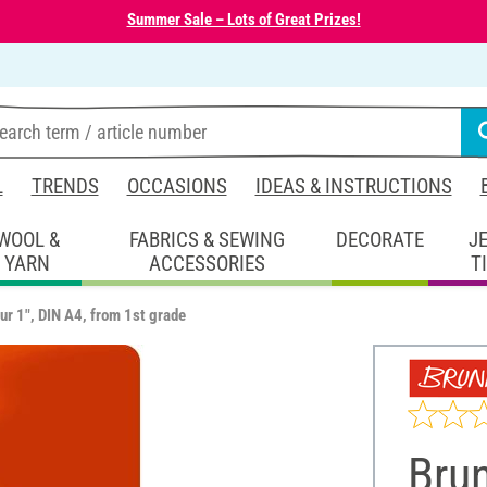
Summer Sale – Lots of Great Prizes!
L
TRENDS
OCCASIONS
IDEAS & INSTRUCTIONS
WOOL &
FABRICS & SEWING
DECORATE
J
YARN
ACCESSORIES
T
ur 1", DIN A4, from 1st grade
Bru