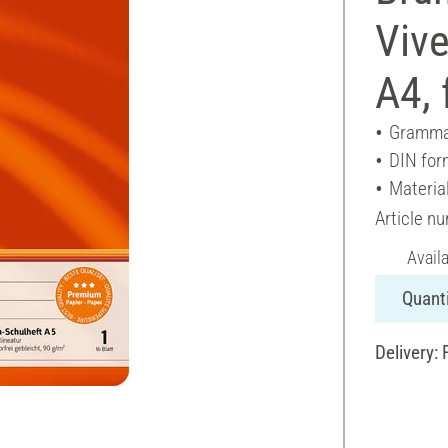
Vive
A4, 
Gramma
DIN for
Materia
Article n
Avail
Quanti
Delivery: