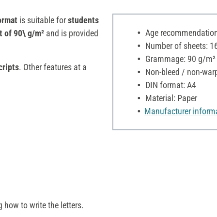
ormat
is suitable for
students
Age recommendation:
t of 90\ g/m²
and is provided
Number of sheets: 1
Grammage: 90 g/m²
cripts
. Other features at a
Non-bleed / non-war
DIN format: A4
Material: Paper
Manufacturer inform
g how to write the letters.