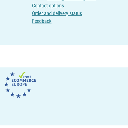
Contact options
Order and delivery status
Feedback