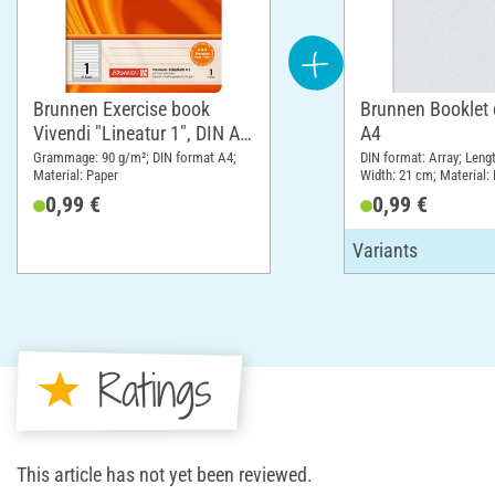
Brunnen Exercise book
Brunnen Booklet 
Vivendi "Lineatur 1", DIN A4,
A4
from 1st grade
Grammage: 90 g/m²; DIN format A4;
DIN format: Array; Leng
Material: Paper
Width: 21 cm; Material:
(PP)
0,99 €
0,99 €
Ratings
This article has not yet been reviewed.