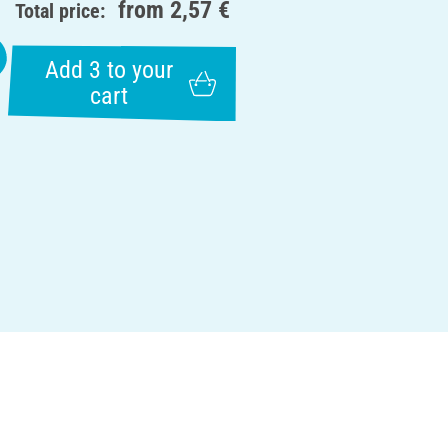
from
2,57 €
Total price:
Add 3 to your
cart