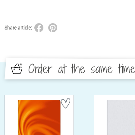
Share article:
Order at the same tim