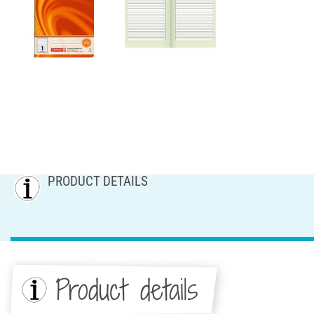
PRODUCT DETAILS
Product details