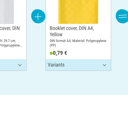
cover, DIN
Booklet cover, DIN A4,
Yellow
th: 29.7 cm;
DIN format A4; Material: Polypropylene
 Polypropylene
(PP)
0,79 €