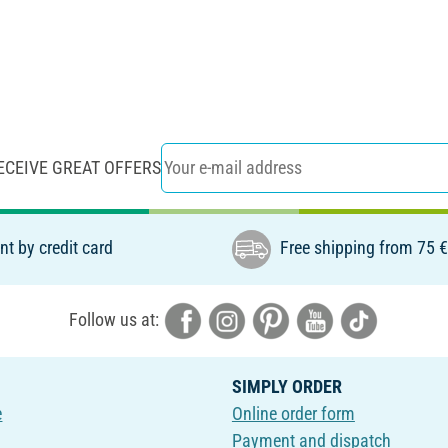
ECEIVE GREAT OFFERS
t by credit card
Free shipping from 75 
Follow us at:
SIMPLY ORDER
e
Online order form
Payment and dispatch