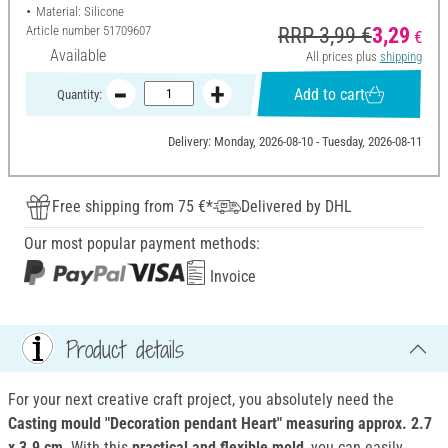
Material: Silicone
Article number
51709607
RRP 3,99 €
3,29
€
Available
All prices plus
shipping
Add to cart
Quantity:
Delivery: Monday, 2026-08-10 - Tuesday, 2026-08-11
Free shipping from 75 €*
Delivered by DHL
Our most popular payment methods:
Invoice
Product details
For your next creative craft project, you absolutely need the
Casting mould "Decoration pendant Heart"
measuring approx. 2.7
x 3.9 cm
. With this
practical and flexible mold
, you can easily