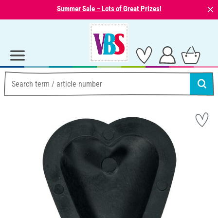
⨯
Summer Sale – Lots of Great Prizes!