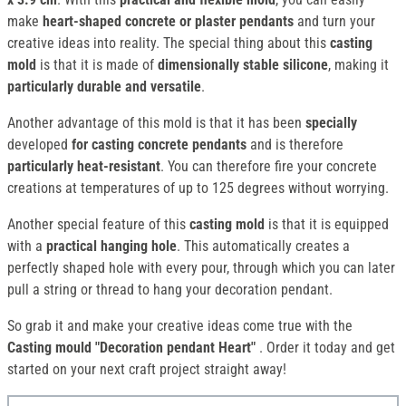
make
heart-shaped concrete or plaster pendants
and turn your
creative ideas into reality. The special thing about this
casting
mold
is that it is made of
dimensionally stable silicone
, making it
particularly durable and versatile
.
Another advantage of this mold is that it has been
specially
developed
for casting concrete pendants
and is therefore
particularly heat-resistant
. You can therefore fire your concrete
creations at temperatures of up to 125 degrees without worrying.
Another special feature of this
casting mold
is that it is equipped
with a
practical hanging hole
. This automatically creates a
perfectly shaped hole with every pour, through which you can later
pull a string or thread to hang your decoration pendant.
So grab it and make your creative ideas come true with the
Casting mould "Decoration pendant Heart"
. Order it today and get
started on your next craft project straight away!