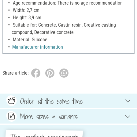
Age recommendation: There is no age recommendation
Width: 2,7 cm
Height: 3,9 cm
Suitable for: Concrete, Castin resin, Creative casting
compound, Decorative concrete
Material: Silicone
Manufacturer information
Share article:
Order at the same time
More sizes & variants