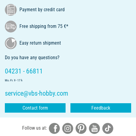
Payment by credit card
Free shipping from 75 €*
Easy return shipment
Do you have any questions?
04231 - 66811
Mo.-Fr. 9 - 17 h
service@vbs-hobby.com
Contact form
Feedback
Follow us at: