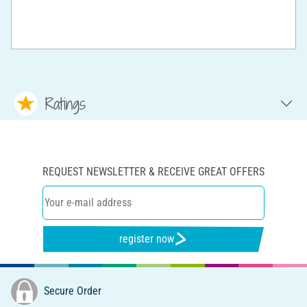
Ratings
REQUEST NEWSLETTER & RECEIVE GREAT OFFERS
register now
Secure Order