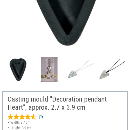
Casting mould "Decoration pendant
Heart", approx. 2.7 x 3.9 cm
(7)
Width: 2.7 cm
Height: 3.9 cm