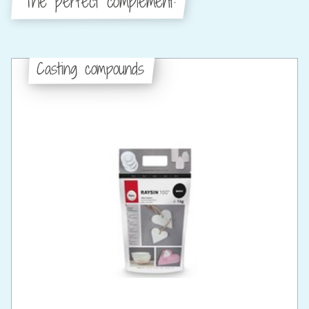
The perfect complement:
Casting compounds