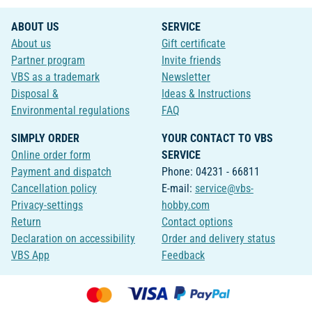
ABOUT US
SERVICE
About us
Gift certificate
Partner program
Invite friends
VBS as a trademark
Newsletter
Disposal &
Ideas & Instructions
Environmental regulations
FAQ
SIMPLY ORDER
YOUR CONTACT TO VBS
Online order form
SERVICE
Payment and dispatch
Phone: 04231 - 66811
Cancellation policy
E-mail:
service@vbs-
Privacy-settings
hobby.com
Return
Contact options
Declaration on accessibility
Order and delivery status
VBS App
Feedback