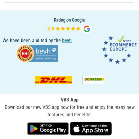
We have been audited by the
bevh
VBS App
Download our new VBS app now for free and enjoy the many new
features and benefits!