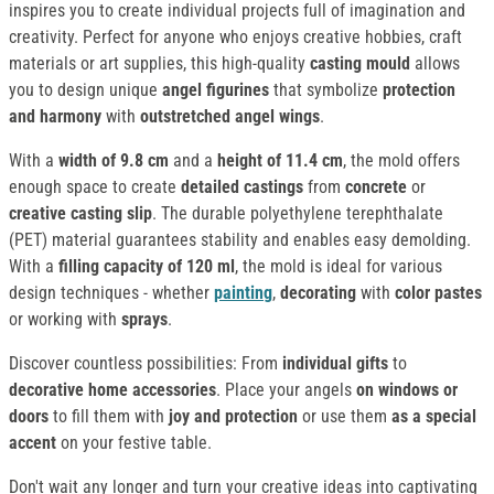
inspires you to create individual projects full of imagination and
creativity. Perfect for anyone who enjoys creative hobbies, craft
materials or art supplies, this high-quality
casting mould
allows
you to design unique
angel figurines
that symbolize
protection
and harmony
with
outstretched
angel
wings
.
With a
width of 9.8 cm
and a
height of 11.4 cm
, the mold offers
enough space to create
detailed castings
from
concrete
or
creative casting slip
. The durable polyethylene terephthalate
(PET) material guarantees stability and enables easy demolding.
With a
filling capacity of 120 ml
, the mold is ideal for various
design techniques - whether
painting
,
decorating
with
color pastes
or working with
sprays
.
Discover countless possibilities: From
individual gifts
to
decorative home accessories
. Place your angels
on windows or
doors
to fill them with
joy and protection
or use them
as a special
accent
on your festive table.
Don't wait any longer and turn your creative ideas into captivating