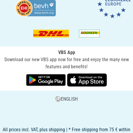
VBS App
Download our new VBS app now for free and enjoy the many new
features and benefits!
ENGLISH
All prices incl. VAT, plus shipping | * Free shipping from 75 € within