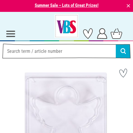
⨯
Summer Sale – Lots of Great Prizes!