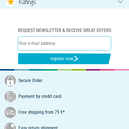
Ratings
REQUEST NEWSLETTER & RECEIVE GREAT OFFERS
register now
Secure Order
Payment by credit card
Free shipping from 75 €*
Easy return shipment