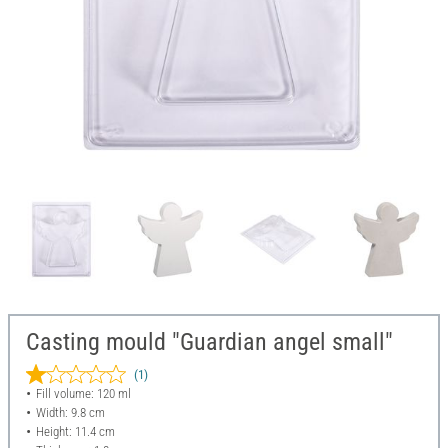
Casting mould "Guardian angel small"
(1)
Fill volume: 120 ml
Width: 9.8 cm
Height: 11.4 cm