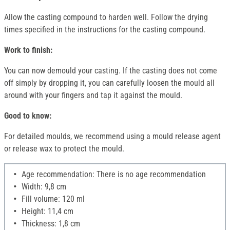
Allow the casting compound to harden well. Follow the drying
times specified in the instructions for the casting compound.
Work to finish:
You can now demould your casting. If the casting does not come
off simply by dropping it, you can carefully loosen the mould all
around with your fingers and tap it against the mould.
Good to know:
For detailed moulds, we recommend using a mould release agent
or release wax to protect the mould.
Age recommendation: There is no age recommendation
Width: 9,8 cm
Fill volume: 120 ml
Height: 11,4 cm
Thickness: 1,8 cm