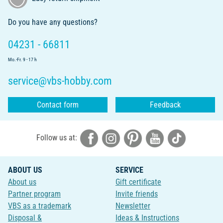
Do you have any questions?
04231 - 66811
Mo.-Fr. 9 - 17 h
service@vbs-hobby.com
Contact form
Feedback
Follow us at:
ABOUT US
SERVICE
About us
Gift certificate
Partner program
Invite friends
VBS as a trademark
Newsletter
Disposal &
Ideas & Instructions