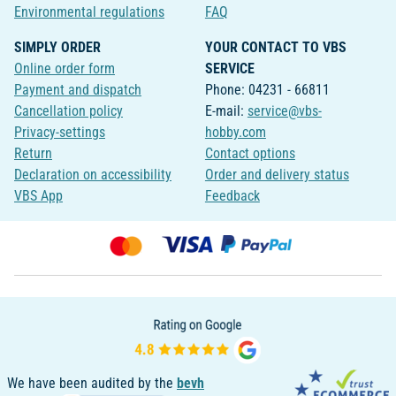
Environmental regulations
FAQ
SIMPLY ORDER
YOUR CONTACT TO VBS
Online order form
SERVICE
Payment and dispatch
Phone: 04231 - 66811
Cancellation policy
E-mail:
service@vbs-
Privacy-settings
hobby.com
Return
Contact options
Declaration on accessibility
Order and delivery status
VBS App
Feedback
We have been audited by the
bevh