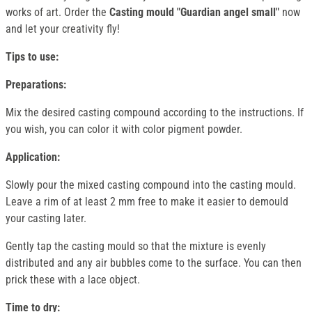
works of art. Order the
Casting mould "Guardian angel small"
now
and let your creativity fly!
Tips to use:
Preparations:
Mix the desired casting compound according to the instructions. If
you wish, you can color it with color pigment powder.
Application:
Slowly pour the mixed casting compound into the casting mould.
Leave a rim of at least 2 mm free to make it easier to demould
your casting later.
Gently tap the casting mould so that the mixture is evenly
distributed and any air bubbles come to the surface. You can then
prick these with a lace object.
Time to dry: