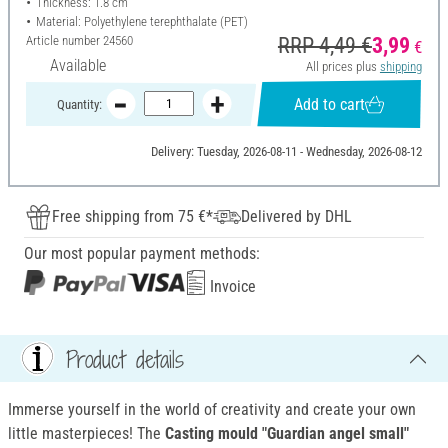
Thickness: 1.8 cm
Material: Polyethylene terephthalate (PET)
Article number
24560
RRP 4,49 €
3,99
€
Available
All prices plus
shipping
Add to cart
Quantity:
Delivery: Tuesday, 2026-08-11 - Wednesday, 2026-08-12
Free shipping from 75 €*
Delivered by DHL
Our most popular payment methods:
Invoice
Product details
Immerse yourself in the world of creativity and create your own
little masterpieces! The
Casting mould "Guardian angel small"