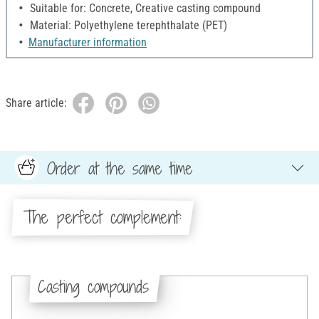
Suitable for: Concrete, Creative casting compound
Material: Polyethylene terephthalate (PET)
Manufacturer information
Share article:
Order at the same time
The perfect complement:
Casting compounds