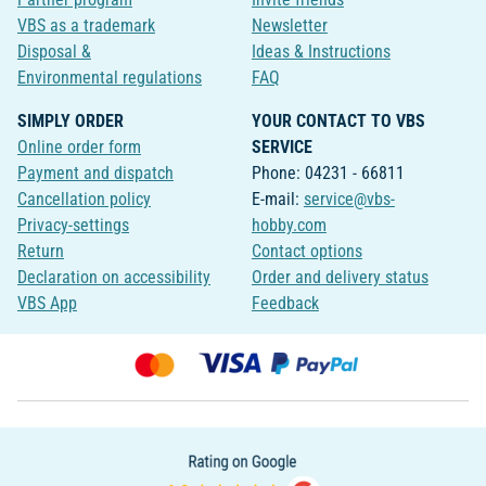
VBS as a trademark
Newsletter
Disposal &
Ideas & Instructions
Environmental regulations
FAQ
SIMPLY ORDER
YOUR CONTACT TO VBS
Online order form
SERVICE
Payment and dispatch
Phone: 04231 - 66811
Cancellation policy
E-mail:
service@vbs-
Privacy-settings
hobby.com
Return
Contact options
Declaration on accessibility
Order and delivery status
VBS App
Feedback