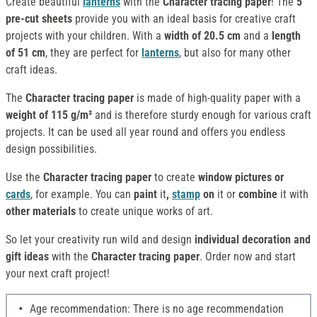
Create beautiful
lanterns
with the
Character tracing paper
! The
5
pre-cut sheets
provide you with an ideal basis for creative craft
projects with your children. With a
width of 20.5 cm
and a
length
of 51 cm
, they are perfect for
lanterns
, but also for many other
craft ideas.
The
Character tracing paper
is made of high-quality paper with a
weight of 115 g/m²
and is therefore sturdy enough for various craft
projects. It can be used all year round and offers you endless
design possibilities.
Use the
Character tracing paper
to create
window pictures or
cards
, for example. You can
paint
it
,
stamp
on
it or
combine
it with
other materials
to create unique works of art.
So let your creativity run wild and design
individual decoration and
gift ideas
with the
Character tracing paper
. Order now and start
your next craft project!
Age recommendation: There is no age recommendation