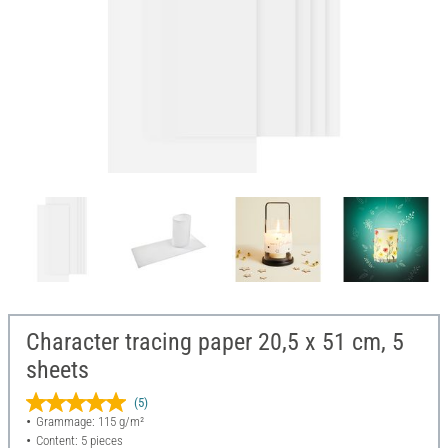
Character tracing paper 20,5 x 51 cm, 5
sheets
(5)
Grammage: 115 g/m²
Content: 5 pieces