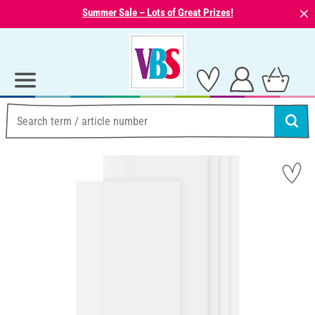
⨯
Summer Sale – Lots of Great Prizes!