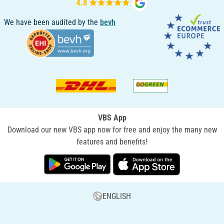
We have been audited by the
bevh
VBS App
Download our new VBS app now for free and enjoy the many new
features and benefits!
ENGLISH