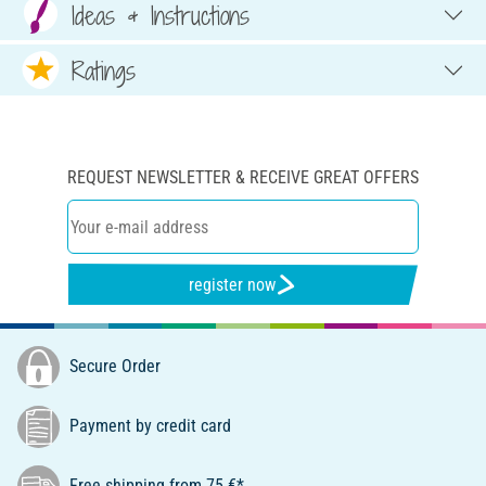
Ideas & Instructions
Ratings
REQUEST NEWSLETTER & RECEIVE GREAT OFFERS
register now
Secure Order
Payment by credit card
Free shipping from 75 €*