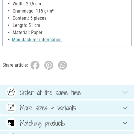
Width: 20,5 cm
Grammage: 115 g/m²
Content: 5 pieces
Length: 51 cm
Material: Paper
Manufacturer information
Share article:
Order at the same time
More sizes & variants
Matching products