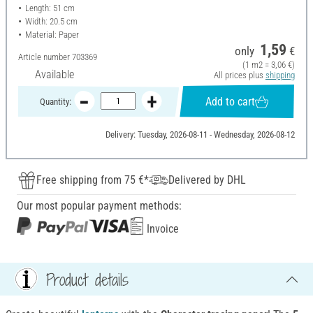
Length: 51 cm
Width: 20.5 cm
Material: Paper
1,59
only
€
Article number
703369
(1 m2 = 3,06 €)
Available
All prices plus
shipping
Add to cart
Quantity:
Delivery: Tuesday, 2026-08-11 - Wednesday, 2026-08-12
Free shipping from 75 €*
Delivered by DHL
Our most popular payment methods:
Invoice
Product details