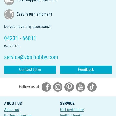
Easy return shipment
Do you have any questions?
04231 - 66811
Mo.-Fr. 9 - 17 h
service@vbs-hobby.com
Contact form
Feedback
Follow us at:
ABOUT US
SERVICE
About us
Gift certificate
Partner program
Invite friends