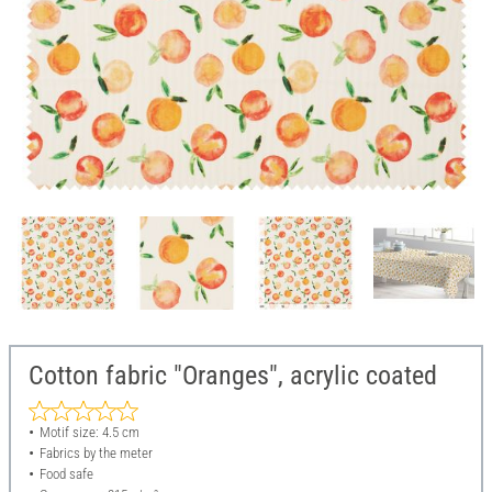
Cotton fabric "Oranges", acrylic coated
Motif size: 4.5 cm
Fabrics by the meter
Food safe