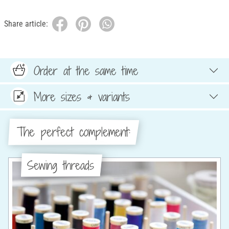
Share article:
Order at the same time
More sizes & variants
The perfect complement:
Sewing threads