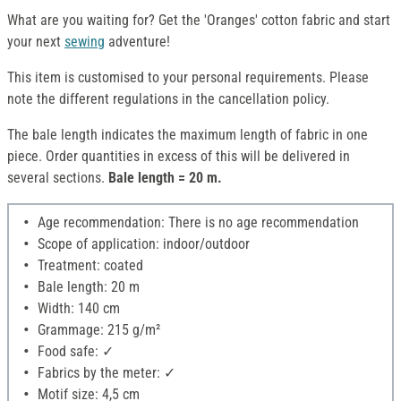
What are you waiting for? Get the 'Oranges' cotton fabric and start
your next
sewing
adventure!
This item is customised to your personal requirements. Please
note the different regulations in the cancellation policy.
The bale length indicates the maximum length of fabric in one
piece. Order quantities in excess of this will be delivered in
several sections.
Bale length = 20 m.
Age recommendation: There is no age recommendation
Scope of application: indoor/outdoor
Treatment: coated
Bale length: 20 m
Width: 140 cm
Grammage: 215 g/m²
Food safe: ✓
Fabrics by the meter: ✓
Motif size: 4,5 cm