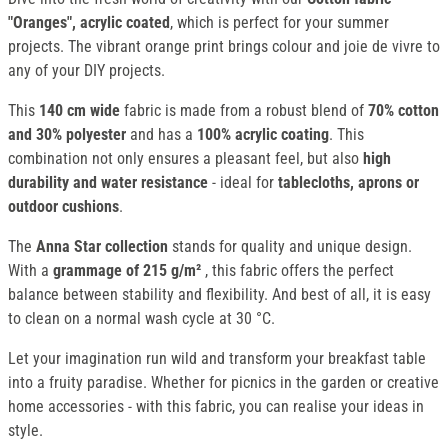
"Oranges", acrylic coated
, which is perfect for your summer
projects. The vibrant orange print brings colour and joie de vivre to
any of your DIY projects.
This
140 cm wide
fabric is made from a robust blend of
70% cotton
and 30% polyester
and has a
100% acrylic coating
. This
combination not only ensures a pleasant feel, but also
high
durability and water resistance
- ideal for
tablecloths, aprons or
outdoor cushions
.
The
Anna Star collection
stands for quality and unique design.
With a
grammage of 215 g/m²
, this fabric offers the perfect
balance between stability and flexibility. And best of all, it is easy
to clean on a normal wash cycle at 30 °C.
Let your imagination run wild and transform your breakfast table
into a fruity paradise. Whether for picnics in the garden or creative
home accessories - with this fabric, you can realise your ideas in
style.