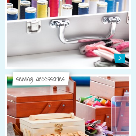
sewing accessories