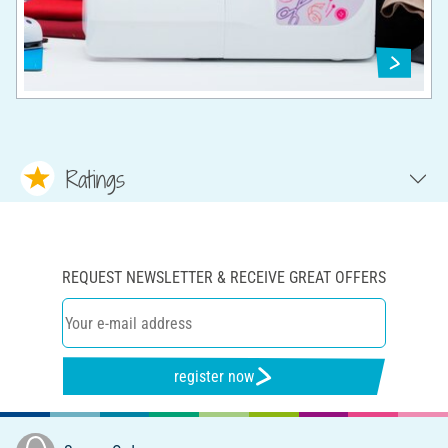
Ratings
REQUEST NEWSLETTER & RECEIVE GREAT OFFERS
register now