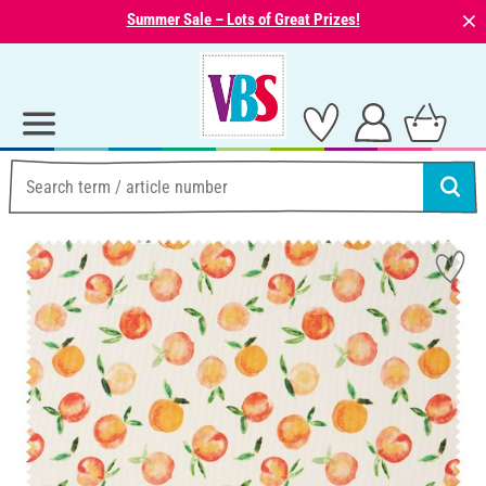
⨯
Summer Sale – Lots of Great Prizes!