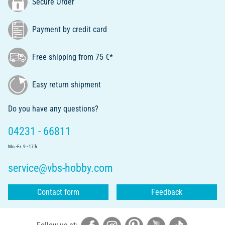
Secure Order
Payment by credit card
Free shipping from 75 €*
Easy return shipment
Do you have any questions?
04231 - 66811
Mo.-Fr. 9 - 17 h
service@vbs-hobby.com
Contact form
Feedback