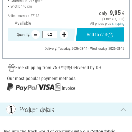
Grammage: 215 g/m²
Width: 140 cm
9,95
only
€
Article number
27113
(1 m2 = 7,11 €)
Available
All prices plus
shipping
Add to cart
Quantity:
Delivery: Tuesday, 2026-08-11 - Wednesday, 2026-08-12
Free shipping from 75 €*
Delivered by DHL
Our most popular payment methods:
Invoice
Product details
Dive into the fresh world of creativity with our
Cotton fabric