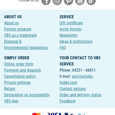
Follow us at:
ABOUT US
SERVICE
About us
Gift certificate
Partner program
Invite friends
VBS as a trademark
Newsletter
Disposal &
Ideas & Instructions
Environmental regulations
FAQ
SIMPLY ORDER
YOUR CONTACT TO VBS
Online order form
SERVICE
Payment and dispatch
Phone: 04231 - 66811
Cancellation policy
E-mail:
service@vbs-
Privacy-settings
hobby.com
Return
Contact options
Declaration on accessibility
Order and delivery status
VBS App
Feedback