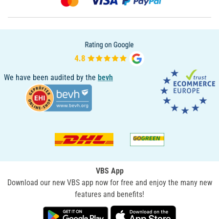
We have been audited by the
bevh
VBS App
Download our new VBS app now for free and enjoy the many new
features and benefits!