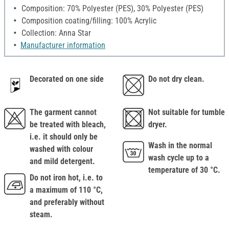
Composition: 70% Polyester (PES), 30% Polyester (PES)
Composition coating/filling: 100% Acrylic
Collection: Anna Star
Manufacturer information
Decorated on one side
Do not dry clean.
The garment cannot
Not suitable for tumble
be treated with bleach,
dryer.
i.e. it should only be
Wash in the normal
washed with colour
wash cycle up to a
and mild detergent.
temperature of 30 °C.
Do not iron hot, i.e. to
a maximum of 110 °C,
and preferably without
steam.