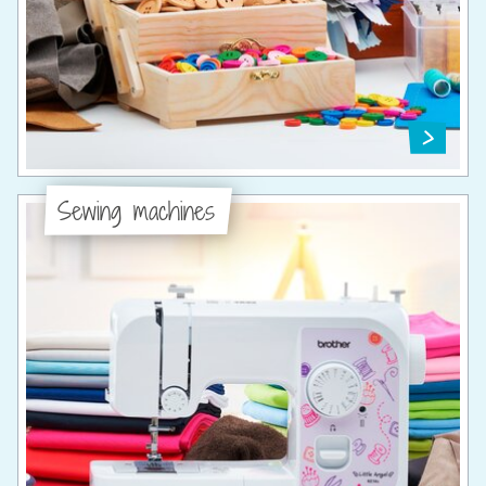
Sewing machines