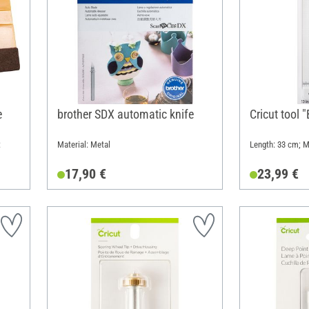
e
brother SDX automatic knife
Cricut tool 
:
Material: Metal
Length: 33 cm; Ma
17,90 €
23,99 €