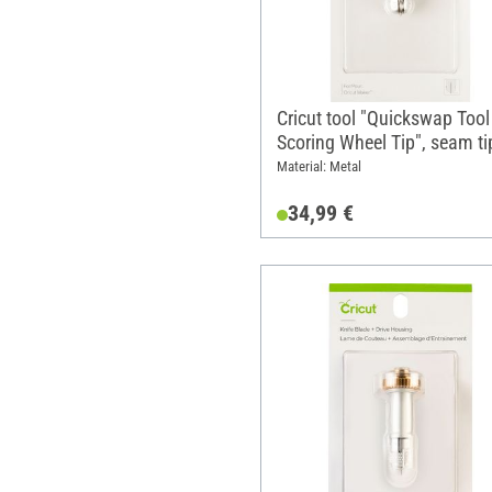
Cricut tool "Quickswap Tool 
Scoring Wheel Tip", seam ti
replacement tip
Material: Metal
34,99 €