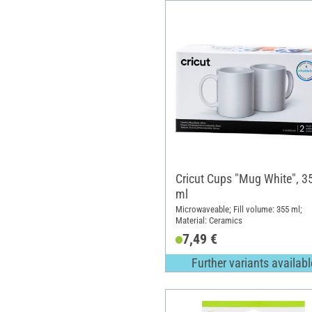
Cricut Cups "Mug White", 3
ml
Microwaveable; Fill volume: 355 ml;
Material: Ceramics
7,49 €
Further variants availabl