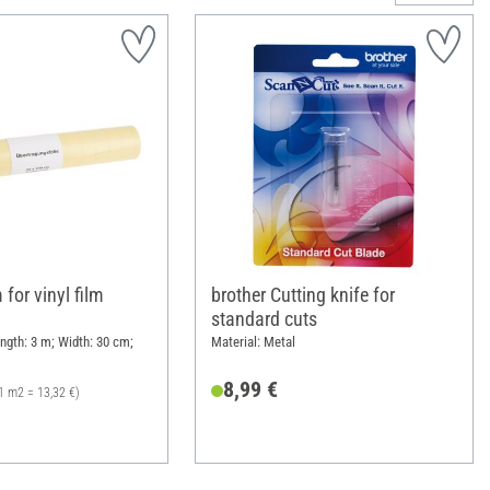
 for vinyl film
brother Cutting knife for
standard cuts
ength: 3 m; Width: 30 cm;
Material: Metal
8,99 €
1 m2 = 13,32 €)