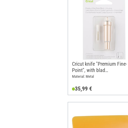
Cricut knife "Premium Fine-
Point", with blad
housing/holder
Material: Metal
35,99 €