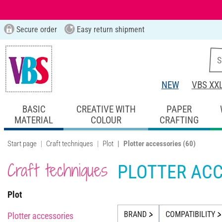
Secure order
Easy return shipment
NEW
VBS XX
BASIC
CREATIVE WITH
PAPER
MATERIAL
COLOUR
CRAFTING
Start page
Craft techniques
Plot
Plotter accessories
(60)
Craft techniques
PLOTTER ACC
Plot
BRAND
COMPATIBILITY
Plotter accessories