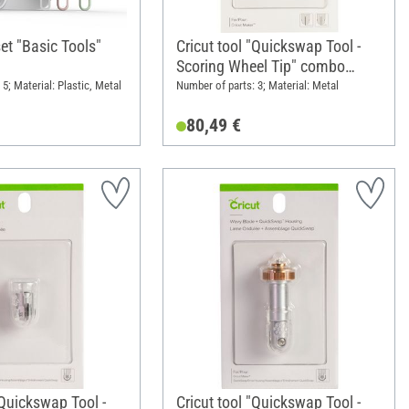
set "Basic Tools"
Cricut tool "Quickswap Tool -
Scoring Wheel Tip" combo
pack, 1 seam tip and 1 double
5; Material: Plastic, Metal
Number of parts: 3; Material: Metal
seam tip
80,49 €
"Quickswap Tool -
Cricut tool "Quickswap Tool -