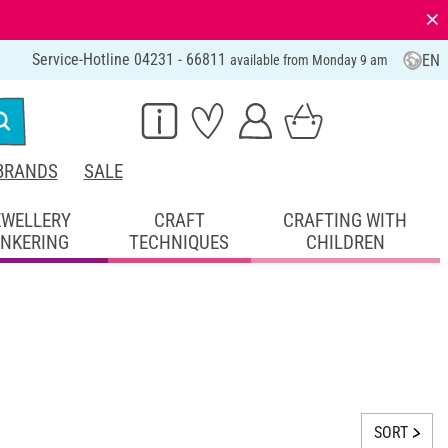
⨯
Service-Hotline 04231 - 66811
EN
available from Monday 9 am
BRANDS
SALE
EWELLERY
CRAFT
CRAFTING WITH
INKERING
TECHNIQUES
CHILDREN
SORT