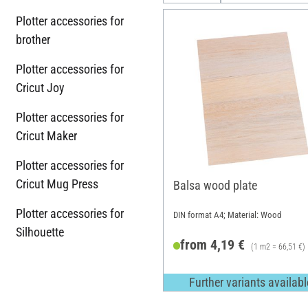
Plotter accessories for
brother
Plotter accessories for
Cricut Joy
Plotter accessories for
Cricut Maker
Plotter accessories for
Cricut Mug Press
Balsa wood plate
Plotter accessories for
DIN format A4; Material: Wood
Silhouette
from 4,19 €
(1 m2 = 66,51 €)
Further variants availabl