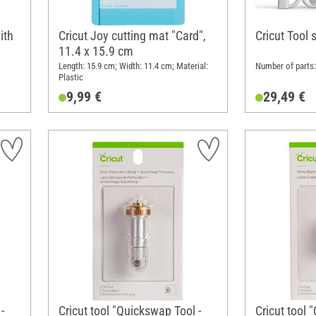
ith
Cricut Joy cutting mat "Card",
Cricut Tool 
11.4 x 15.9 cm
Length: 15.9 cm; Width: 11.4 cm; Material:
Number of parts: 
Plastic
9,99 €
29,49 €
-
Cricut tool "Quickswap Tool -
Cricut tool 