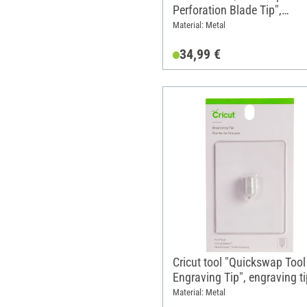
Perforation Blade Tip",
perforation tip, 1 replaceme
Material: Metal
tip
34,99 €
Cricut tool "Quickswap Tool 
Engraving Tip", engraving ti
replacement tip
Material: Metal