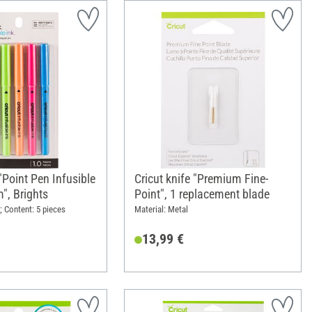
"Point Pen Infusible
Cricut knife "Premium Fine-
", Brights
Point", 1 replacement blade
; Content: 5 pieces
Material: Metal
13,99 €