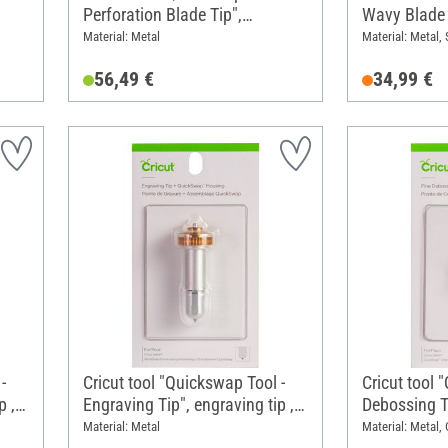
Perforation Blade Tip",
Wavy Blade 
nt
perforation tip, with blad
replacement
Material: Metal
Material: Metal, 
housing/holder
56,49 €
34,99 €
-
Cricut tool "Quickswap Tool -
Cricut tool 
p , 1
Engraving Tip", engraving tip ,
Debossing T
with blad housing/holder
tip, 1 repla
Material: Metal
Material: Metal,