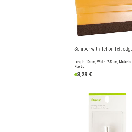
Scraper with Teflon felt edg
Length: 10 cm; Width: 7.5 cm; Material
Plastic
8,29 €