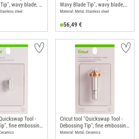
Tip", wavy blade, 1
Wavy Blade Tip", wavy blade,
 tip
with blad housing/holder
Stainless steel
Material: Metal, Stainless steel
56,49 €
"Quickswap Tool -
Cricut tool "Quickswap Tool -
ip", fine embossing
Debossing Tip", fine embossing
cement tip
tip, with blad housing/holder
 Ceramics
Material: Metal, Ceramics