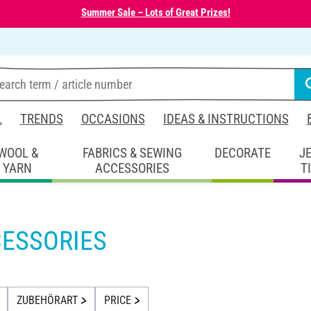
Summer Sale – Lots of Great Prizes!
L
TRENDS
OCCASIONS
IDEAS & INSTRUCTIONS
WOOL &
FABRICS & SEWING
DECORATE
J
YARN
ACCESSORIES
T
ESSORIES
ZUBEHÖRART
PRICE