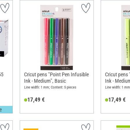
55
Cricut pens "Point Pen Infusible
Cricut pens 
Ink - Medium", Basic
Ink - Medium
Line width: 1 mm; Content: 5 pieces
Line width: 1 mm
17,49 €
17,49 €
e