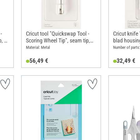
-
Cricut tool "Quickswap Tool -
Cricut knife
p, 1
Scoring Wheel Tip", seam tip,
blad housin
with blad housing/holder
Material: Metal
Number of parts: 
56,49 €
32,49 €