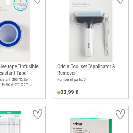
ive tape "Infusible
Cricut Tool set "Applicator &
esistant Tape"
Remover"
sistant: 205 °C; Self-
Number of parts: 0
: 16 m; Width: 2 cm;
23,99 €