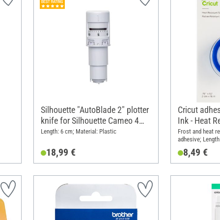
Silhouette "AutoBlade 2" plotter
Cricut adhes
knife for Silhouette Cameo 4
Ink - Heat R
and 5
Length: 6 cm; Material: Plastic
Frost and heat re
adhesive; Length
Material: Plastic
18,99 €
8,49 €