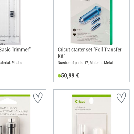
"Basic Trimmer"
Cricut starter set "Foil Transfer
Kit"
terial: Plastic
Number of parts: 17; Material: Metal
50,99 €