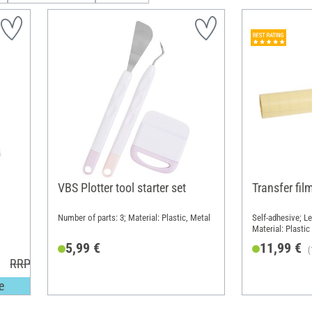
VBS Plotter tool starter set
Transfer film
Number of parts: 3; Material: Plastic, Metal
Self-adhesive; L
Material: Plastic
5,99 €
11,99 €
(
RRP 5,20 €
e