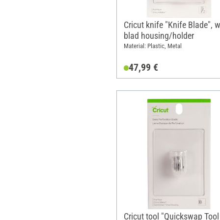
Cricut knife "Knife Blade", w
blad housing/holder
Material: Plastic, Metal
47,99 €
Cricut tool "Quickswap Tool 