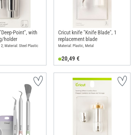
 "Deep-Point", with
Cricut knife "Knife Blade", 1
g/holder
replacement blade
2; Material: Steel Plastic
Material: Plastic, Metal
20,49 €