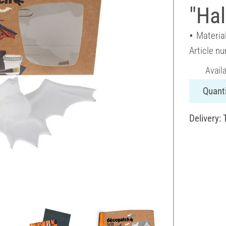
"Ha
Materia
Article n
Avail
Quanti
Delivery: