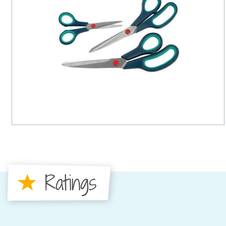
Ratings