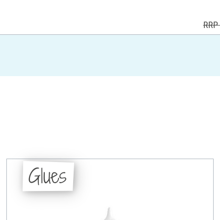
RRP 
Glues