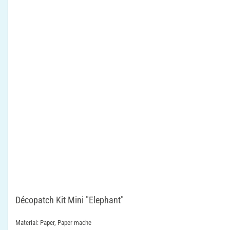
Décopatch Kit Mini "Elephant"
Material: Paper, Paper mache