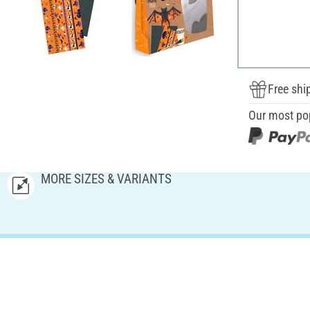
Free shi
Our most po
MORE SIZES & VARIANTS