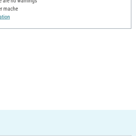
e are no warnings
er mache
ation