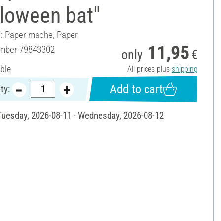
lloween bat"
l: Paper mache, Paper
11,95
umber
79843302
only
€
able
All prices plus
shipping
Add to cart
ty:
 Tuesday, 2026-08-11 - Wednesday, 2026-08-12