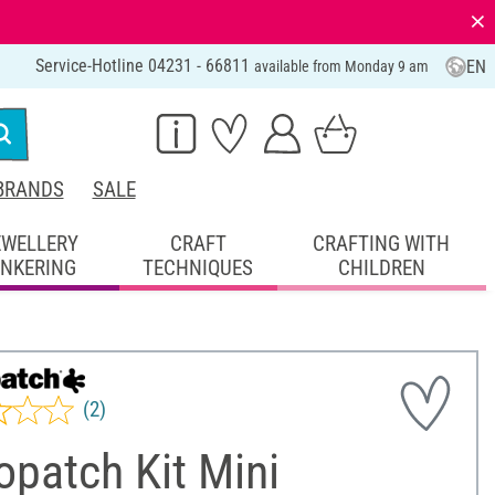
⨯
Service-Hotline 04231 - 66811
EN
available from Monday 9 am
BRANDS
SALE
EWELLERY
CRAFT
CRAFTING WITH
INKERING
TECHNIQUES
CHILDREN
(2)
patch Kit Mini