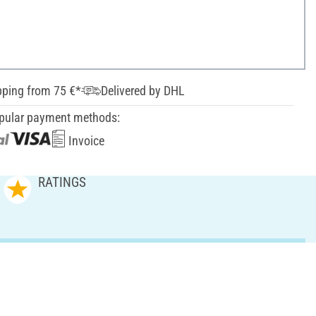
pping from 75 €*
Delivered by DHL
pular payment methods:
Invoice
RATINGS