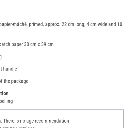
papier-mâché, primed, approx. 22 cm long, 4 cm wide and 10
opatch paper 30 cm x 39 cm
g
rt handle
of the package
tion
belling
 There is no age recommendation