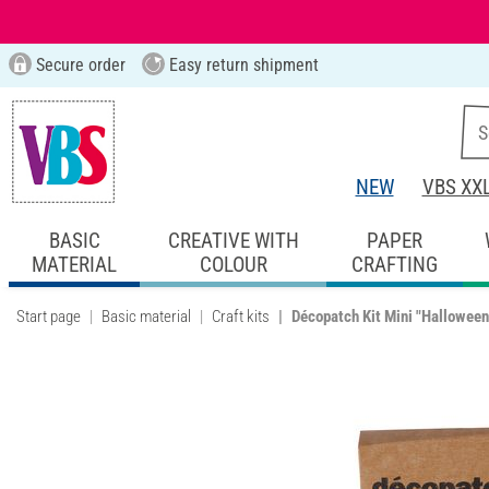
Secure order
Easy return shipment
NEW
VBS XX
BASIC
CREATIVE WITH
PAPER
MATERIAL
COLOUR
CRAFTING
Start page
Basic material
Craft kits
Décopatch Kit Mini "Halloween