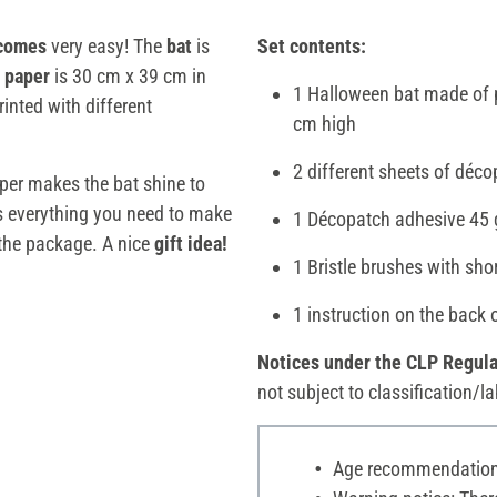
ecomes
very easy! The
bat
is
Set contents:
paper
is 30 cm x 39 cm in
1 Halloween bat made of 
rinted with different
cm high
2 different sheets of déc
per makes the bat shine to
ns everything you need to make
1 Décopatch adhesive 45 
the package. A nice
gift idea!
1 Bristle brushes with sho
1 instruction on the back 
Notices under the CLP Regula
not subject to classification/la
Age recommendation: