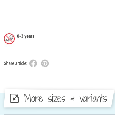
0-3 years
Share article:
More sizes & variants