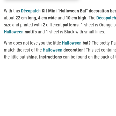
With this
Décopatch
Kit Mini "Halloween Bat" decoration b
about
22 cm long, 4 cm wide
and
10 cm high.
The
Décopatch
size and printed with
2
different
patterns
. 1 sheet is Orange p
Halloween
motifs
and 1 sheet is Black with small lines.
Who does not love you the little
Halloween
bat?
The pretty Pa
match the rest of the
Halloween
decoration
! This set contai
the little bat
shine
.
Instructions
can be found on the back of 