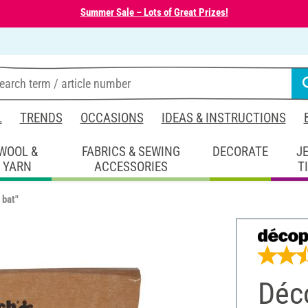
Summer Sale – Lots of Great Prizes!
L
TRENDS
OCCASIONS
IDEAS & INSTRUCTIONS
WOOL &
FABRICS & SEWING
DECORATE
J
YARN
ACCESSORIES
T
 bat"
Déco