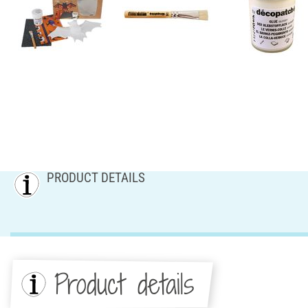
PRODUCT DETAILS
Product details