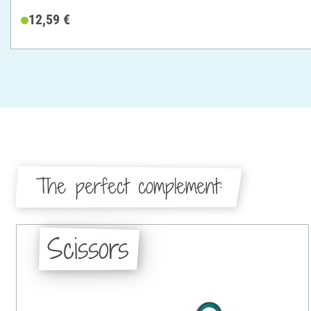
12,59 €
The perfect complement:
Scissors