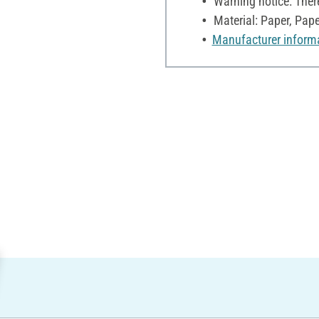
Warning notice: Ther
Material: Paper, Pap
Manufacturer inform