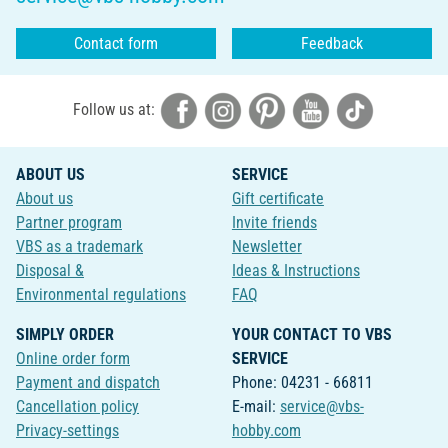
Contact form
Feedback
Follow us at:
ABOUT US
SERVICE
About us
Gift certificate
Partner program
Invite friends
VBS as a trademark
Newsletter
Disposal &
Ideas & Instructions
Environmental regulations
FAQ
SIMPLY ORDER
YOUR CONTACT TO VBS
Online order form
SERVICE
Payment and dispatch
Phone: 04231 - 66811
Cancellation policy
E-mail:
service@vbs-
Privacy-settings
hobby.com