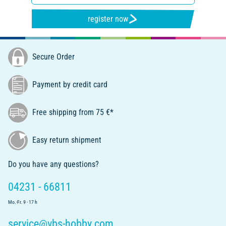
register now
Secure Order
Payment by credit card
Free shipping from 75 €*
Easy return shipment
Do you have any questions?
04231 - 66811
Mo.-Fr. 9 - 17 h
service@vbs-hobby.com