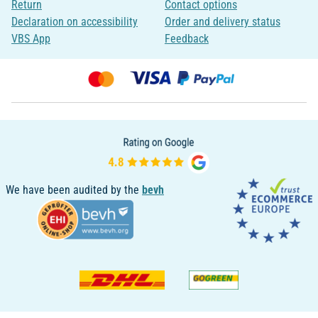
Return
Contact options
Declaration on accessibility
Order and delivery status
VBS App
Feedback
We have been audited by the
bevh