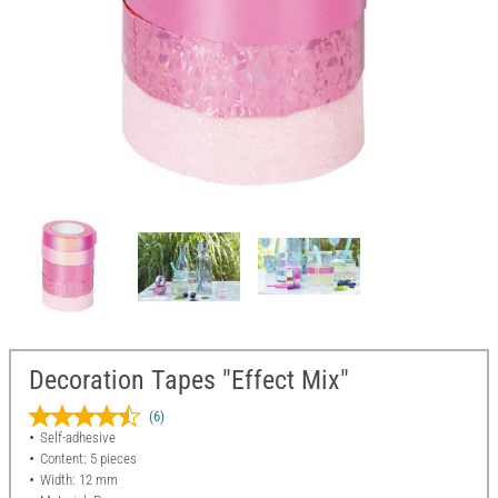
Decoration Tapes "Effect Mix"
(6)
Self-adhesive
Content: 5 pieces
Width: 12 mm