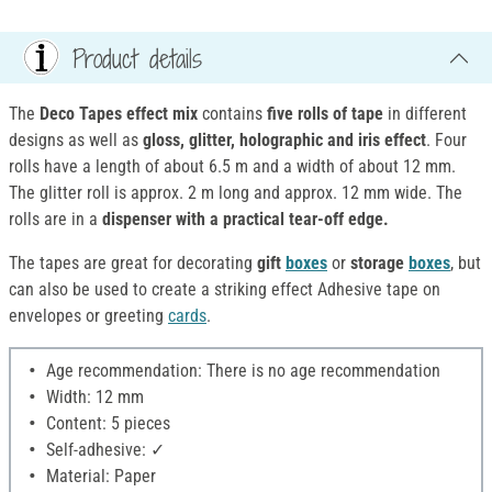
Product details
The
Deco Tapes effect mix
contains
five rolls of tape
in different
designs as well as
gloss, glitter, holographic and iris effect
. Four
rolls have a length of about 6.5 m and a width of about 12 mm.
The glitter roll is approx. 2 m long and approx. 12 mm wide. The
rolls are in a
dispenser with a practical tear-off edge.
The tapes are great for decorating
gift
boxes
or
storage
boxes
, but
can also be used to create a striking effect Adhesive tape on
envelopes or greeting
cards
.
Age recommendation: There is no age recommendation
Width: 12 mm
Content: 5 pieces
Self-adhesive: ✓
Material: Paper