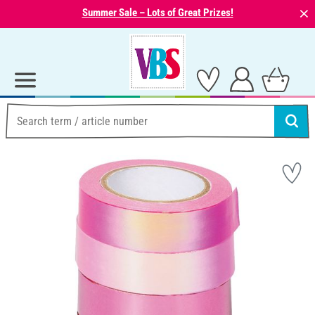
⨯
Summer Sale – Lots of Great Prizes!