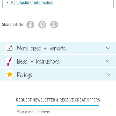
Manufacturer information
Share article:
More sizes & variants
Ideas & Instructions
Ratings
REQUEST NEWSLETTER & RECEIVE GREAT OFFERS