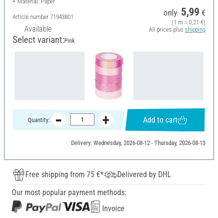
Material: Paper
5,99
only
€
Article number
71943801
(1 m = 0,21 €)
Available
All prices plus
shipping
Select variant:
Pink
Add to cart
Quantity:
Delivery: Wednesday, 2026-08-12 - Thursday, 2026-08-13
Free shipping from 75 €*
Delivered by DHL
Our most popular payment methods:
Invoice