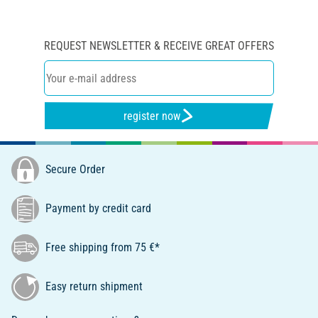
REQUEST NEWSLETTER & RECEIVE GREAT OFFERS
register now
Secure Order
Payment by credit card
Free shipping from 75 €*
Easy return shipment