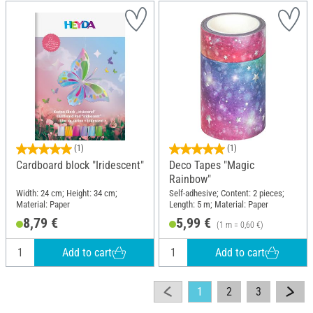
(1)
(1)
Cardboard block "Iridescent"
Deco Tapes "Magic
Rainbow"
Width: 24 cm; Height: 34 cm;
Self-adhesive; Content: 2 pieces;
Material: Paper
Length: 5 m; Material: Paper
8,79 €
5,99 €
(1 m = 0,60 €)
Add to cart
Add to cart
1
2
3