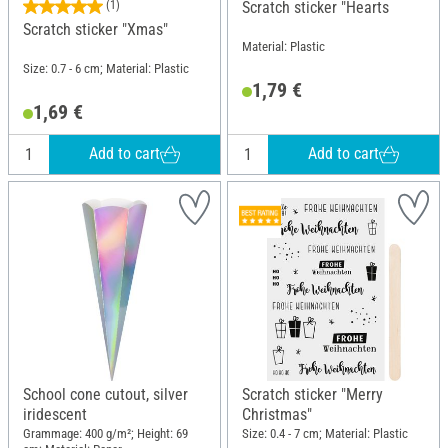
(1)
Scratch sticker "Hearts
Scratch sticker "Xmas"
Material: Plastic
Size: 0.7 - 6 cm; Material: Plastic
1,79 €
1,69 €
Add to cart
Add to cart
School cone cutout, silver
Scratch sticker "Merry
iridescent
Christmas"
Grammage: 400 g/m²; Height: 69
Size: 0.4 - 7 cm; Material: Plastic