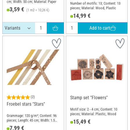
cm; Width: 50 cm; Material: Paper
Number of motifs: 13; Content: 13
pieces; Material: Wood, Plastic
3,59 €
(1 m2 = 10,26 €)
14,99 €
Add to cart
(2)
Stamp set "Flowers"
Froebel stars "Stars"
Motif size: 2 - 4 cm; Content: 10
pieces; Material: Plastic, Wood
Grammage: 120 g/m²; Content: 96
pieces; Length: 45 cm; Width: 1.5
15,49 €
cm; Material: Paper
7,99 €