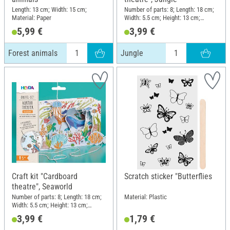
Length: 13 cm; Width: 15 cm;
Number of parts: 8; Length: 18 cm;
Material: Paper
Width: 5.5 cm; Height: 13 cm;
Material: Paper
5,99 €
3,99 €
Forest animals
Jungle
Craft kit "Cardboard
Scratch sticker "Butterflies
theatre", Seaworld
Number of parts: 8; Length: 18 cm;
Material: Plastic
Width: 5.5 cm; Height: 13 cm;
Material: Paper
3,99 €
1,79 €