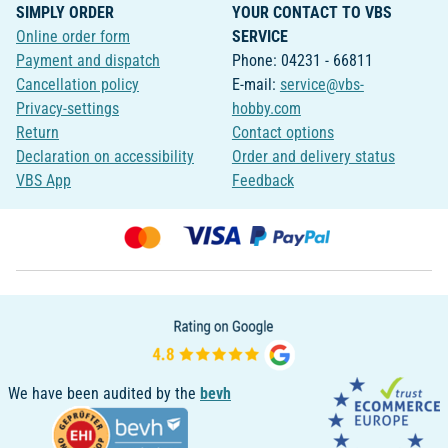
SIMPLY ORDER
YOUR CONTACT TO VBS
Online order form
SERVICE
Payment and dispatch
Phone: 04231 - 66811
Cancellation policy
E-mail:
service@vbs-
Privacy-settings
hobby.com
Return
Contact options
Declaration on accessibility
Order and delivery status
VBS App
Feedback
We have been audited by the
bevh