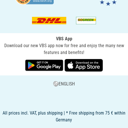
VBS App
Download our new VBS app now for free and enjoy the many new
features and benefits!
ENGLISH
All prices incl. VAT, plus shipping | * Free shipping from 75 € within
Germany