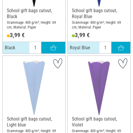
School gift bags cutout,
School gift bags cutout,
Black
Royal Blue
Grammage: 400 g/m²; Height: 69
Grammage: 400 g/m²; Height: 69
cm; Material: Paper
cm; Material: Paper
3,99 €
3,99 €
Black
Royal Blue
School gift bags cutout,
School gift bags cutout,
Light blue
Violet
Grammage: 400 g/m²; Height: 69
Grammage: 400 g/m²; Height: 69