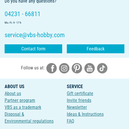
Do you have any questions?
04231 - 66811
Mo.-Fr. 9 - 17 h
service@vbs-hobby.com
Contact form
Feedback
Follow us at:
ABOUT US
SERVICE
About us
Gift certificate
Partner program
Invite friends
VBS as a trademark
Newsletter
Disposal &
Ideas & Instructions
Environmental regulations
FAQ