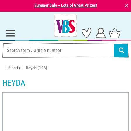
⨯
Summer Sale – Lots of Great Prizes!
Brands
Heyda
(106)
HEYDA