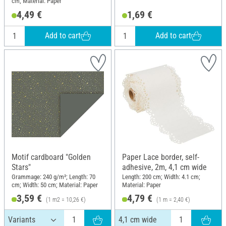
cm; Material: Paper
4,49 €
1,69 €
Add to cart
Add to cart
Motif cardboard "Golden
Paper Lace border, self-
Stars"
adhesive, 2m, 4,1 cm wide
Grammage: 240 g/m²; Length: 70
Length: 200 cm; Width: 4.1 cm;
cm; Width: 50 cm; Material: Paper
Material: Paper
3,59 €
4,79 €
(1 m2 = 10,26 €)
(1 m = 2,40 €)
4,1 cm wide