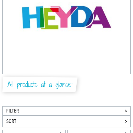
All products at a glance:
FILTER
SORT