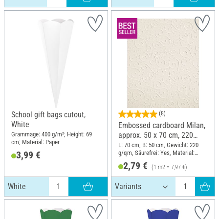
School gift bags cutout,
(8)
White
Embossed cardboard Milan,
Grammage: 400 g/m²; Height: 69
approx. 50 x 70 cm, 220
cm; Material: Paper
g/sqm
L: 70 cm, B: 50 cm, Gewicht: 220
g/qm, Säurefrei: Yes, Material:
3,99 €
cardboard
2,79 €
(1 m2 = 7,97 €)
White