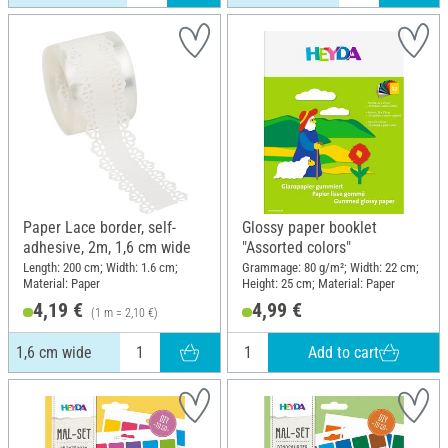
Paper Lace border, self-
Glossy paper booklet
adhesive, 2m, 1,6 cm wide
"Assorted colors"
Length: 200 cm; Width: 1.6 cm;
Grammage: 80 g/m²; Width: 22 cm;
Material: Paper
Height: 25 cm; Material: Paper
4,19 €
4,99 €
(1 m = 2,10 €)
Add to cart
1,6 cm wide