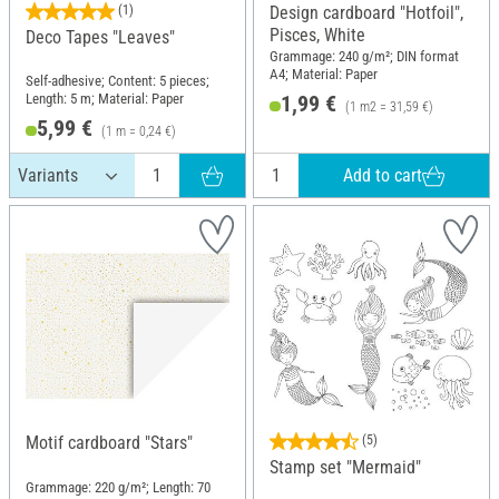
(1)
Design cardboard "Hotfoil",
Pisces, White
Deco Tapes "Leaves"
Grammage: 240 g/m²; DIN format
A4; Material: Paper
Self-adhesive; Content: 5 pieces;
Length: 5 m; Material: Paper
1,99 €
(1 m2 = 31,59 €)
5,99 €
(1 m = 0,24 €)
Add to cart
Motif cardboard "Stars"
(5)
Stamp set "Mermaid"
Grammage: 220 g/m²; Length: 70