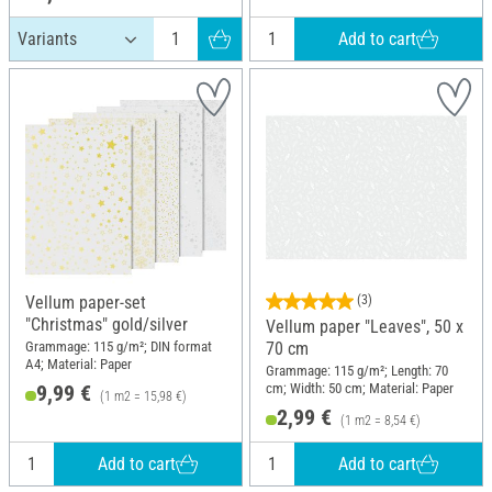
Add to cart
Vellum paper-set
(3)
"Christmas" gold/silver
Vellum paper "Leaves", 50 x
Grammage: 115 g/m²; DIN format
70 cm
A4; Material: Paper
Grammage: 115 g/m²; Length: 70
cm; Width: 50 cm; Material: Paper
9,99 €
(1 m2 = 15,98 €)
2,99 €
(1 m2 = 8,54 €)
Add to cart
Add to cart