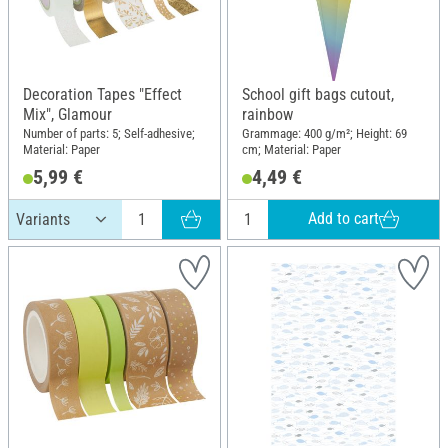
Decoration Tapes "Effect
School gift bags cutout,
Mix", Glamour
rainbow
Number of parts: 5; Self-adhesive;
Grammage: 400 g/m²; Height: 69
Material: Paper
cm; Material: Paper
5,99 €
4,49 €
Add to cart