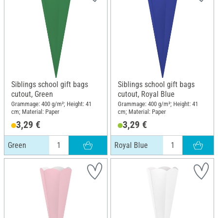
Siblings school gift bags
Siblings school gift bags
cutout, Green
cutout, Royal Blue
Grammage: 400 g/m²; Height: 41
Grammage: 400 g/m²; Height: 41
cm; Material: Paper
cm; Material: Paper
3,29 €
3,29 €
Green
Royal Blue