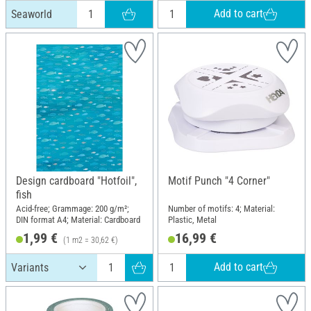
Add to cart
Seaworld
Design cardboard "Hotfoil",
Motif Punch "4 Corner"
fish
Acid-free; Grammage: 200 g/m²;
Number of motifs: 4; Material:
DIN format A4; Material: Cardboard
Plastic, Metal
1,99 €
16,99 €
(1 m2 = 30,62 €)
Add to cart