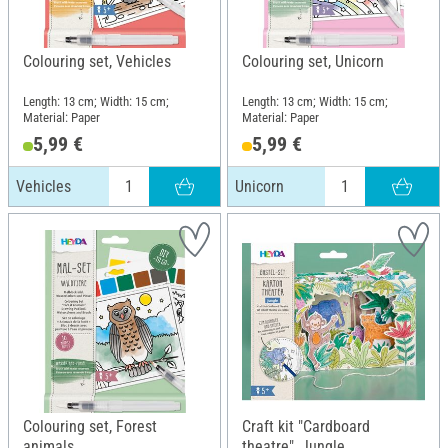
Colouring set, Vehicles
Colouring set, Unicorn
Length: 13 cm; Width: 15 cm;
Length: 13 cm; Width: 15 cm;
Material: Paper
Material: Paper
5,99 €
5,99 €
Vehicles
Unicorn
Colouring set, Forest
Craft kit "Cardboard
animals
theatre", Jungle