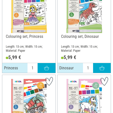
Colouring set, Princess
Colouring set, Dinosaur
Length: 13 cm; Width: 15 cm;
Length: 13 cm; Width: 15 cm;
Material: Paper
Material: Paper
5,99 €
5,99 €
Princess
Dinosaur