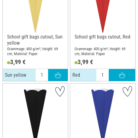
School gift bags cutout, Sun
School gift bags cutout, Red
yellow
Grammage: 400 g/m²; Height: 69
Grammage: 400 g/m²; Height: 69
cm; Material: Paper
cm; Material: Paper
3,99 €
3,99 €
Sun yellow
Red