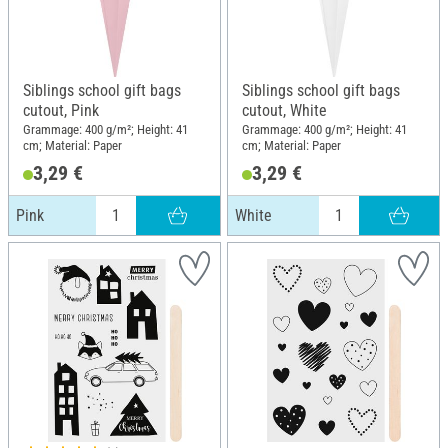
Siblings school gift bags
Siblings school gift bags
cutout, Pink
cutout, White
Grammage: 400 g/m²; Height: 41
Grammage: 400 g/m²; Height: 41
cm; Material: Paper
cm; Material: Paper
3,29 €
3,29 €
Pink
White