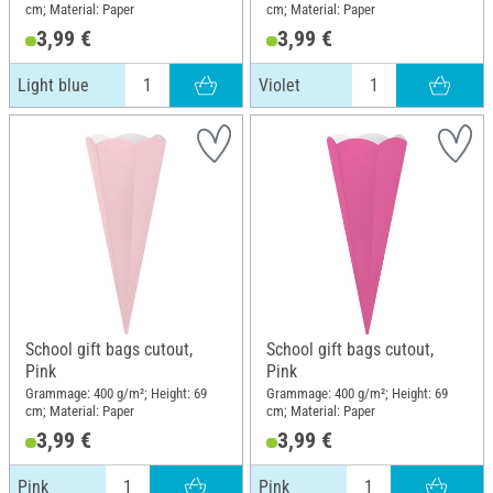
cm; Material: Paper
cm; Material: Paper
3,99 €
3,99 €
Light blue
Violet
School gift bags cutout,
School gift bags cutout,
Pink
Pink
Grammage: 400 g/m²; Height: 69
Grammage: 400 g/m²; Height: 69
cm; Material: Paper
cm; Material: Paper
3,99 €
3,99 €
Pink
Pink