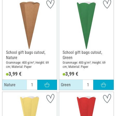
School gift bags cutout,
School gift bags cutout,
Nature
Green
Grammage: 400 g/m²; Height: 69
Grammage: 400 g/m²; Height: 69
cm; Material: Paper
cm; Material: Paper
3,99 €
3,99 €
Nature
Green