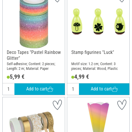
Deco Tapes "Pastel Rainbow
Stamp figurines "Luck"
Glitter"
Self-adhesive; Content: 2 pieces;
Motif size: 1.2 cm; Content: 3
Length: 2 m; Material: Paper
pieces; Material: Wood, Plastic
5,99 €
4,99 €
Add to cart
Add to cart