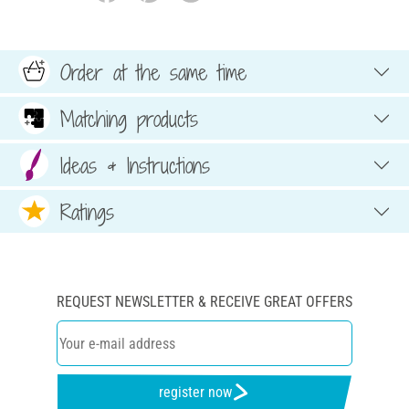
Order at the same time
Matching products
Ideas & Instructions
Ratings
REQUEST NEWSLETTER & RECEIVE GREAT OFFERS
register now