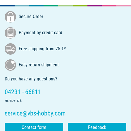
Secure Order
Payment by credit card
Free shipping from 75 €*
Easy return shipment
Do you have any questions?
04231 - 66811
Mo.-Fr. 9 - 17 h
service@vbs-hobby.com
Contact form
Feedback