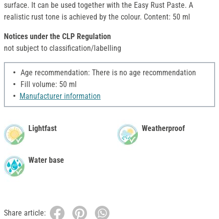
surface. It can be used together with the Easy Rust Paste. A
realistic rust tone is achieved by the colour. Content: 50 ml
Notices under the CLP Regulation
not subject to classification/labelling
Age recommendation: There is no age recommendation
Fill volume: 50 ml
Manufacturer information
Lightfast
Weatherproof
Water base
Share article: