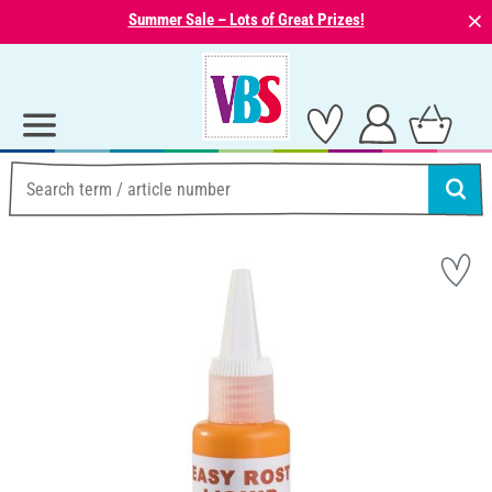
⨯
Summer Sale – Lots of Great Prizes!