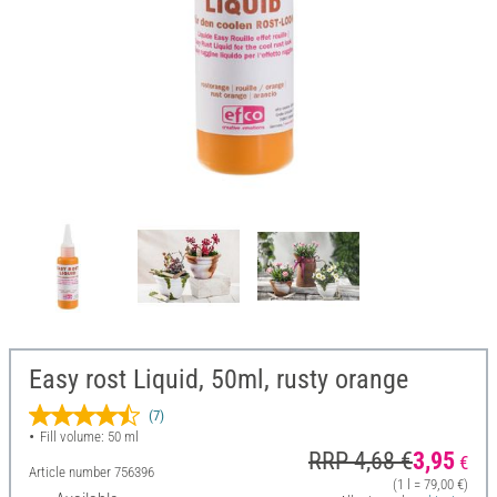
Easy rost Liquid, 50ml, rusty orange
(7)
Fill volume: 50 ml
RRP 4,68 €
3,95
€
Article number
756396
(1 l = 79,00 €)