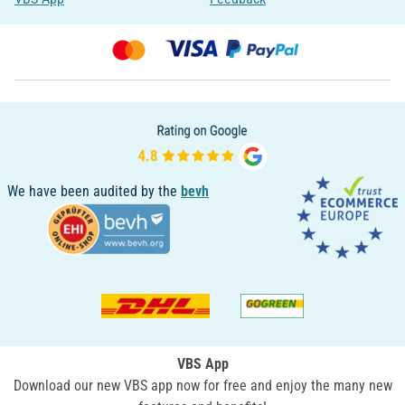
We have been audited by the
bevh
VBS App
Download our new VBS app now for free and enjoy the many new