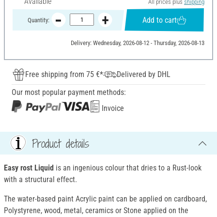
Available
All prices plus
shipping
Add to cart
Quantity:
Delivery: Wednesday, 2026-08-12 - Thursday, 2026-08-13
Free shipping from 75 €*
Delivered by DHL
Our most popular payment methods:
Invoice
Product details
Easy rost Liquid
is an ingenious colour that dries to a Rust-look
with a structural effect.
The water-based paint Acrylic paint can be applied on cardboard,
Polystyrene, wood, metal, ceramics or Stone applied on the