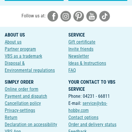
Follow us at:
ABOUT US
SERVICE
About us
Gift certificate
Partner program
Invite friends
VBS as a trademark
Newsletter
Disposal &
Ideas & Instructions
Environmental regulations
FAQ
SIMPLY ORDER
YOUR CONTACT TO VBS
Online order form
SERVICE
Payment and dispatch
Phone: 04231 - 66811
Cancellation policy
E-mail:
service@vbs-
Privacy-settings
hobby.com
Return
Contact options
Declaration on accessibility
Order and delivery status
VBS App
Feedback