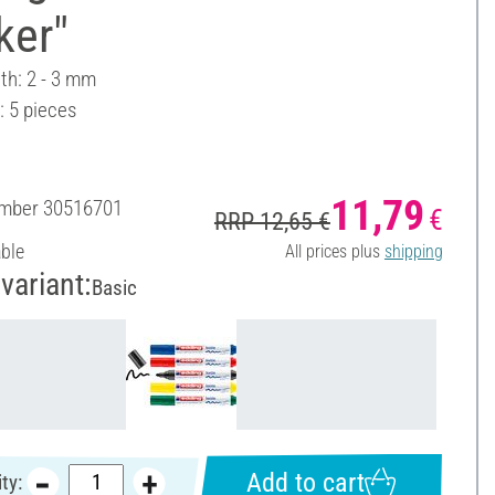
ker"
th: 2 - 3 mm
: 5 pieces
11,79
umber
30516701
€
RRP 12,65 €
able
All prices plus
shipping
variant:
Basic
Add to cart
ty: