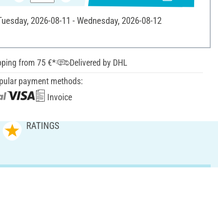
 Tuesday, 2026-08-11 - Wednesday, 2026-08-12
pping from 75 €*
Delivered by DHL
pular payment methods:
Invoice
RATINGS