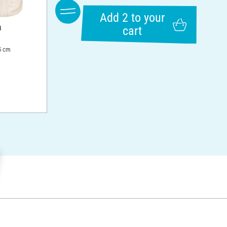
Add 2 to your
n
cart
5 cm