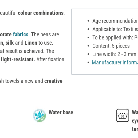
beautiful
colour combinations
.
Age recommendation:
Applicable to: Textile
orate
fabrics
. The pens are
To be applied with: P
n, silk
and
Linen
to use.
Content: 5 pieces
at result is achieved. The
Line width: 2 - 3 mm
 light-resistant.
After fixation
Manufacturer inform
dish towels a new and
creative
Water base
Wa
cy
te