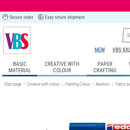
Secure order
Easy return shipment
NEW
VBS XX
BASIC
CREATIVE WITH
PAPER
MATERIAL
COLOUR
CRAFTING
Start page
Creative with colour
Painting Colour
Markers
Fabric p