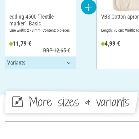
edding 4500 "Textile
VBS Cotton apro
marker", Basic
Line width: 2 - 3 mm; Content: 5 pieces
Length: 70 cm; Width: 6
11,79 €
4,99 €
RRP 12,65 €
More sizes & variants