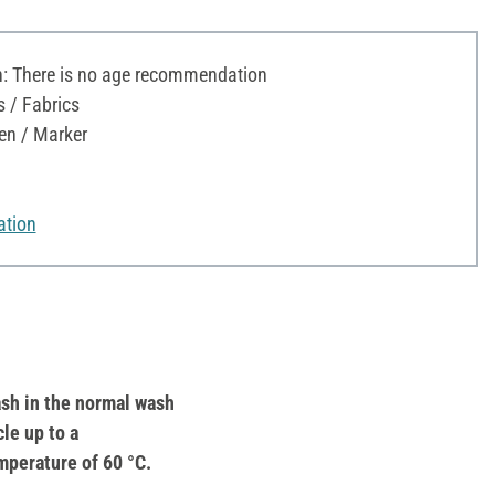
 There is no age recommendation
s / Fabrics
en / Marker
ation
sh in the normal wash
cle up to a
mperature of 60 °C.