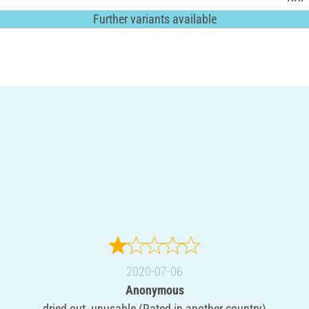
Further variants available
2020-07-06
Anonymous
dried out, unusable (Rated in another country)