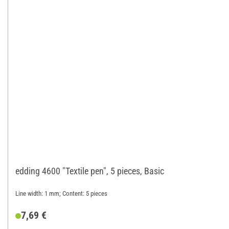
edding 4600 "Textile pen", 5 pieces, Basic
Line width: 1 mm; Content: 5 pieces
7,69 €