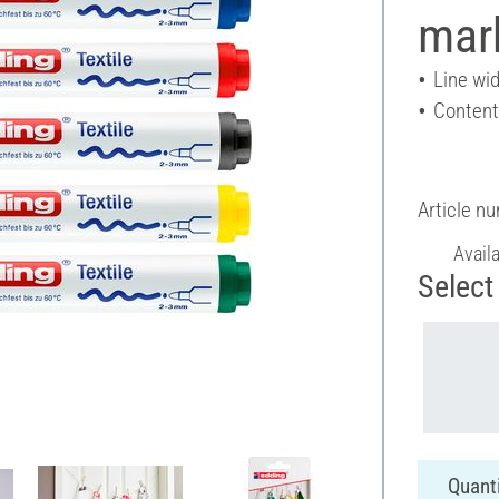
mar
Line wid
Content
Article n
Avail
Select 
Quanti