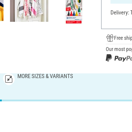
Delivery:
Free shi
Our most po
MORE SIZES & VARIANTS