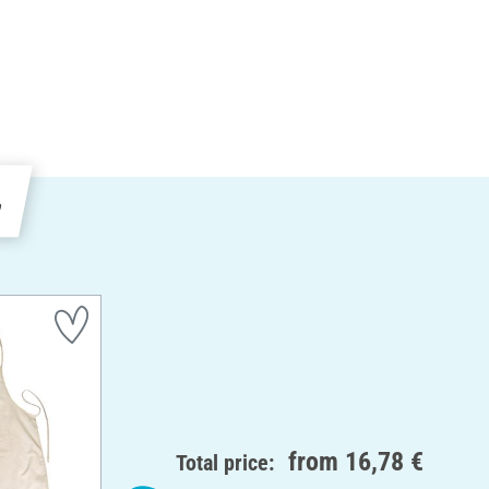
e
from
16,78 €
Total price: