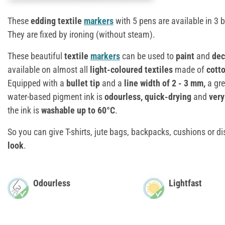
These
edding textile
markers
with 5 pens are available in 3 
They are fixed by ironing (without steam).
These beautiful
textile
markers
can be used to
paint
and
dec
available on almost all
light-coloured textiles
made of
cotto
Equipped with a
bullet tip
and a
line width of 2 - 3 mm,
a gre
water-based pigment ink is
odourless, quick-drying
and
very
the ink is
washable up to 60°C
.
So you can give T-shirts, jute bags, backpacks, cushions or 
look
.
Odourless
Lightfast