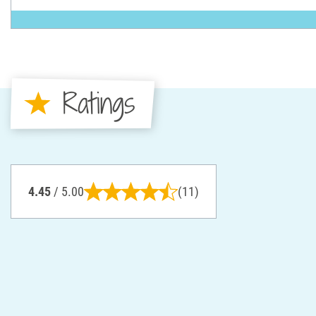
Ratings
4.45
/ 5.00
(11)