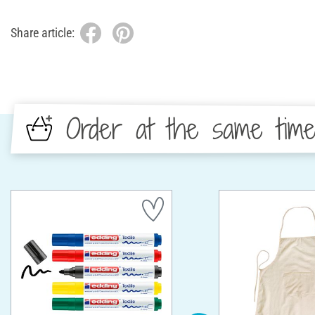
Share article:
Order at the same tim