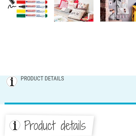
PRODUCT DETAILS
Product details