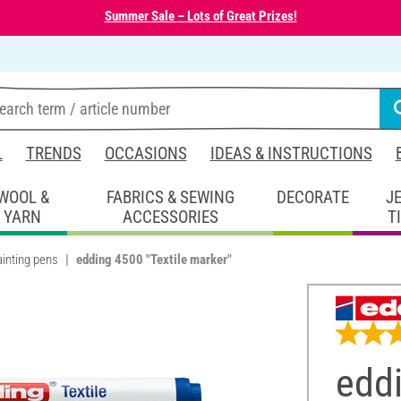
Summer Sale – Lots of Great Prizes!
L
TRENDS
OCCASIONS
IDEAS & INSTRUCTIONS
WOOL &
FABRICS & SEWING
DECORATE
J
YARN
ACCESSORIES
T
ainting pens
edding 4500 "Textile marker"
eddi