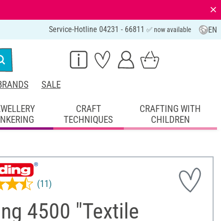
⨯
Service-Hotline 04231 - 66811
EN
✅ now available
BRANDS
SALE
EWELLERY
CRAFT
CRAFTING WITH
INKERING
TECHNIQUES
CHILDREN
(11)
ng 4500 "Textile