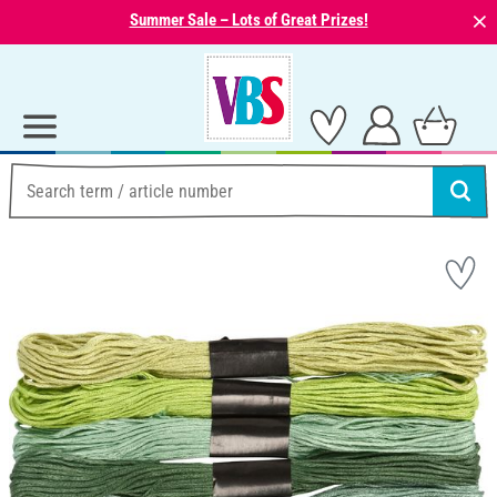
⨯
Summer Sale – Lots of Great Prizes!