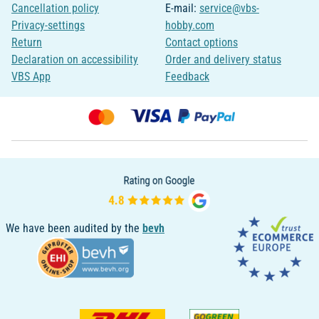
Cancellation policy
E-mail:
service@vbs-
Privacy-settings
hobby.com
Return
Contact options
Declaration on accessibility
Order and delivery status
VBS App
Feedback
We have been audited by the
bevh