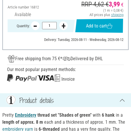
RRP 4,62 €
3,99
€
Article number
16812
(1 m = 0,08 €)
Available
All prices plus
shipping
Add to cart
Quantity:
Delivery: Tuesday, 2026-08-11 - Wednesday, 2026-08-12
Free shipping from 75 €*
Delivered by DHL
Our most popular payment methods:
Invoice
Product details
Pretty
Embroidery
thread set "Shades of green"
with
6 hank
in a
length of approx. 8 m
each and a thickness of approx. 1 mm. The
embroidery
yarn
is
6-threaded
and has a very fine quality. The