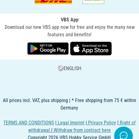
VBS App
Download our new VBS app now for free and enjoy the many new
features and benefits!
ENGLISH
All prices incl. VAT, plus shipping | * Free shipping from 75 € within
Germany
TERMS AND CONDITIONS
|
Legal Imprint
|
Privacy Policy
|
Right of
withdrawal
|
Withdraw from contract here
Copyright 2026 VBS Hobby Service GmbH