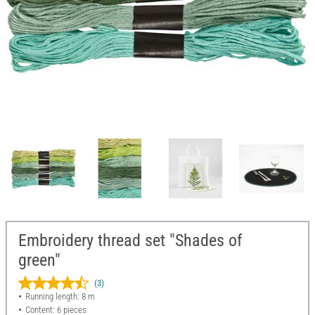
Embroidery thread set "Shades of
green"
(3)
Running length: 8 m
Content: 6 pieces