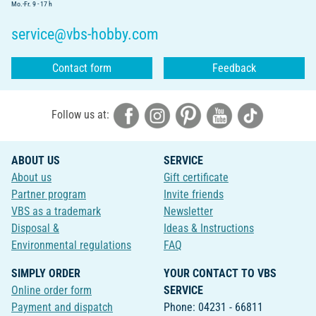
Mo.-Fr. 9 - 17 h
service@vbs-hobby.com
Contact form
Feedback
Follow us at:
ABOUT US
SERVICE
About us
Gift certificate
Partner program
Invite friends
VBS as a trademark
Newsletter
Disposal &
Ideas & Instructions
Environmental regulations
FAQ
SIMPLY ORDER
YOUR CONTACT TO VBS
Online order form
SERVICE
Payment and dispatch
Phone: 04231 - 66811