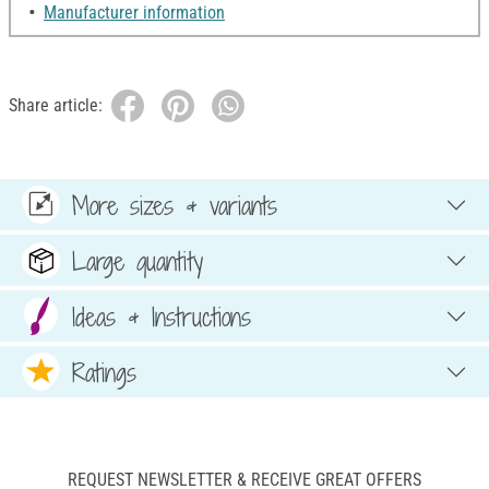
Manufacturer information
Share article:
More sizes & variants
Large quantity
Ideas & Instructions
Ratings
REQUEST NEWSLETTER & RECEIVE GREAT OFFERS