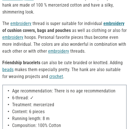
hank are made of 100 % mercerized cotton and have a silky,
shimmering look.
The
embroidery
thread is super suitable for individual
embroidery
of cushion covers, bags and pouches
as well as clothing or also for
embroidery
hoops. Personal favorite pieces thus become even
more individual. The colors are also wonderful in combination with
each other or with other
embroidery
threads.
Friendship bracelets
can also be cute braided or knotted. Adding
beads
makes them especially pretty. The hank are also suitable
for weaving projects and
crochet
.
Age recommendation: There is no age recommendation
6-thread: ✓
Treatment: mercerized
Content: 6 pieces
Running length: 8 m
Composition: 100% Cotton