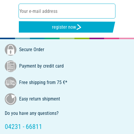
register now
Secure Order
Payment by credit card
Free shipping from 75 €*
Easy return shipment
Do you have any questions?
04231 - 66811