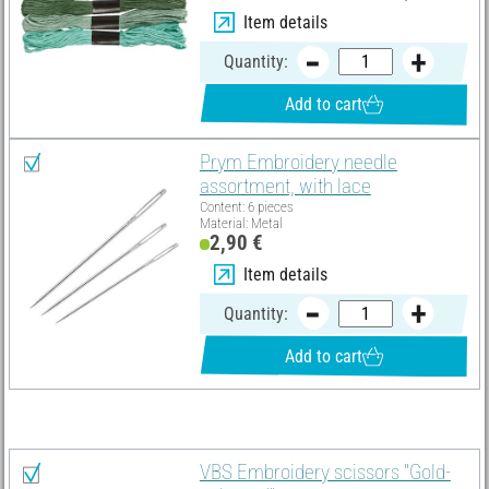
Item details
Quantity:
Add to cart
Prym Embroidery needle
assortment, with lace
Content: 6 pieces
Material: Metal
2,90 €
Item details
Quantity:
Add to cart
You need these articles in addition:
VBS Embroidery scissors "Gold-