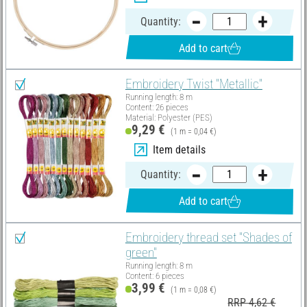
Quantity:
Add to cart
Embroidery Twist "Metallic"
Running length: 8 m
Content: 26 pieces
Material: Polyester (PES)
9,29 €
(1 m = 0,04 €)
Item details
Quantity:
Add to cart
Embroidery thread set "Shades of
green"
Running length: 8 m
Content: 6 pieces
3,99 €
(1 m = 0,08 €)
RRP 4,62 €