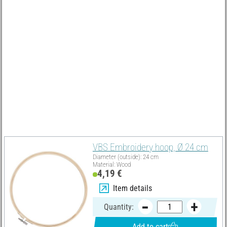
How to turn the embroidery ring into a picture frame
Cut back the overhanging fabric about 2 cm outside the
embroidery hoop and glue the edges into the embroidery hoops
with craft glue or double-sided tape.
Must Have
VBS Embroidery hoop, Ø 24 cm
Diameter (outside): 24 cm
Material: Wood
4,19 €
Item details
Quantity:
Add to cart