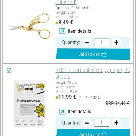
coloured"
Operation Right-handed
Length: 9 cm
Material: Metal
9,49 €
Item details
Quantity:
Add to cart
KREUL carbonless copy paper, 10
sheets
Length: 42 cm
Width: 30 cm
Material: Paper
11,99 €
(1 m2 = 9,52 €)
RRP 14,49 €
Item details
Quantity:
Add to cart