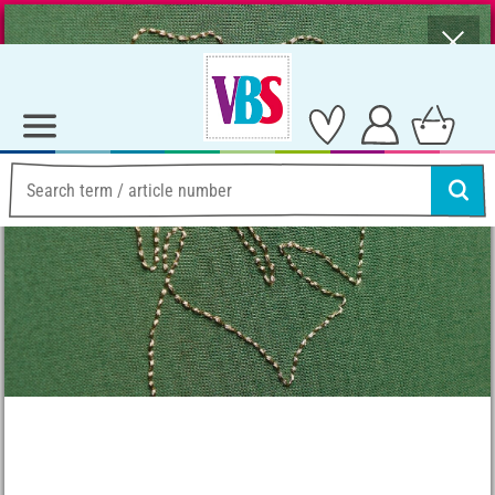
⨯
Summer Sale – Lots of Great Prizes!
Ideas & Instructions
Needleworks
Natural Urban Jungle Embroidery Idea
Natural Urban Jungle
Embroidery Idea
Instructions No. 2477
Difficulty:
Beginner