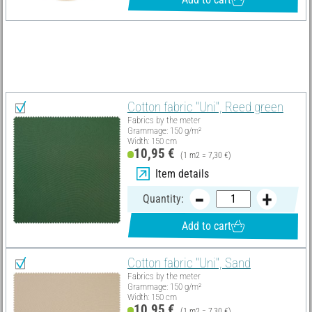
Material list
Select all
Cotton fabric "Uni", Reed green
Fabrics by the meter
Grammage: 150 g/m²
Width: 150 cm
10,95 €
(1 m2 = 7,30 €)
Item details
Quantity:
Add to cart
Cotton fabric "Uni", Sand
Fabrics by the meter
Grammage: 150 g/m²
Width: 150 cm
10,95 €
(1 m2 = 7,30 €)