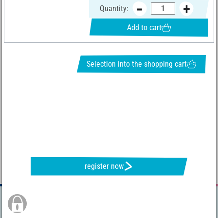
Quantity:
Add to cart
Selection into the shopping cart
REQUEST NEWSLETTER & RECEIVE GREAT OFFERS
register now
Secure Order