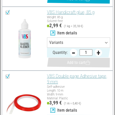
VBS Handicraft glue, 85 g
Weight: 85 g
Solvent-free
2,99 €
(1 kg = 35,18 €)
Item details
Quantity:
Add to cart
VBS Double page Adhesive tape,
9 mm
Self-adhesive
Length: 10 m
Width: 9 mm
Material: Plastic
3,99 €
(1 m = 0,40 €)
Item details