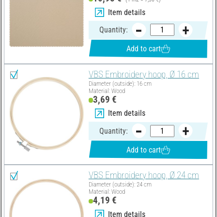
Item details
Quantity:
Add to cart
VBS Embroidery hoop, Ø 16 cm
Diameter (outside): 16 cm
Material: Wood
3,69 €
Item details
Quantity:
Add to cart
VBS Embroidery hoop, Ø 24 cm
Diameter (outside): 24 cm
Material: Wood
4,19 €
Item details