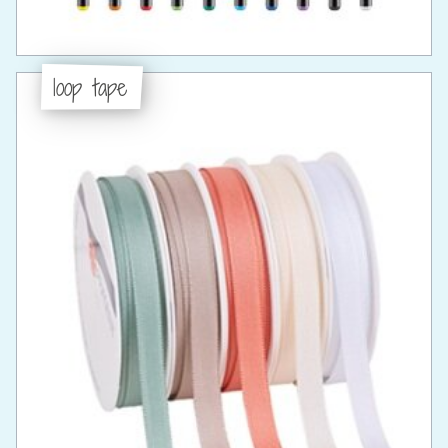
loop tape