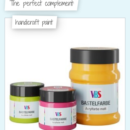
The perfect complement:
handicraft paint