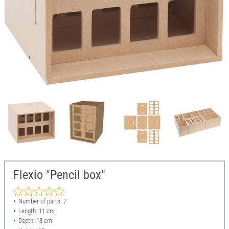
Flexio "Pencil box"
Number of parts: 7
Length: 11 cm
Depth: 13 cm