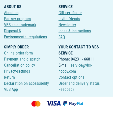
ABOUT US
SERVICE
About us
Gift certificate
Partner program
Invite friends
VBS as a trademark
Newsletter
Disposal &
Ideas & Instructions
Environmental regulations
FAQ
SIMPLY ORDER
YOUR CONTACT TO VBS
Online order form
SERVICE
Payment and dispatch
Phone: 04231 - 66811
Cancellation policy
E-mail:
service@vbs-
Privacy-settings
hobby.com
Return
Contact options
Declaration on accessibility
Order and delivery status
VBS App
Feedback