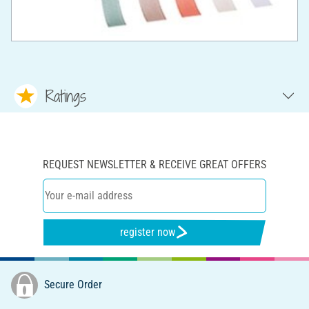
Ratings
REQUEST NEWSLETTER & RECEIVE GREAT OFFERS
register now
Secure Order