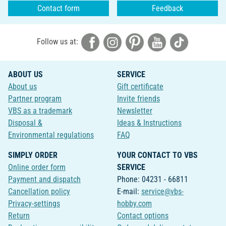
Contact form
Feedback
Follow us at:
ABOUT US
SERVICE
About us
Gift certificate
Partner program
Invite friends
VBS as a trademark
Newsletter
Disposal &
Ideas & Instructions
Environmental regulations
FAQ
SIMPLY ORDER
YOUR CONTACT TO VBS
Online order form
SERVICE
Payment and dispatch
Phone: 04231 - 66811
Cancellation policy
E-mail:
service@vbs-
Privacy-settings
hobby.com
Return
Contact options