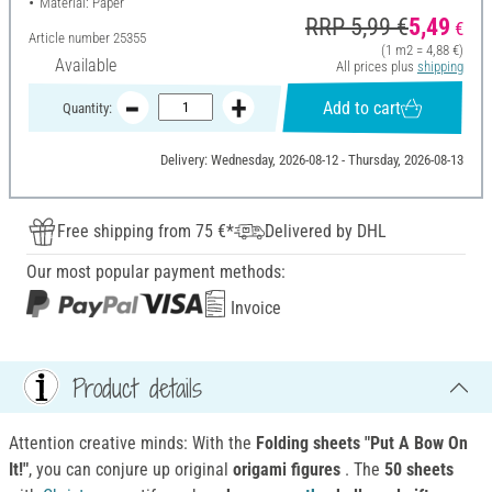
Material: Paper
RRP 5,99 €
5,49
€
Article number
25355
(1 m2 = 4,88 €)
Available
All prices plus
shipping
Add to cart
Quantity:
Delivery: Wednesday, 2026-08-12 - Thursday, 2026-08-13
Free shipping from 75 €*
Delivered by DHL
Our most popular payment methods:
Invoice
Product details
Attention creative minds: With the
Folding sheets "Put A Bow On
It!"
, you can conjure up original
origami figures
. The
50 sheets