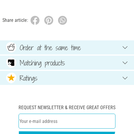
Share article:
Order at the same time
Matching products
Ratings
REQUEST NEWSLETTER & RECEIVE GREAT OFFERS