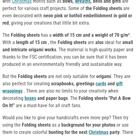
with
Christmas
motifs such as
bows,
wreaths
, bells and gifts
are
perfect for various craft projects. Some of
the Folding sheets
are
even decorated with
neon pink or hotfoil embellishment in gold or
red
, giving your creations that little bit extra.
The
Folding sheets
has a
width of 15 cm and a weight of 70 g/m²
.
With a
length of 15 cm
, the
Folding sheets
are
also
ideal for
small
and intricate origami works
. The material is high-quality paper and
thanks to the FSC certification, you can be sure that it has been
produced in an environmentally friendly and sustainable way.
But the
Folding sheets
are not only suitable for
origami
. They are
also perfect for creating
scrapbooks, greetings
cards
and
gift
wrappings
. There are also no limits to your creativity when
decorating
boxes
and paper bags
. The
Folding sheets "Put A Bow
On It!"
are a must-have for all craft fans.
Would you like to give your handicrafts even more pep? Then try
using the
Folding sheets
as a
background for your photos
or use
them to create colorful
bunting for the next
Christmas
party
. There