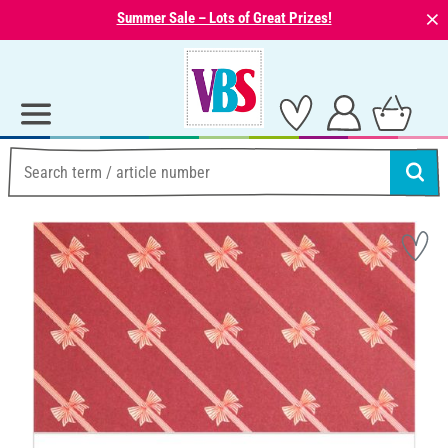
⨯
Summer Sale – Lots of Great Prizes!