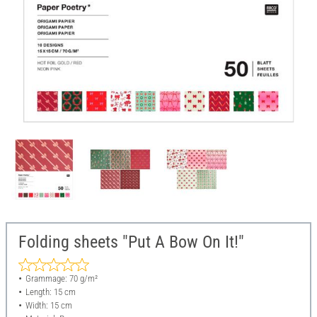
Folding sheets "Put A Bow On It!"
Grammage: 70 g/m²
Length: 15 cm
Width: 15 cm