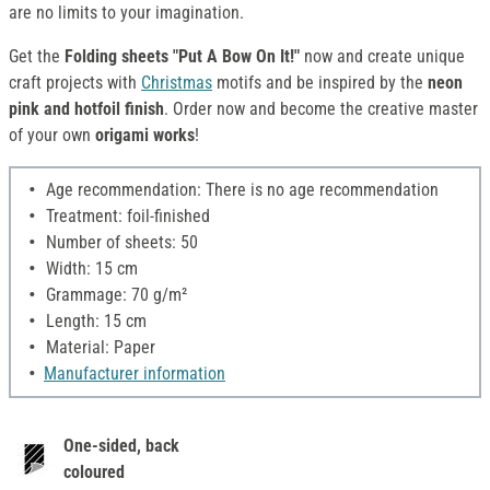
are no limits to your imagination.
Get the
Folding sheets "Put A Bow On It!"
now and create unique
craft projects with
Christmas
motifs and be inspired by the
neon
pink and hotfoil finish
. Order now and become the creative master
of your own
origami works
!
Age recommendation: There is no age recommendation
Treatment: foil-finished
Number of sheets: 50
Width: 15 cm
Grammage: 70 g/m²
Length: 15 cm
Material: Paper
Manufacturer information
One-sided, back
coloured