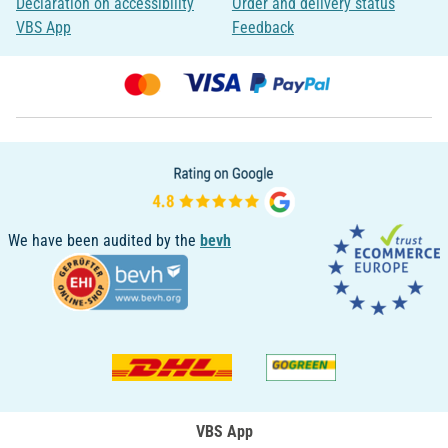
Declaration on accessibility
Order and delivery status
VBS App
Feedback
We have been audited by the
bevh
VBS App