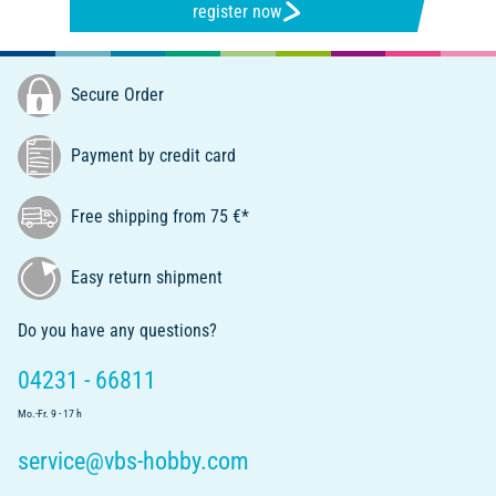
register now
Secure Order
Payment by credit card
Free shipping from 75 €*
Easy return shipment
Do you have any questions?
04231 - 66811
Mo.-Fr. 9 - 17 h
service@vbs-hobby.com