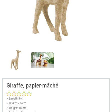
Giraffe, papier-mâché
Length: 6 cm
Width: 2.5 cm
Height: 16 cm