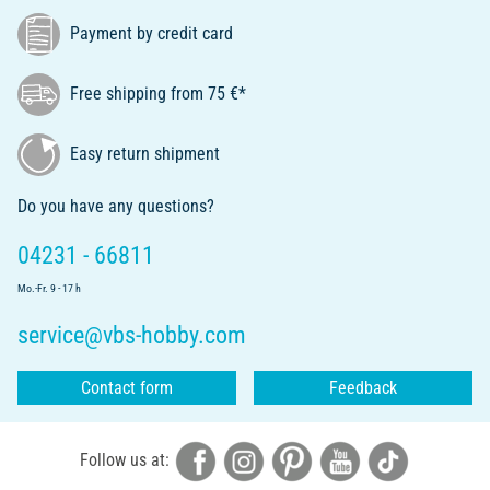
Payment by credit card
Free shipping from 75 €*
Easy return shipment
Do you have any questions?
04231 - 66811
Mo.-Fr. 9 - 17 h
service@vbs-hobby.com
Contact form
Feedback
Follow us at: