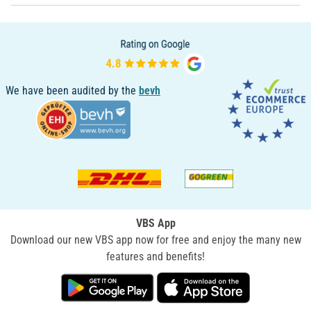
We have been audited by the
bevh
VBS App
Download our new VBS app now for free and enjoy the many new
features and benefits!