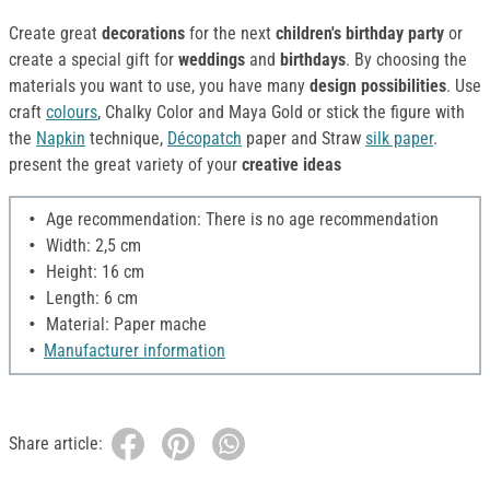
Create great
decorations
for the next
children's birthday party
or
create a special gift for
weddings
and
birthdays
. By choosing the
materials you want to use, you have many
design possibilities
. Use
craft
colours
, Chalky Color and Maya Gold or stick the figure with
the
Napkin
technique,
Décopatch
paper and Straw
silk paper
.
present the great variety of your
creative ideas
Age recommendation: There is no age recommendation
Width: 2,5 cm
Height: 16 cm
Length: 6 cm
Material: Paper mache
Manufacturer information
Share article: