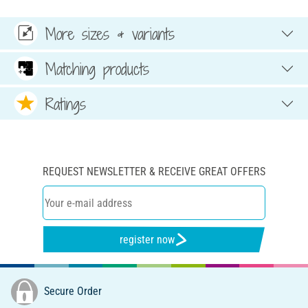
More sizes & variants
Matching products
Ratings
REQUEST NEWSLETTER & RECEIVE GREAT OFFERS
register now
Secure Order