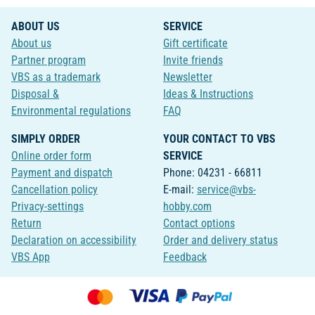
ABOUT US
SERVICE
About us
Gift certificate
Partner program
Invite friends
VBS as a trademark
Newsletter
Disposal &
Ideas & Instructions
Environmental regulations
FAQ
SIMPLY ORDER
YOUR CONTACT TO VBS
Online order form
SERVICE
Payment and dispatch
Phone: 04231 - 66811
Cancellation policy
E-mail:
service@vbs-
Privacy-settings
hobby.com
Return
Contact options
Declaration on accessibility
Order and delivery status
VBS App
Feedback