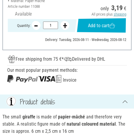
Material: Paper mache
Article number
11088
3,19
only
€
Available
All prices plus
shipping
Add to cart
Quantity:
Delivery: Tuesday, 2026-08-11 - Wednesday, 2026-08-12
Free shipping from 75 €*
Delivered by DHL
Our most popular payment methods:
Invoice
Product details
The small
giraffe
is made of
papier-mâché
and therefore very
stable. A realistic figure made of
natural coloured material
. The
size is approx. 6 cm x 2,5 cm x 16 cm