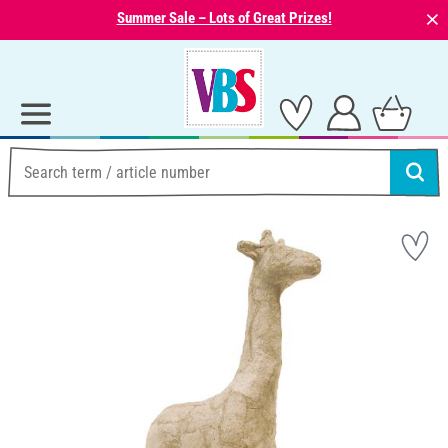
⨯
Summer Sale – Lots of Great Prizes!