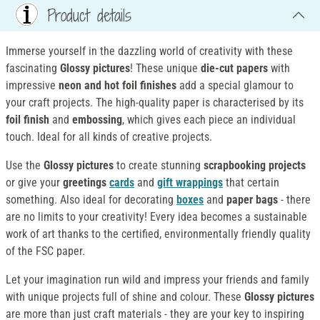
Product details
Immerse yourself in the dazzling world of creativity with these
fascinating
Glossy pictures
! These unique
die-cut papers
with
impressive
neon and hot foil finishes
add a special glamour to
your craft projects. The high-quality paper is characterised by its
foil finish
and
embossing
, which gives each piece an individual
touch. Ideal for all kinds of creative projects.
Use the
Glossy pictures
to create stunning
scrapbooking projects
or give your
greetings
cards
and
gift wrappings
that certain
something. Also ideal for decorating
boxes
and
paper bags
- there
are no limits to your creativity! Every idea becomes a sustainable
work of art thanks to the certified, environmentally friendly quality
of the FSC paper.
Let your imagination run wild and impress your friends and family
with unique projects full of shine and colour. These
Glossy pictures
are more than just craft materials - they are your key to inspiring