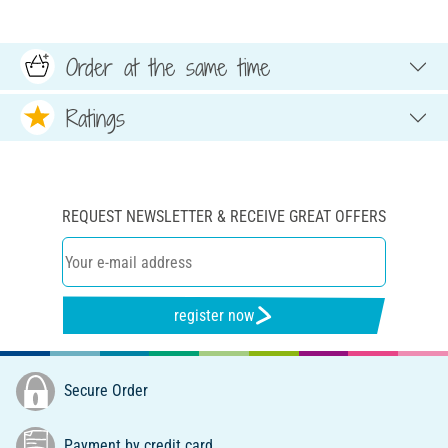
Order at the same time
Ratings
REQUEST NEWSLETTER & RECEIVE GREAT OFFERS
register now
Secure Order
Payment by credit card