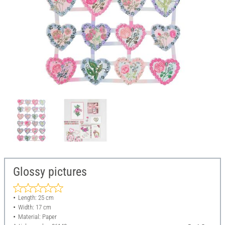
Glossy pictures
Length: 25 cm
Width: 17 cm
Material: Paper