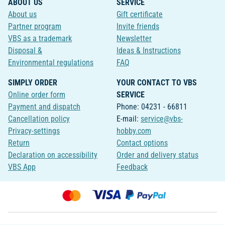
ABOUT US
SERVICE
About us
Gift certificate
Partner program
Invite friends
VBS as a trademark
Newsletter
Disposal &
Ideas & Instructions
Environmental regulations
FAQ
SIMPLY ORDER
YOUR CONTACT TO VBS
Online order form
SERVICE
Payment and dispatch
Phone: 04231 - 66811
Cancellation policy
E-mail:
service@vbs-
Privacy-settings
hobby.com
Return
Contact options
Declaration on accessibility
Order and delivery status
VBS App
Feedback