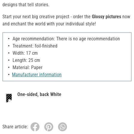
designs that tell stories.
Start your next big creative project - order the
Glossy pictures
now
and enchant the world with your individual style!
Age recommendation: There is no age recommendation
Treatment: foil-finished
Width: 17 cm
Length: 25 cm
Material: Paper
Manufacturer information
One-sided, back White
Share article: