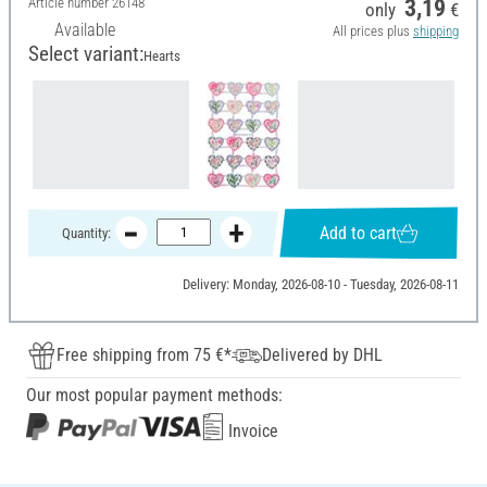
Article number
26148
3,19
only
€
Available
All prices plus
shipping
Select variant:
Hearts
Add to cart
Quantity:
Delivery: Monday, 2026-08-10 - Tuesday, 2026-08-11
Free shipping from 75 €*
Delivered by DHL
Our most popular payment methods:
Invoice