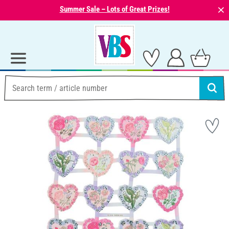
⨯
Summer Sale – Lots of Great Prizes!