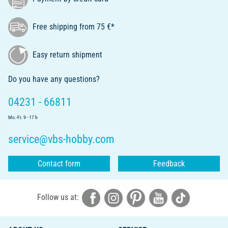
Free shipping from 75 €*
Easy return shipment
Do you have any questions?
04231 - 66811
Mo.-Fr. 9 - 17 h
service@vbs-hobby.com
Contact form
Feedback
Follow us at: