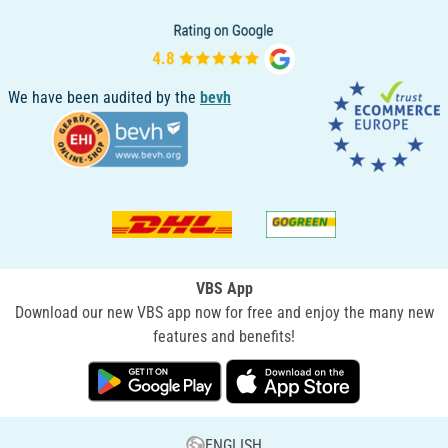
We have been audited by the
bevh
VBS App
Download our new VBS app now for free and enjoy the many new
features and benefits!
ENGLISH