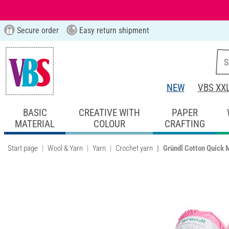
Secure order
Easy return shipment
NEW
VBS XX
BASIC
CREATIVE WITH
PAPER
MATERIAL
COLOUR
CRAFTING
Start page
Wool & Yarn
Yarn
Crochet yarn
Gründl Cotton Quick M