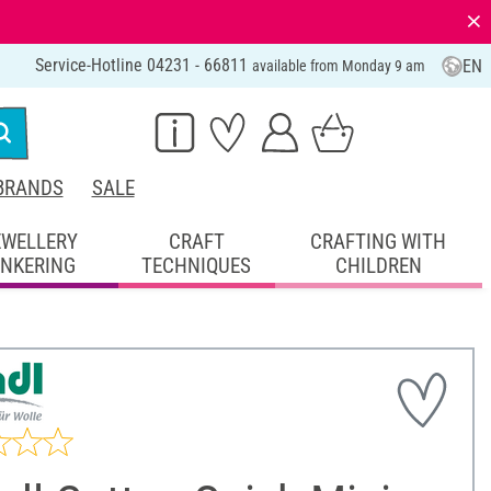
⨯
Service-Hotline 04231 - 66811
EN
available from Monday 9 am
BRANDS
SALE
EWELLERY
CRAFT
CRAFTING WITH
INKERING
TECHNIQUES
CHILDREN