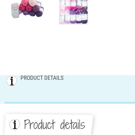
PRODUCT DETAILS
Product details