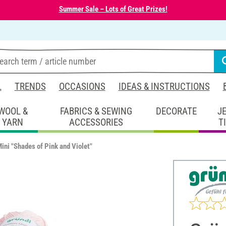
Summer Sale – Lots of Great Prizes!
L
TRENDS
OCCASIONS
IDEAS & INSTRUCTIONS
WOOL &
FABRICS & SEWING
DECORATE
J
YARN
ACCESSORIES
T
ini "Shades of Pink and Violet"