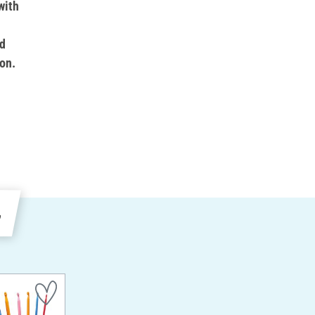
with
d
on.
e