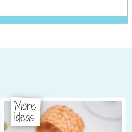
More
ideas