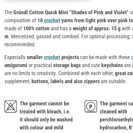
The
Gründl Cotton Quick Mini "Shades of Pink and Violet"
i
composition of
10
crochet
yarns from light pink over pink to
made of
100% cotton
and has a
weight of approx. 15 g
with
m
. Mercerized, gassed and combed. For optimal processing,
recommended.
Especially
smaller
crochet
projects
can be made with these
amigurumi
or practical
storage bags
and cute
keychains
are 
are no limits to creativity. Combined with each other,
great co
supplement,
buttons, labels and also zippers
are suitable.
The garment cannot be
The garment ca
treated with bleach, i.e.
cleaned with
it should only be washed
perchloroethyl
with colour and mild
hydrocarbon, R