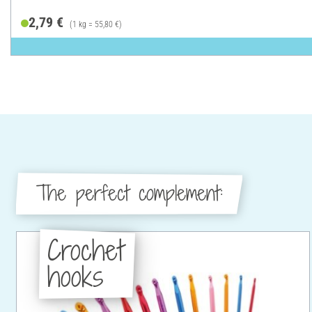
2,79 €
(1 kg = 55,80 €)
The perfect complement:
Crochet
hooks