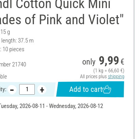
dl Cotton Quick Mini
des of Pink and Violet"
 15 g
 length: 37.5 m
: 10 pieces
9,99
only
€
umber
21740
(1 kg = 66,60 €)
able
All prices plus
shipping
Add to cart
ty:
 Tuesday, 2026-08-11 - Wednesday, 2026-08-12