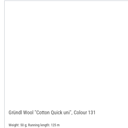
Gründl Wool "Cotton Quick uni", Colour 131
Weight: 50 g; Running length: 125 m