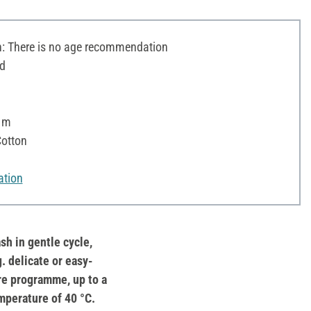
 There is no age recommendation
d
5 m
otton
ation
sh in gentle cycle,
g. delicate or easy-
re programme, up to a
mperature of 40 °C.