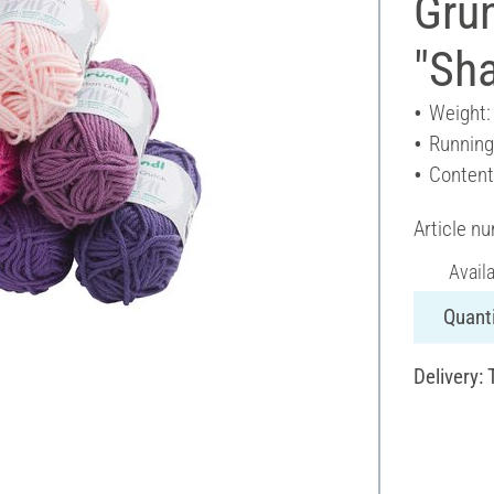
Grün
"Sha
Weight:
Running
Content
Article n
Avail
Quanti
Delivery: