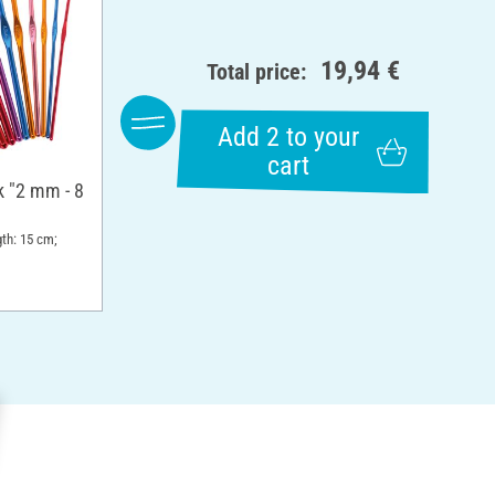
19,94 €
Total price:
Add 2 to your
cart
 "2 mm - 8
gth: 15 cm;