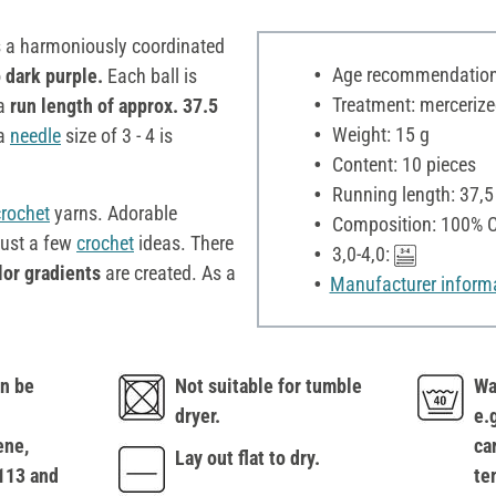
s a harmoniously coordinated
Age recommendation:
 dark purple.
Each ball is
Treatment: mercerize
 a
run length of approx. 37.5
Weight: 15 g
 a
needle
size of 3 - 4 is
Content: 10 pieces
Running length: 37,
crochet
yarns. Adorable
Composition: 100% C
just a few
crochet
ideas. There
3,0-4,0:
lor gradients
are created. As a
Manufacturer inform
n be
Not suitable for tumble
Wa
dryer.
e.
ene,
ca
Lay out flat to dry.
113 and
te