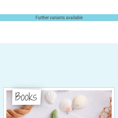
Further variants available
Books