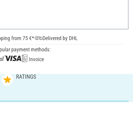
pping from 75 €*
Delivered by DHL
pular payment methods:
Invoice
RATINGS