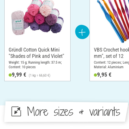
Gründl Cotton Quick Mini
VBS Crochet hook
"Shades of Pink and Violet"
mm", set of 12
Weight: 15 g; Running length: 37.5 m;
Content: 12 pieces; Len
Content: 10 pieces
Material: Aluminium
9,99 €
9,95 €
(1 kg = 66,60 €)
More sizes & variants