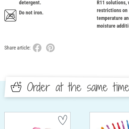
detergent.
R11 solutions, 
restrictions on
Do not iron.
temperature an
moisture additi
Share article:
Order at the same tim