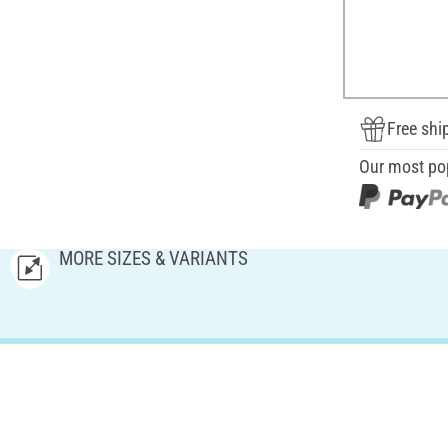
Free shi
Our most po
MORE SIZES & VARIANTS