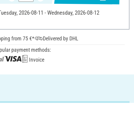
 Tuesday, 2026-08-11 - Wednesday, 2026-08-12
pping from 75 €*
Delivered by DHL
pular payment methods:
Invoice