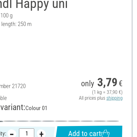
ndl Happy uni
 100 g
 length: 250 m
3,79
only
€
umber
21720
(1 kg = 37,90 €)
able
All prices plus
shipping
variant:
Colour 01
Add to cart
ty: