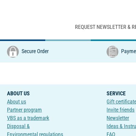
REQUEST NEWSLETTER & R
Secure Order
Paymen
ABOUT US
SERVICE
About us
Gift certificat
Partner program
Invite friends
VBS as a trademark
Newsletter
Disposal &
Ideas & Instr
Environmental regulations
FAQ