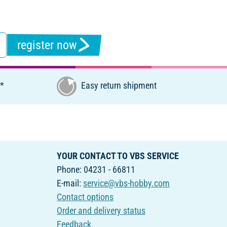
register now
€*
Easy return shipment
YOUR CONTACT TO VBS SERVICE
Phone: 04231 - 66811
E-mail:
service@vbs-hobby.com
Contact options
Order and delivery status
Feedback