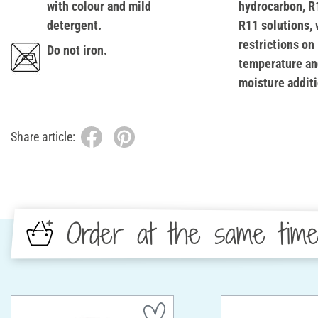
with colour and mild
hydrocarbon, R
detergent.
R11 solutions, 
restrictions on
Do not iron.
temperature an
moisture additi
Share article:
Order at the same tim