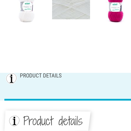
PRODUCT DETAILS
Product details