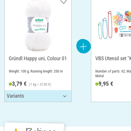
Gründl Happy uni, Colour 01
VBS Utensil set "
Weight: 100 g; Running length: 250 m
Number of parts: 62; Mat
Metal
3,79 €
9,95 €
(1 kg = 37,90 €)