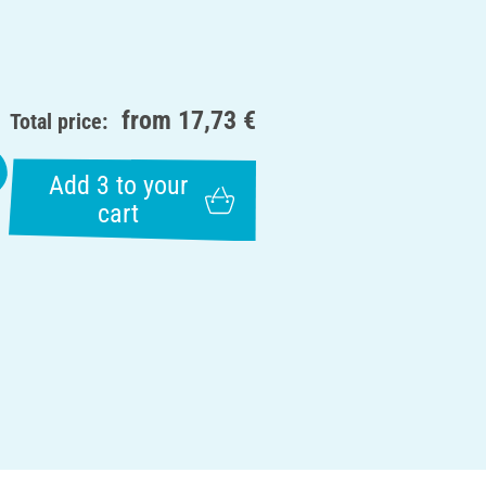
from
17,73 €
Total price:
Add 3 to your
cart