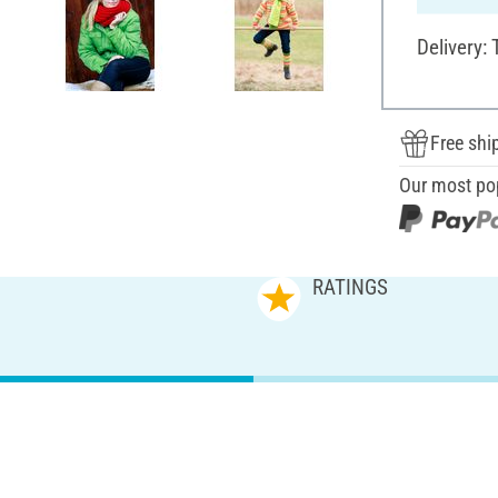
Delivery:
Free shi
Our most po
RATINGS