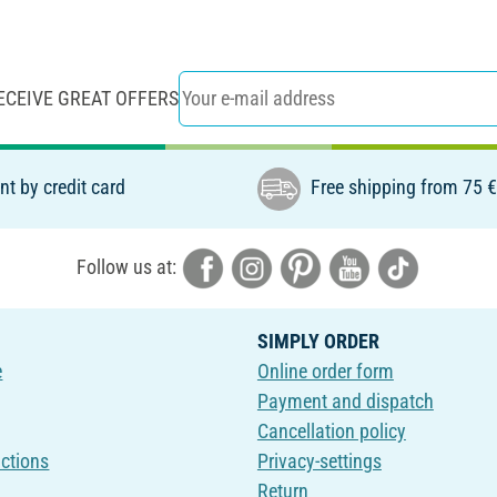
ECEIVE GREAT OFFERS
t by credit card
Free shipping from 75 
Follow us at:
SIMPLY ORDER
e
Online order form
Payment and dispatch
Cancellation policy
uctions
Privacy-settings
Return