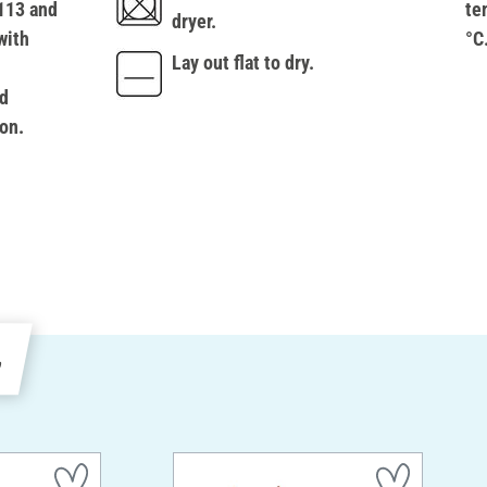
113 and
te
dryer.
with
°C
Lay out flat to dry.
d
on.
e