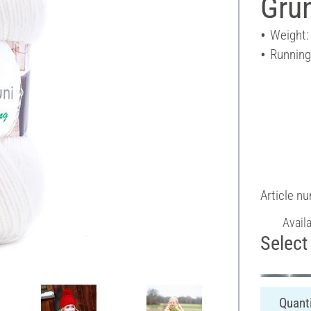
Grü
Weight:
Running
Article n
Avail
Select 
Quanti