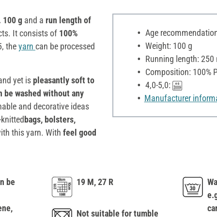
. 100 g
and a
run length of
Age recommendation:
ts. It consists of
100%
Weight: 100 g
5, the
yarn
can be processed
Running length: 250
Composition: 100% P
nd yet is
pleasantly soft to
4,0-5,0:
an be washed without any
Manufacturer inform
nable and decorative ideas
knitted
bags, bolsters,
ith this yarn. With
feel good
n be
19 M, 27 R
Wa
e.
ene,
ca
Not suitable for tumble