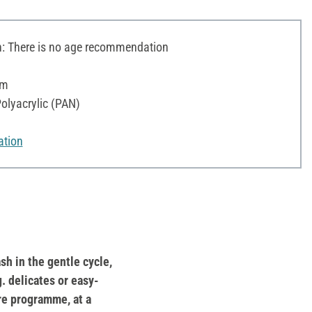
 There is no age recommendation
 m
olyacrylic (PAN)
ation
sh in the gentle cycle,
g. delicates or easy-
re programme, at a