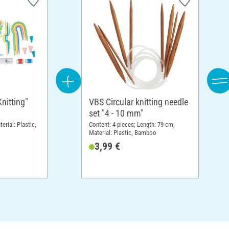
Knitting"
VBS Circular knitting needle
set "4 - 10 mm"
erial: Plastic,
Content: 4 pieces; Length: 79 cm;
Material: Plastic, Bamboo
3,99 €