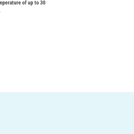
mperature of up to 30
.