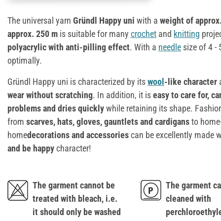
The universal yarn
Gründl Happy uni
with a
weight of approx
approx. 250 m
is suitable for many
crochet
and
knitting
projec
polyacrylic with anti-pilling effect
. With a
needle
size of 4 - 
optimally.
Gründl Happy uni is characterized by its
wool
-like character
a
wear without scratching
. In addition, it is
easy to care for, c
problems and dries quickly
while retaining its shape. Fashio
from
scarves, hats, gloves, gauntlets and cardigans
to home-
home
decorations and accessories
can be excellently made w
and be happy
character!
The garment cannot be
The garment ca
treated with bleach, i.e.
cleaned with
it should only be washed
perchloroethyl