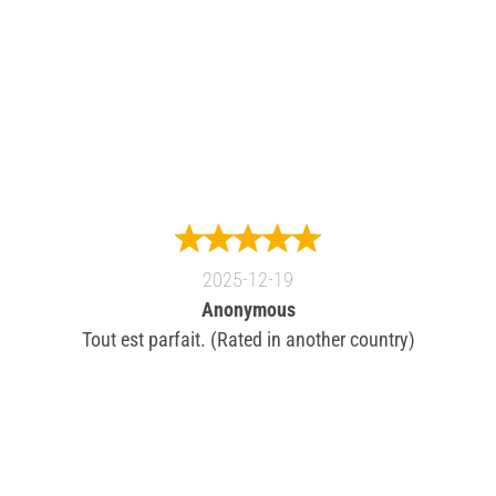
2025-12-19
Anonymous
Tout est parfait. (Rated in another country)