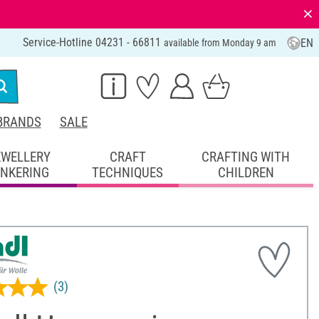
⨯
Service-Hotline 04231 - 66811
EN
available from Monday 9 am
BRANDS
SALE
EWELLERY
CRAFT
CRAFTING WITH
INKERING
TECHNIQUES
CHILDREN
(3)