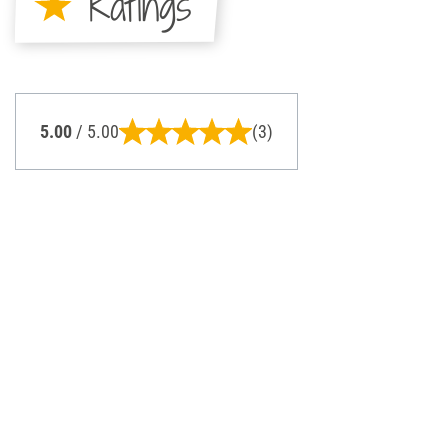
Ratings
5.00
/ 5.00
(3)