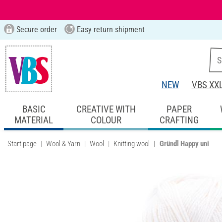
Secure order
Easy return shipment
NEW
VBS XX
BASIC
CREATIVE WITH
PAPER
MATERIAL
COLOUR
CRAFTING
Start page
Wool & Yarn
Wool
Knitting wool
Gründl Happy uni