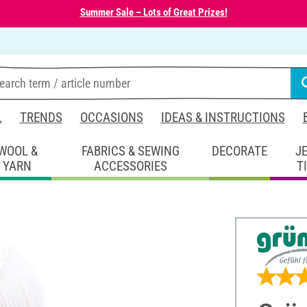
Summer Sale – Lots of Great Prizes!
L
TRENDS
OCCASIONS
IDEAS & INSTRUCTIONS
WOOL &
FABRICS & SEWING
DECORATE
J
YARN
ACCESSORIES
T