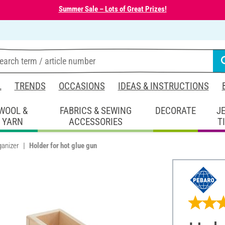
Summer Sale – Lots of Great Prizes!
L
TRENDS
OCCASIONS
IDEAS & INSTRUCTIONS
WOOL &
FABRICS & SEWING
DECORATE
J
YARN
ACCESSORIES
T
ganizer
Holder for hot glue gun