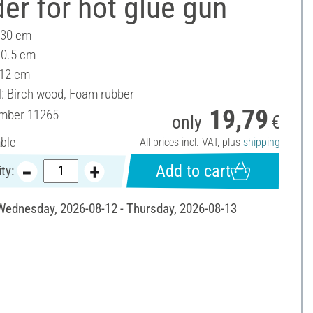
er for hot glue gun
 30 cm
10.5 cm
 12 cm
l: Birch wood, Foam rubber
19,79
umber
11265
only
€
able
All prices incl. VAT, plus
shipping
Add to cart
ty:
 Wednesday, 2026-08-12 - Thursday, 2026-08-13