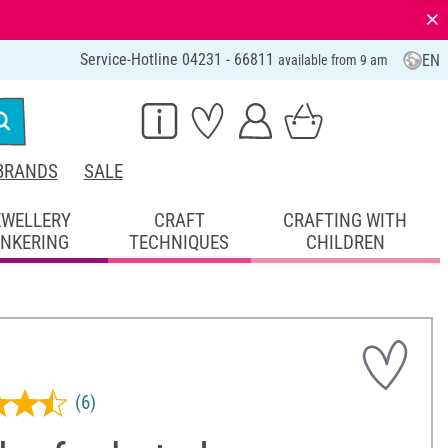
⨯
Service-Hotline 04231 - 66811
EN
available from 9 am
BRANDS
SALE
EWELLERY
CRAFT
CRAFTING WITH
INKERING
TECHNIQUES
CHILDREN
(6)