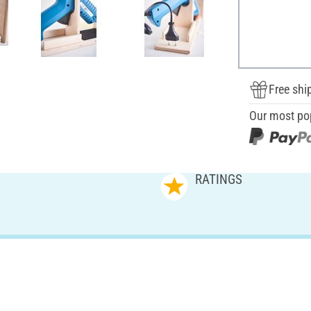
Free shi
Our most po
RATINGS