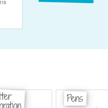
 110
tter
Pens
oration