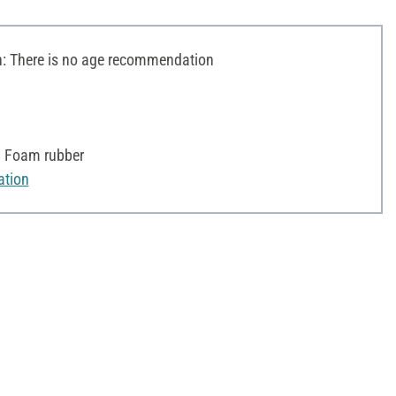
 There is no age recommendation
, Foam rubber
ation