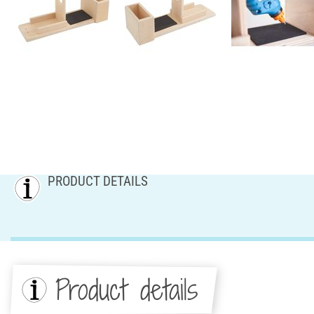
PRODUCT DETAILS
Product details