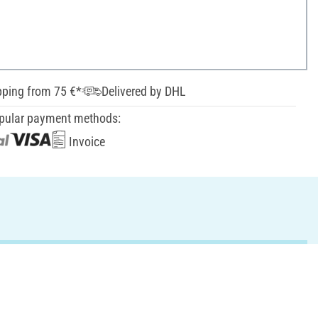
pping from 75 €*
Delivered by DHL
pular payment methods:
Invoice