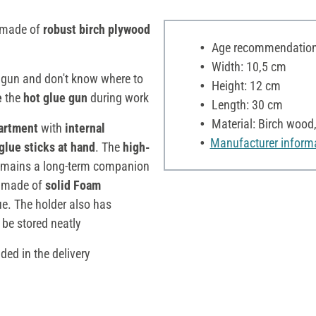
made of
robust birch plywood
Age recommendation:
Width: 10,5 cm
 gun and don't know where to
Height: 12 cm
e
the
hot glue gun
during work
Length: 30 cm
Material: Birch wood
partment
with
internal
Manufacturer inform
glue sticks
at hand
. The
high-
 remains a long-term companion
made of
solid Foam
ue. The holder also has
 be stored neatly
ded in the delivery