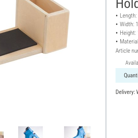
Hold
Length:
Width: 
Height:
Materia
Article n
Avail
Quanti
Delivery: