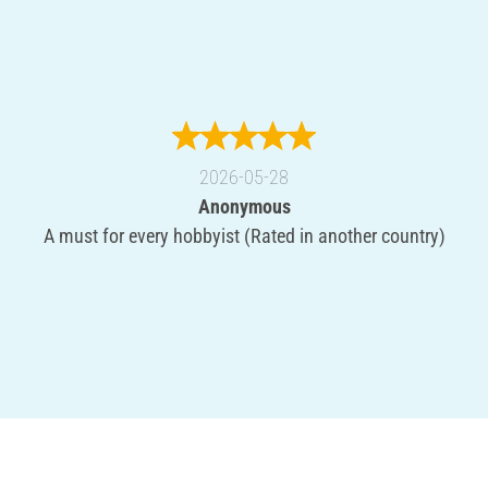
2026-05-28
Anonymous
A must for every hobbyist (Rated in another country)