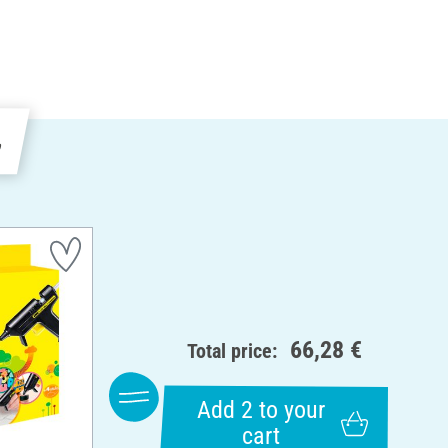
e
66,28 €
Total price:
Add 2 to your
cart