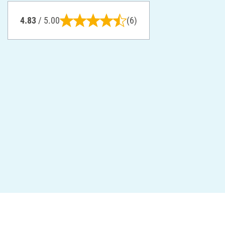
4.83
/ 5.00
(6)