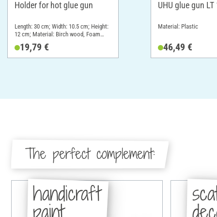
Holder for hot glue gun
UHU glue gun LT
Length: 30 cm; Width: 10.5 cm; Height:
Material: Plastic
12 cm; Material: Birch wood, Foam
rubber
19,79 €
46,49 €
The perfect complement:
handicraft
sca
paint
dec