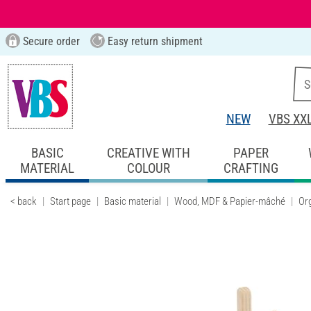
Secure order
Easy return shipment
NEW
VBS XX
BASIC
CREATIVE WITH
PAPER
MATERIAL
COLOUR
CRAFTING
< back
Start page
Basic material
Wood, MDF & Papier-mâché
Or