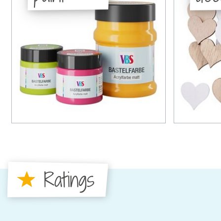
Ratings