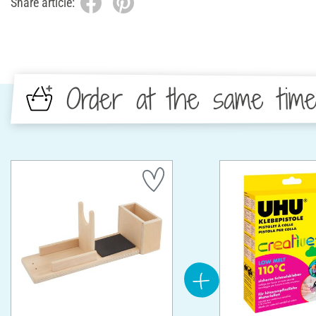
Share article:
Order at the same tim