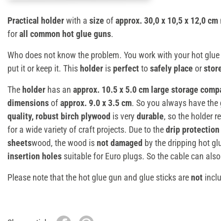
Practical holder
with a
size
of
approx. 30,0 x 10,5 x 12,0 cm
for
all common hot glue guns
.
Who does not know the problem. You work with your hot glue
put it or keep it. This
holder
is
perfect
to
safely place
or
stor
The
holder
has an
approx. 10.5 x 5.0 cm large storage com
dimensions
of
approx. 9.0 x 3.5 cm
. So you always have the
quality, robust birch plywood
is very
durable
, so the holder
for a wide variety of craft projects. Due to the
drip protection
sheets
wood, the wood is
not damaged
by the dripping hot gl
insertion holes
suitable for Euro plugs. So the cable can also
Please note that the hot glue gun and glue sticks are
not
inclu