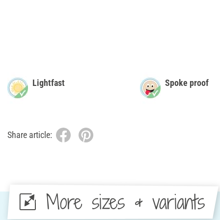
Lightfast
Spoke proof
Share article:
More sizes & variants