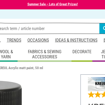
Summer Sale – Lots of Great Prizes!
L
TRENDS
OCCASIONS
IDEAS & INSTRUCTIONS
WOOL &
FABRICS & SEWING
DECORATE
J
YARN
ACCESSORIES
T
KREUL Acrylic matt paint, 50 ml