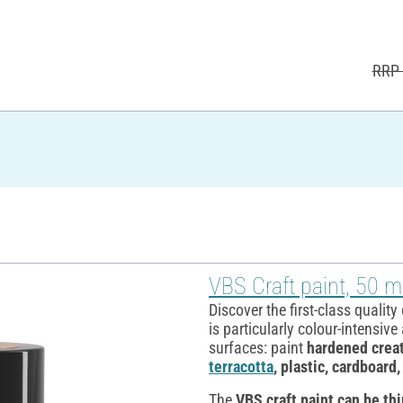
RRP 
VBS Craft paint, 50 ml
Discover the first-class quality
is particularly colour-intensiv
surfaces: paint
hardened creat
terracotta
, plastic, cardboard
The
VBS craft paint
can be th