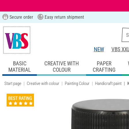
Secure order
Easy return shipment
NEW
VBS XX
BASIC
CREATIVE WITH
PAPER
MATERIAL
COLOUR
CRAFTING
Start page
Creative with colour
Painting Colour
Handicraft paint