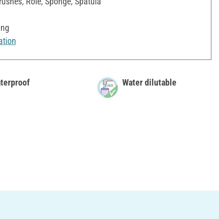
rushes, Role, Sponge, Spatula
ing
ation
terproof
Water dilutable