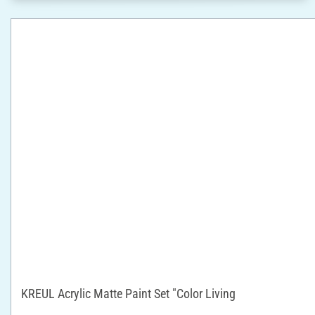
KREUL Acrylic Matte Paint Set "Color Living