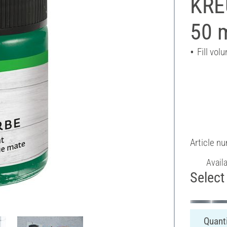
KREU
50 
Fill vol
Article n
Avail
Select 
Quanti