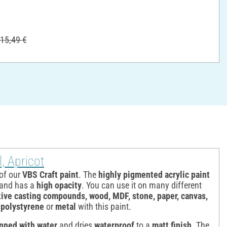
15,49 €
, Apricot
 of our
VBS Craft paint
. The
highly pigmented acrylic paint
e and has a
high opacity
. You can use it on many different
ive casting compounds, wood, MDF, stone, paper, canvas,
, polystyrene
or
metal
with this paint.
inned with water
and dries
waterproof
to a
matt finish
. The