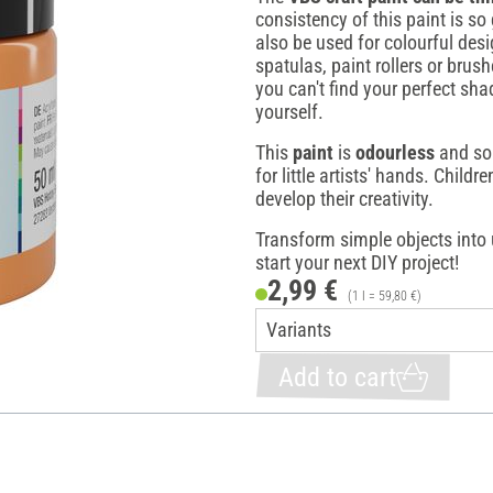
consistency of this paint is so 
also be used for colourful des
spatulas, paint rollers or brus
you can't find your perfect sha
yourself.
This
paint
is
odourless
and sol
for little artists' hands. Childre
develop their creativity.
Transform simple objects into 
start your next DIY project!
2,99 €
(1 l = 59,80 €)
Add to cart