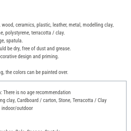
 wood, ceramics, plastic, leather, metal, modelling clay,
e, polystyrene, terracotta / clay.
ge, spatula.
ld be dry, free of dust and grease.
ecorative design and priming.
ng, the colors can be painted over.
 There is no age recommendation
ng clay, Cardboard / carton, Stone, Terracotta / Clay
: indoor/outdoor