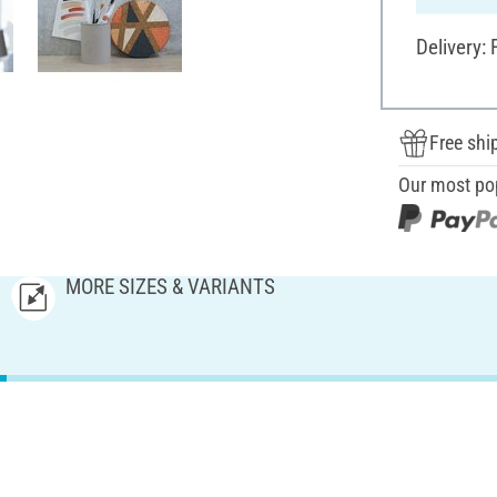
Delivery:
Free shi
Our most po
MORE SIZES & VARIANTS