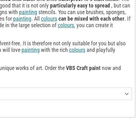
good that it is not only
particularly easy to spread
, but can
igns with
painting
stencils. You can use brushes, sponges,
hes for
painting
. All
colours
can be mixed with each other
. If
de in the large selection of
colours
, you can create it
vent-free. It is therefore not only suitable for you but also
n will love
painting
with the rich
colours
and playfully
unique works of art. Order the
VBS Craft paint
now and