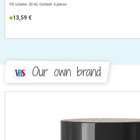
Fill volume: 20 ml; Content: 6 pieces
13,59 €
Our own brand