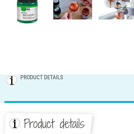
PRODUCT DETAILS
Product details