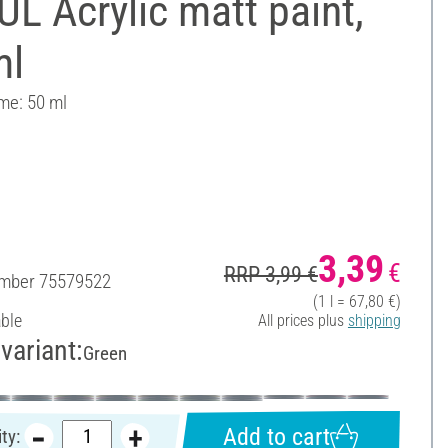
L Acrylic matt paint,
ml
ume: 50 ml
3,39
€
RRP 3,99 €
umber
75579522
(1 l = 67,80 €)
able
All prices plus
shipping
variant:
Green
Add to cart
ty: