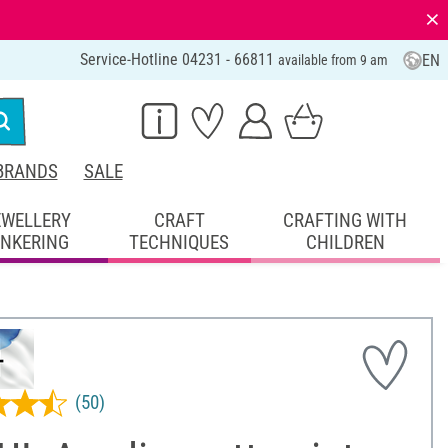
⨯
Service-Hotline 04231 - 66811
EN
available from 9 am
BRANDS
SALE
EWELLERY
CRAFT
CRAFTING WITH
INKERING
TECHNIQUES
CHILDREN
(50)