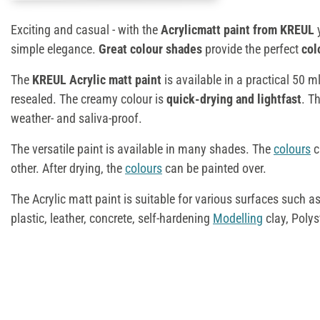
Exciting and casual - with the
Acrylicmatt paint from KREUL
simple elegance.
Great colour shades
provide the perfect
col
The
KREUL Acrylic matt paint
is available in a practical 50 m
resealed. The creamy colour is
quick-drying and lightfast
. T
weather- and saliva-proof.
The versatile paint is available in many shades. The
colours
c
other. After drying, the
colours
can be painted over.
The Acrylic matt paint is suitable for various surfaces such a
plastic, leather, concrete, self-hardening
Modelling
clay, Poly