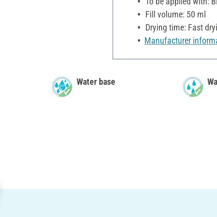
To be applied with: B
Fill volume: 50 ml
Drying time: Fast dry
Manufacturer inform
Water base
Wa