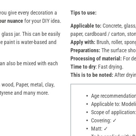
you give every decoration a
Tips to use:
our nuance
for your DIY idea.
Applicable to:
Concrete, glass,
l glass jar. This can be easily
paper, cardboard / carton, ston
he paint is water-based and
Apply with:
Brush, roller, spon
Preparations:
The surface shou
Processing of material:
For d
an also be mixed with each
Time to dry
: Fast drying.
This is to be noted:
After dryi
s wood, Paper, metal, clay,
styrene and many more.
Age recommendation:
Applicable to: Modeli
Scope of application
Covering: ✓
Matt: ✓