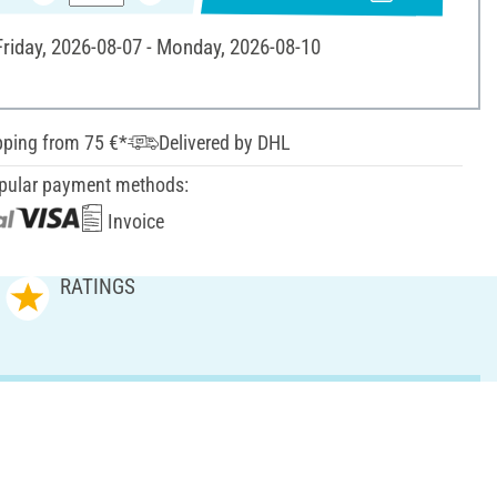
 Friday, 2026-08-07 - Monday, 2026-08-10
pping from 75 €*
Delivered by DHL
pular payment methods:
Invoice
RATINGS