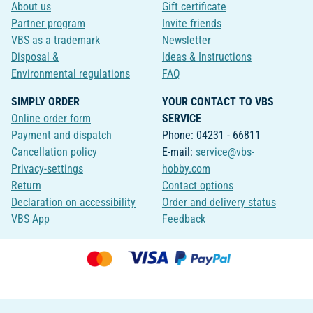
About us
Gift certificate
Partner program
Invite friends
VBS as a trademark
Newsletter
Disposal &
Ideas & Instructions
Environmental regulations
FAQ
SIMPLY ORDER
YOUR CONTACT TO VBS
Online order form
SERVICE
Payment and dispatch
Phone: 04231 - 66811
Cancellation policy
E-mail:
service@vbs-
Privacy-settings
hobby.com
Return
Contact options
Declaration on accessibility
Order and delivery status
VBS App
Feedback