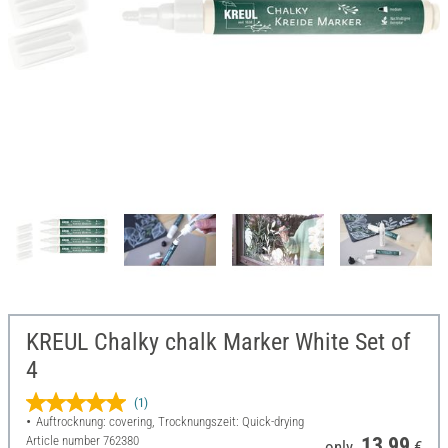
KREUL Chalky chalk Marker White Set of
4
(1)
Auftrocknung: covering, Trocknungszeit: Quick-drying
Article number
762380
13,99
only
€