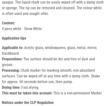
opaque. The liquid chalk can be easily wiped off with a damp cloth
or sponge. The tip can be removed and cleaned. The colour white
is often used and sought after.
Content:
4 pens white - Snow White
Application tips
Applicable to:
Acrylic glass, windowpanes, glass, metal, mirror,
blackboard.
Preparations:
The surface should be dry and free of dust and
grease.
Processing:
Chalk marker for marking smooth, non-absorbent
surfaces. Can be wiped off at any time with a damp cloth. Shake
for approx. 60 seconds before use, then pump.
Drying time:
Fast drying.
This must be taken into account:
This is a non-permanent Marker.
Notices under the CLP Regulation