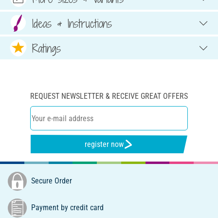
Ideas & Instructions
Ratings
REQUEST NEWSLETTER & RECEIVE GREAT OFFERS
register now
Secure Order
Payment by credit card