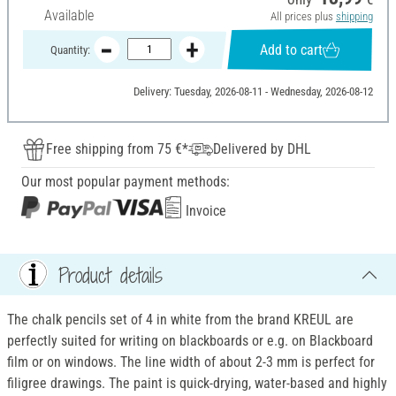
Available
All prices plus
shipping
Add to cart
Quantity:
Delivery: Tuesday, 2026-08-11 - Wednesday, 2026-08-12
Free shipping from 75 €*
Delivered by DHL
Our most popular payment methods:
Invoice
Product details
The chalk pencils set of 4 in white from the brand KREUL are
perfectly suited for writing on blackboards or e.g. on Blackboard
film or on windows. The line width of about 2-3 mm is perfect for
filigree drawings. The paint is quick-drying, water-based and highly