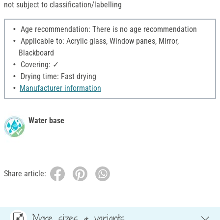
not subject to classification/labelling
Age recommendation: There is no age recommendation
Applicable to: Acrylic glass, Window panes, Mirror,
Blackboard
Covering: ✓
Drying time: Fast drying
Manufacturer information
Water base
Share article:
More sizes & variants