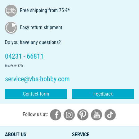
Free shipping from 75 €*
Easy return shipment
Do you have any questions?
04231 - 66811
Mo.-Fr. 9 - 17 h
service@vbs-hobby.com
Contact form
Feedback
Follow us at:
ABOUT US
SERVICE