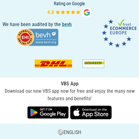
We have been audited by the
bevh
VBS App
Download our new VBS app now for free and enjoy the many new
features and benefits!
ENGLISH