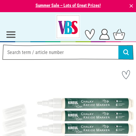
⨯
Summer Sale – Lots of Great Prizes!