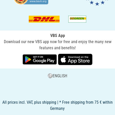
VBS App
Download our new VBS app now for free and enjoy the many new
features and benefits!
ENGLISH
All prices incl. VAT, plus shipping | * Free shipping from 75 € within
Germany