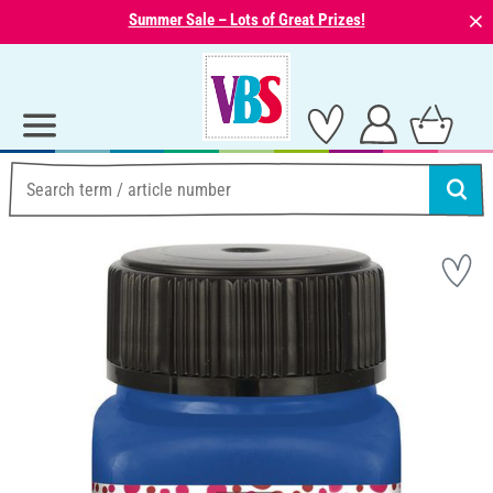
⨯
Summer Sale – Lots of Great Prizes!