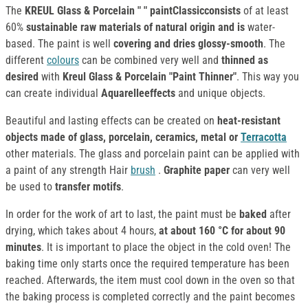
The
KREUL Glass & Porcelain " " paintClassicconsists
of at least
60%
sustainable raw materials of natural origin and is
water-
based. The paint is well
covering and dries glossy-smooth
. The
different
colours
can be combined very well and
thinned as
desired
with
Kreul Glass & Porcelain "Paint Thinner"
. This way you
can create individual
Aquarelleeffects
and unique objects.
Beautiful and lasting effects can be created on
heat-resistant
objects made of glass, porcelain, ceramics, metal or
Terracotta
other materials. The glass and porcelain paint can be applied with
a paint of any strength Hair
brush
.
Graphite paper
can very well
be used to
transfer motifs
.
In order for the work of art to last, the paint must be
baked
after
drying, which takes about 4 hours,
at about 160 °C for about 90
minutes
. It is important to place the object in the cold oven! The
baking time only starts once the required temperature has been
reached. Afterwards, the item must cool down in the oven so that
the baking process is completed correctly and the paint becomes