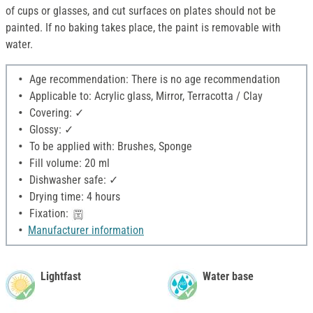
of cups or glasses, and cut surfaces on plates should not be
painted. If no baking takes place, the paint is removable with
water.
Age recommendation: There is no age recommendation
Applicable to: Acrylic glass, Mirror, Terracotta / Clay
Covering: ✓
Glossy: ✓
To be applied with: Brushes, Sponge
Fill volume: 20 ml
Dishwasher safe: ✓
Drying time: 4 hours
Fixation:
Manufacturer information
Lightfast
Water base