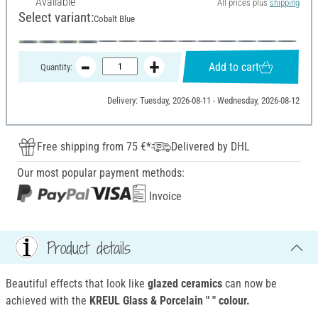
Available
All prices plus
shipping
Select variant:
Cobalt Blue
Add to cart
Quantity:
Delivery: Tuesday, 2026-08-11 - Wednesday, 2026-08-12
Free shipping from 75 €*
Delivered by DHL
Our most popular payment methods:
Invoice
Product details
Beautiful effects that look like
glazed ceramics
can now be
achieved with the
KREUL Glass & Porcelain " " colour.