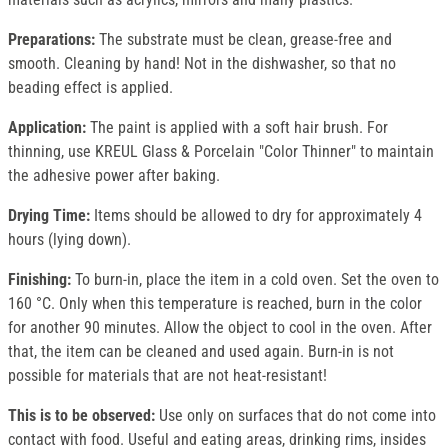
Preparations:
The substrate must be clean, grease-free and
smooth. Cleaning by hand! Not in the dishwasher, so that no
beading effect is applied.
Application:
The paint is applied with a soft hair brush. For
thinning, use KREUL Glass & Porcelain "Color Thinner" to maintain
the adhesive power after baking.
Drying Time:
Items should be allowed to dry for approximately 4
hours (lying down).
Finishing:
To burn-in, place the item in a cold oven. Set the oven to
160 °C. Only when this temperature is reached, burn in the color
for another 90 minutes. Allow the object to cool in the oven. After
that, the item can be cleaned and used again. Burn-in is not
possible for materials that are not heat-resistant!
This is to be observed:
Use only on surfaces that do not come into
contact with food. Useful and eating areas, drinking rims, insides