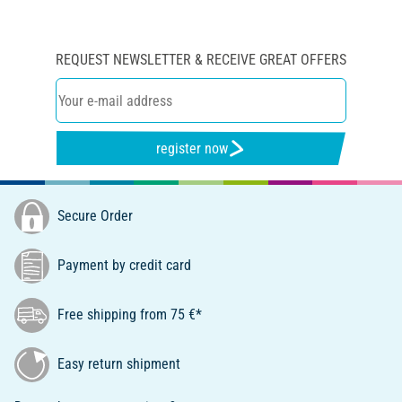
REQUEST NEWSLETTER & RECEIVE GREAT OFFERS
register now
Secure Order
Payment by credit card
Free shipping from 75 €*
Easy return shipment