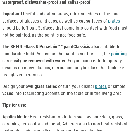
waterproof, dishwasher-proof and saliva-proof
.
Important!
Useful and eating areas, drinking edges or the inner
surfaces of glasses and cups, as well as cut surfaces of
plates
should be left out. Surfaces that come into contact with food must
not be painted, as the paint is not food-safe.
The
KREUL Glass & Porcelain " " paintClassicis also
suitable for
non-durable hold. As long as the paint is not burnt in, the
painting
can
easily be removed with water
. So you can create temporary
designs on many plastics, mirrors and acrylic glass that look like
real glazed ceramics.
Design your own
glass series
or turn your dismal
plates
or simple
vases
into fascinating accents on the table or in the living area
Tips for use:
Applicable to:
Heat-resistant materials such as porcelain, glass,
ceramics, terracotta and metal; Adheres also to non-heat-resistant
materials such as acrylics, mirrors and many plastics.