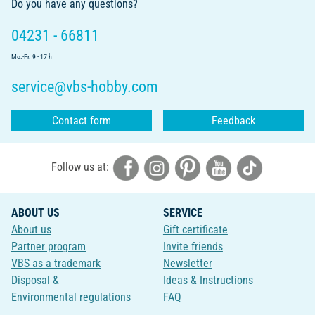
Do you have any questions?
04231 - 66811
Mo.-Fr. 9 - 17 h
service@vbs-hobby.com
Contact form
Feedback
Follow us at:
ABOUT US
SERVICE
About us
Gift certificate
Partner program
Invite friends
VBS as a trademark
Newsletter
Disposal &
Ideas & Instructions
Environmental regulations
FAQ