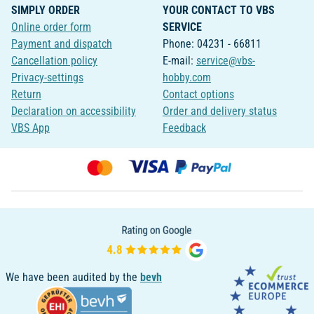
SIMPLY ORDER
YOUR CONTACT TO VBS
Online order form
SERVICE
Payment and dispatch
Phone: 04231 - 66811
Cancellation policy
E-mail:
service@vbs-
Privacy-settings
hobby.com
Return
Contact options
Declaration on accessibility
Order and delivery status
VBS App
Feedback
We have been audited by the
bevh