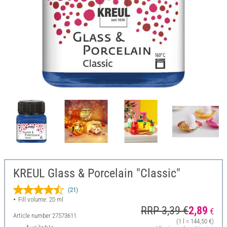
KREUL Glass & Porcelain "Classic"
(21)
Fill volume: 20 ml
RRP 3,39 €
2,89
€
Article number
27573611
(1 l = 144,50 €)