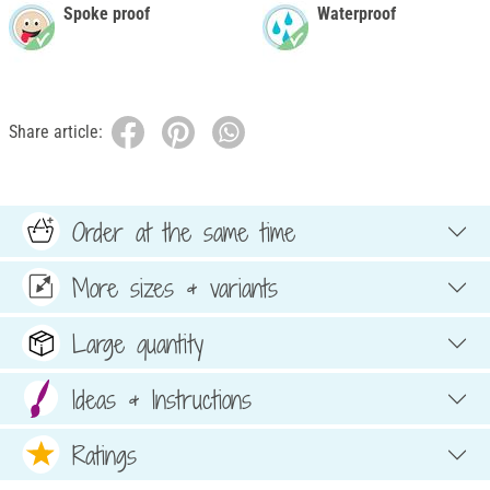
Spoke proof
Waterproof
Share article:
Order at the same time
More sizes & variants
Large quantity
Ideas & Instructions
Ratings