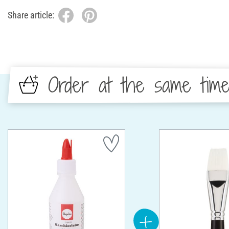
Share article:
Order at the same tim