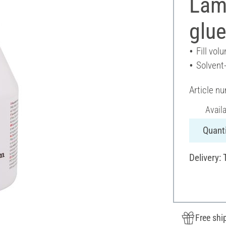
Lam
glu
Fill vol
Solvent
Article n
Avail
Quanti
Delivery:
Free shi