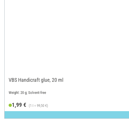
VBS Handicraft glue, 20 ml
Weight: 20 g; Solvent-free
1,99 €
(1 l = 99,50 €)