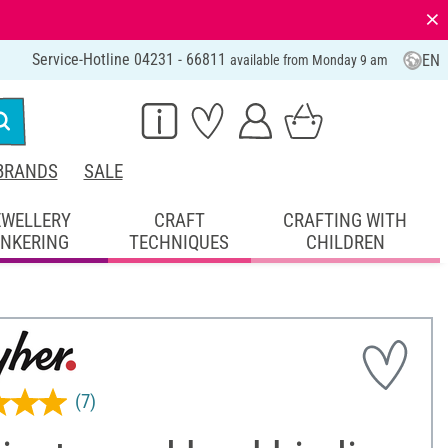
⨯
Service-Hotline 04231 - 66811
EN
available from Monday 9 am
BRANDS
SALE
EWELLERY
CRAFT
CRAFTING WITH
INKERING
TECHNIQUES
CHILDREN
(7)