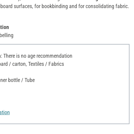
board surfaces, for bookbinding and for consolidating fabric.
tion
belling
 There is no age recommendation
rd / carton, Textiles / Fabrics
ner bottle / Tube
ation