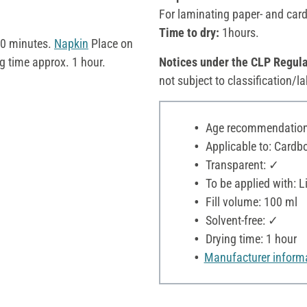
For laminating paper- and card
Time to dry:
1hours.
 10 minutes.
Napkin
Place on
g time approx. 1 hour.
Notices under the CLP Regula
not subject to classification/la
Age recommendation:
Applicable to: Cardboa
Transparent: ✓
To be applied with: Li
Fill volume: 100 ml
Solvent-free: ✓
Drying time: 1 hour
Manufacturer inform