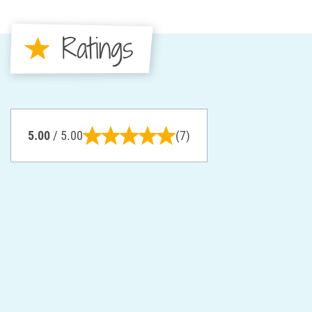
Ratings
5.00
/ 5.00
(7)