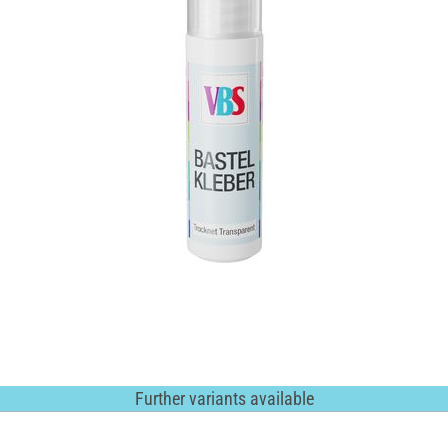
Further variants available