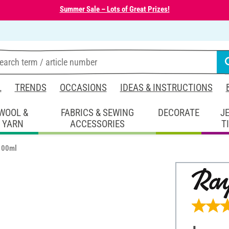
Summer Sale – Lots of Great Prizes!
L
TRENDS
OCCASIONS
IDEAS & INSTRUCTIONS
WOOL &
FABRICS & SEWING
DECORATE
J
YARN
ACCESSORIES
T
 100ml