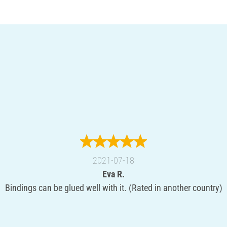
2021-07-18
Eva R.
Bindings can be glued well with it. (Rated in another country)