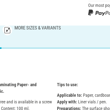
Our most po
MORE SIZES & VARIANTS
aminating Paper- and
Tips to use:
ic.
Applicable to:
Paper, cardboard
free and is available in a screw
Apply with:
Liner vials / pen.
. Content: 100 ml.
Preparations:
The surface shou