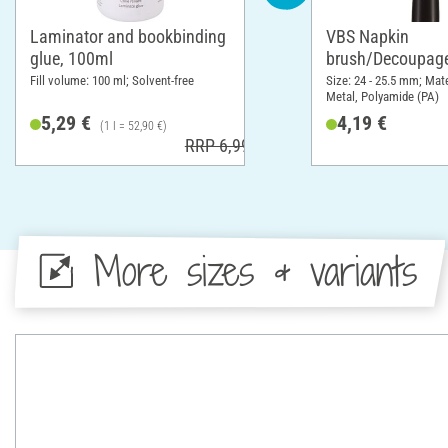
Laminator and bookbinding
VBS Napkin
glue, 100ml
brush/Decoupage
Fill volume: 100 ml; Solvent-free
Size: 24 - 25.5 mm; Mat
Metal, Polyamide (PA)
5,29 €
4,19 €
(1 l = 52,90 €)
RRP 6,99 €
More sizes & variants