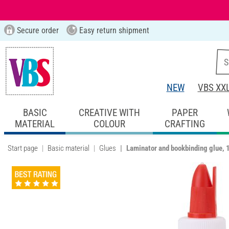
Secure order
Easy return shipment
NEW
VBS XX
BASIC
CREATIVE WITH
PAPER
MATERIAL
COLOUR
CRAFTING
Start page
Basic material
Glues
Laminator and bookbinding glue,