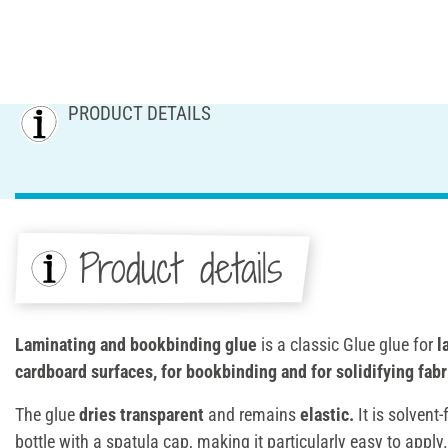
PRODUCT DETAILS
Product details
Laminating and bookbinding glue
is a classic Glue glue for
l
cardboard surfaces, for bookbinding and for solidifying fabr
The glue
dries transparent
and remains
elastic.
It is solvent-
bottle with a spatula cap, making it particularly easy to apply