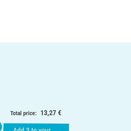
13,27 €
Total price:
Add 3 to your