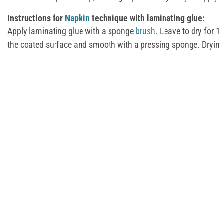
Instructions for
Napkin
technique with laminating glue:
Apply laminating glue with a sponge
brush
. Leave to dry for
the coated surface and smooth with a pressing sponge. Dryin