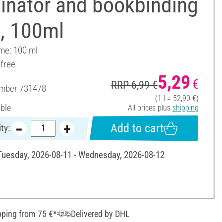
inator and bookbinding
e, 100ml
ume: 100 ml
-free
5,29
€
RRP 6,99 €
umber
731478
(1 l = 52,90 €)
able
All prices plus
shipping
Add to cart
ty:
 Tuesday, 2026-08-11 - Wednesday, 2026-08-12
pping from 75 €*
Delivered by DHL