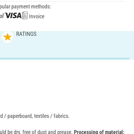
pular payment methods:
Invoice
RATINGS
 / paperboard, textiles / fabrics.
ld be dry, free of dust and grease.
Processing of material: