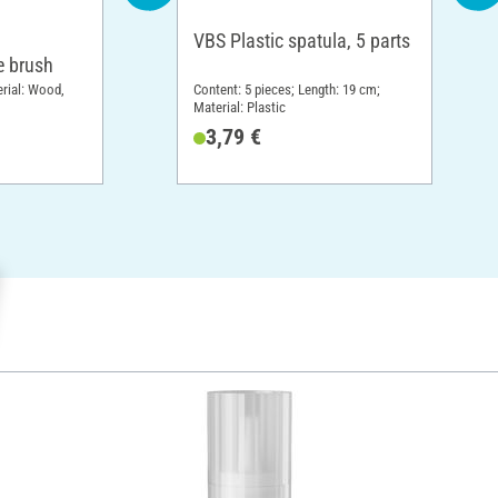
VBS Plastic spatula, 5 parts
 brush
erial: Wood,
Content: 5 pieces; Length: 19 cm;
Material: Plastic
3,79 €