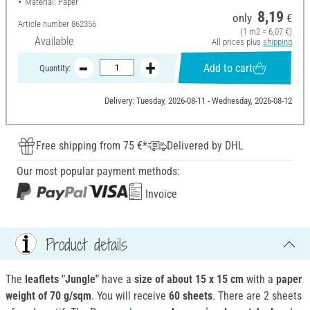
Material: Paper
8,19
only
€
Article number
862356
(1 m2 = 6,07 €)
Available
All prices plus
shipping
Add to cart
Quantity:
Delivery: Tuesday, 2026-08-11 - Wednesday, 2026-08-12
Free shipping from 75 €*
Delivered by DHL
Our most popular payment methods:
Invoice
Product details
The
leaflets "Jungle"
have a
size of about 15 x 15 cm
with a
paper
weight of 70 g/sqm
. You will receive
60 sheets
. There are 2 sheets