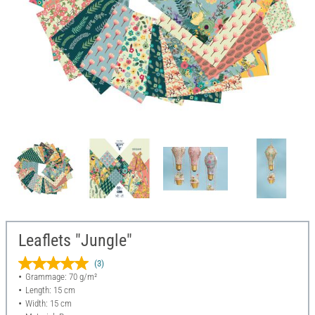
Leaflets "Jungle"
(3)
Grammage: 70 g/m²
Length: 15 cm
Width: 15 cm