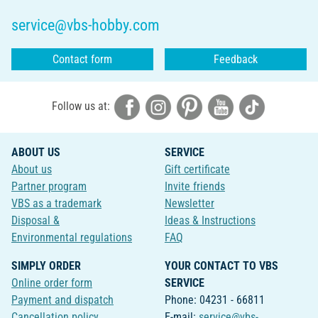
service@vbs-hobby.com
Contact form
Feedback
Follow us at:
ABOUT US
SERVICE
About us
Gift certificate
Partner program
Invite friends
VBS as a trademark
Newsletter
Disposal &
Ideas & Instructions
Environmental regulations
FAQ
SIMPLY ORDER
YOUR CONTACT TO VBS
Online order form
SERVICE
Payment and dispatch
Phone: 04231 - 66811
Cancellation policy
E-mail:
service@vbs-