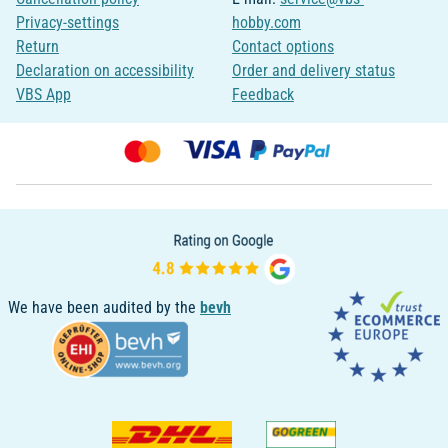
Privacy-settings
hobby.com
Return
Contact options
Declaration on accessibility
Order and delivery status
VBS App
Feedback
We have been audited by the
bevh