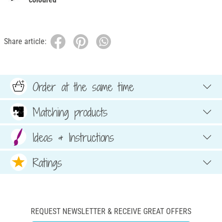
Share article:
Order at the same time
Matching products
Ideas & Instructions
Ratings
REQUEST NEWSLETTER & RECEIVE GREAT OFFERS