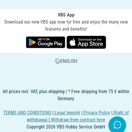
VBS App
Download our new VBS app now for free and enjoy the many new
features and benefits!
ENGLISH
All prices incl. VAT, plus shipping | * Free shipping from 75 € within
Germany
TERMS AND CONDITIONS
|
Legal Imprint
|
Privacy Policy
|
Right of
withdrawal
|
Withdraw from contract here
Copyright 2026 VBS Hobby Service GmbH