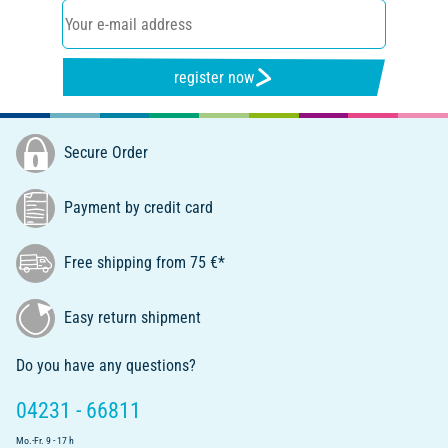
register now
Secure Order
Payment by credit card
Free shipping from 75 €*
Easy return shipment
Do you have any questions?
04231 - 66811
Mo.-Fr. 9 - 17 h