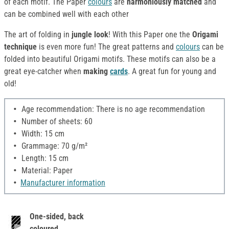
of each motif. The Paper
colours
are
harmoniously
matched
and
can be combined well with each other
The art of folding in
jungle look
! With this Paper one the
Origami
technique
is even more fun! The great patterns and
colours
can be
folded into beautiful Origami motifs. These motifs can also be a
great eye-catcher when
making
cards
. A great fun for young and
old!
Age recommendation: There is no age recommendation
Number of sheets: 60
Width: 15 cm
Grammage: 70 g/m²
Length: 15 cm
Material: Paper
Manufacturer information
One-sided, back
coloured