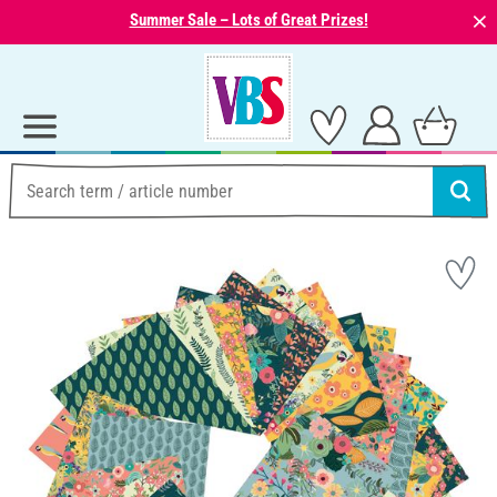
⨯
Summer Sale – Lots of Great Prizes!