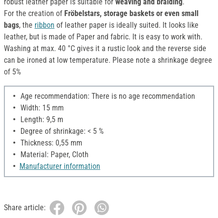
robust leather paper is suitable for
weaving and braiding
.
For the creation of
Fröbelstars, storage baskets or even small
bags
, the
ribbon
of leather paper is ideally suited. It looks like
leather, but is made of Paper and fabric. It is easy to work with.
Washing at max. 40 °C gives it a rustic look and the reverse side
can be ironed at low temperature. Please note a shrinkage degree
of 5%
Age recommendation: There is no age recommendation
Width: 15 mm
Length: 9,5 m
Degree of shrinkage: < 5 %
Thickness: 0,55 mm
Material: Paper, Cloth
Manufacturer information
Share article: