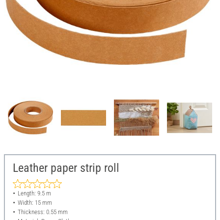
Leather paper strip roll
Length: 9.5 m
Width: 15 mm
Thickness: 0.55 mm