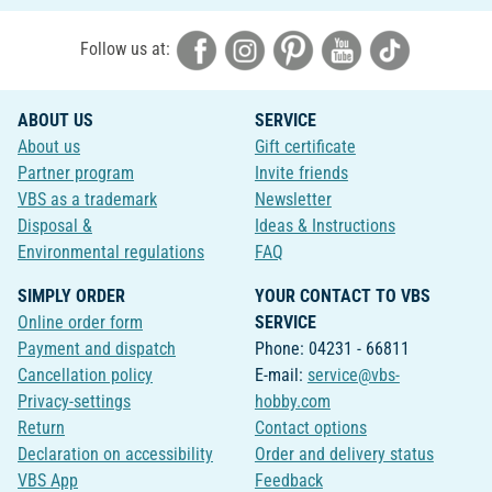
Follow us at:
ABOUT US
SERVICE
About us
Gift certificate
Partner program
Invite friends
VBS as a trademark
Newsletter
Disposal &
Ideas & Instructions
Environmental regulations
FAQ
SIMPLY ORDER
YOUR CONTACT TO VBS
Online order form
SERVICE
Payment and dispatch
Phone: 04231 - 66811
Cancellation policy
E-mail:
service@vbs-
Privacy-settings
hobby.com
Return
Contact options
Declaration on accessibility
Order and delivery status
VBS App
Feedback