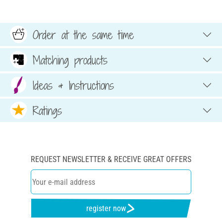
Order at the same time
Matching products
Ideas & Instructions
Ratings
REQUEST NEWSLETTER & RECEIVE GREAT OFFERS
register now