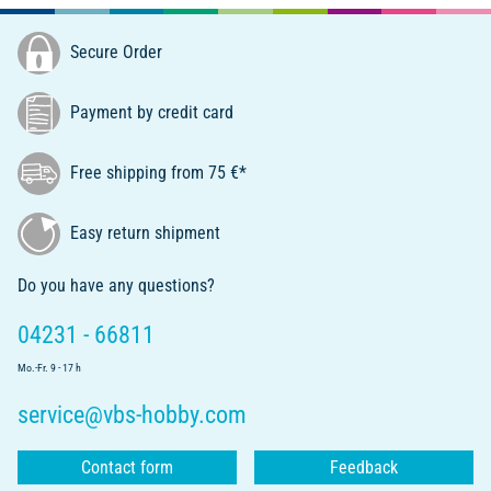
Secure Order
Payment by credit card
Free shipping from 75 €*
Easy return shipment
Do you have any questions?
04231 - 66811
Mo.-Fr. 9 - 17 h
service@vbs-hobby.com
Contact form
Feedback