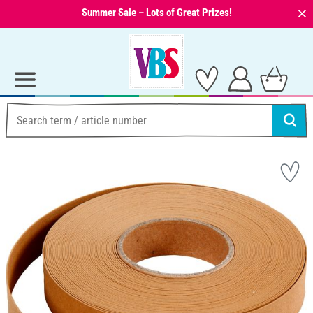
⨯
Summer Sale – Lots of Great Prizes!