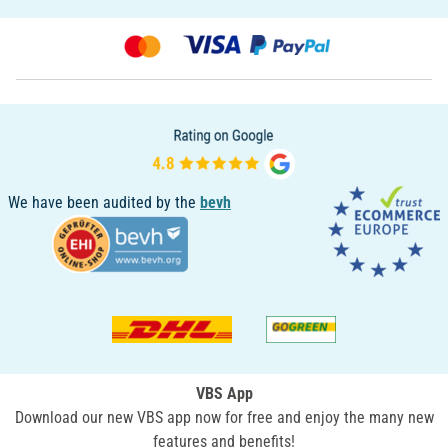
We have been audited by the
bevh
VBS App
Download our new VBS app now for free and enjoy the many new
features and benefits!