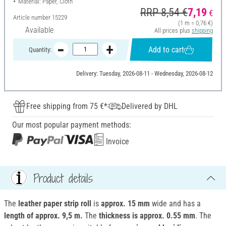
Material: Paper, Cloth
RRP 8,54 €
7,19
€
Article number
15229
(1 m = 0,76 €)
Available
All prices plus
shipping
Add to cart
Quantity:
Delivery: Tuesday, 2026-08-11 - Wednesday, 2026-08-12
Free shipping from 75 €*
Delivered by DHL
Our most popular payment methods:
Invoice
Product details
The
leather paper strip roll
is
approx. 15 mm
wide and has a
length of approx. 9,5 m.
The
thickness is approx. 0.55 mm
. The