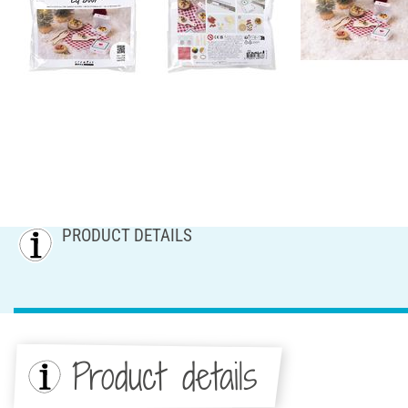
PRODUCT DETAILS
Product details