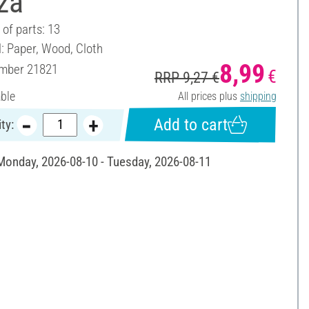
za"
of parts: 13
l: Paper, Wood, Cloth
8,99
umber
21821
€
RRP 9,27 €
able
All prices plus
shipping
Add to cart
ty:
 Monday, 2026-08-10 - Tuesday, 2026-08-11