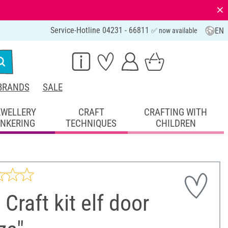
⨯
Service-Hotline 04231 - 66811
EN
✅ now available
BRANDS
SALE
EWELLERY
CRAFT
CRAFTING WITH
INKERING
TECHNIQUES
CHILDREN
 Craft kit elf door