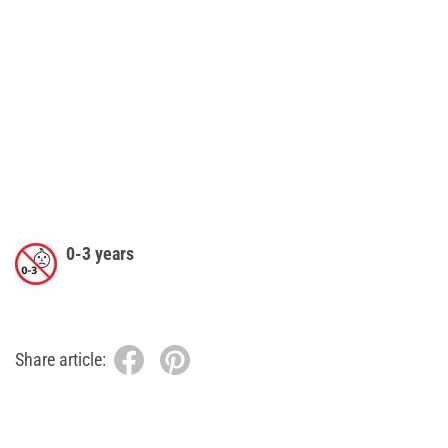
0-3 years
Share article: