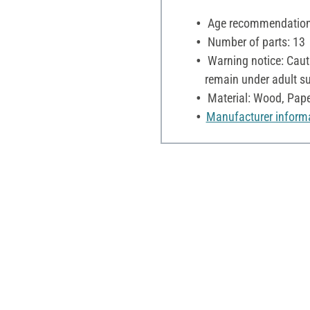
Age recommendation:
Number of parts: 13
Warning notice: Cauti
remain under adult su
Material: Wood, Pape
Manufacturer inform