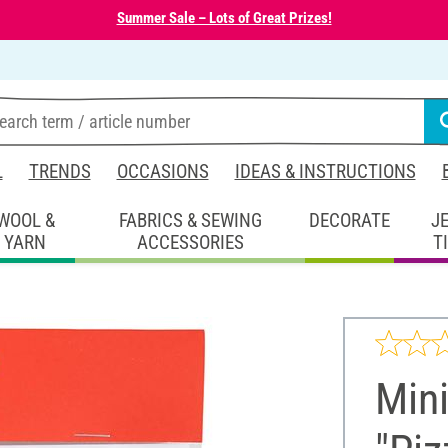
Summer Sale – Lots of Great Prizes!
L
TRENDS
OCCASIONS
IDEAS & INSTRUCTIONS
WOOL &
FABRICS & SEWING
DECORATE
J
YARN
ACCESSORIES
T
Mini