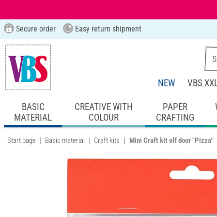
Secure order
Easy return shipment
NEW
VBS XX
BASIC
CREATIVE WITH
PAPER
MATERIAL
COLOUR
CRAFTING
Start page
Basic material
Craft kits
Mini Craft kit elf door "Pizza"