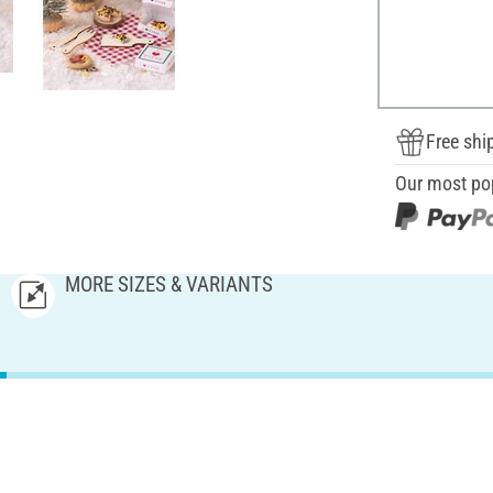
Free shi
Our most po
MORE SIZES & VARIANTS