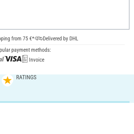
pping from 75 €*
Delivered by DHL
pular payment methods:
Invoice
RATINGS