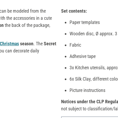
can be modeled from the
Set contents:
th the accessories in a cute
Paper templates
on
the back of the package,
Wooden disc, Ø approx. 3
Christmas
season
. The
Secret
Fabric
ou can decorate daily
Adhesive tape
3x Kitchen utensils, appro
6x Silk Clay, different col
Picture instructions
Notices under the CLP Regula
not subject to classification/la