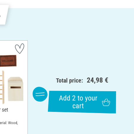
e
24,98 €
Total price:
Add 2 to your
cart
 set
erial: Wood,