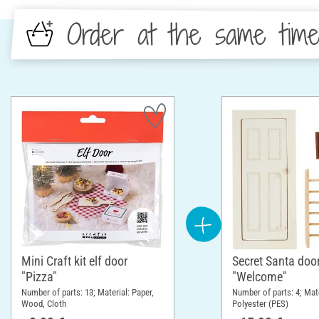
Order at the same tim
Mini Craft kit elf door
Secret Santa door
"Pizza"
"Welcome"
Number of parts: 13; Material: Paper,
Number of parts: 4; Mat
Wood, Cloth
Polyester (PES)