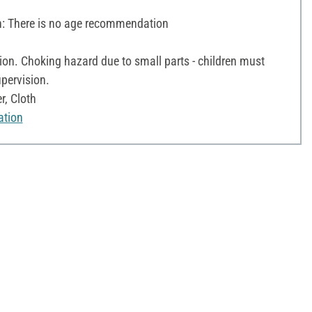
 There is no age recommendation
on. Choking hazard due to small parts - children must
pervision.
r, Cloth
ation