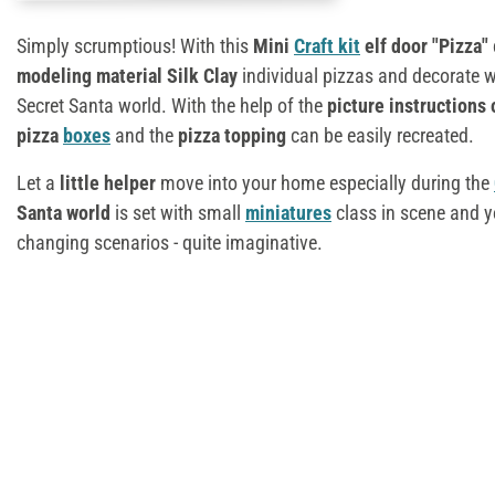
Simply scrumptious! With this
Mini
Craft kit
elf door "Pizza"
modeling material Silk Clay
individual pizzas and decorate wi
Secret Santa world. With the help of the
picture instructions 
pizza
boxes
and the
pizza topping
can be easily recreated.
Let a
little helper
move into your home especially during the
Santa world
is set with small
miniatures
class in scene and y
changing scenarios - quite imaginative.