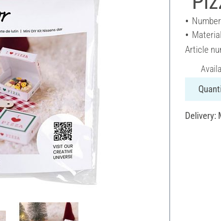
"Piz
Number 
Materia
Article n
Avail
Quanti
Delivery: