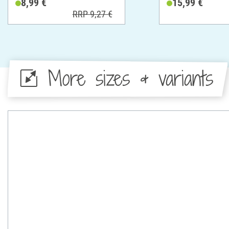
8,99 €
15,99 €
RRP 9,27 €
More sizes & variants