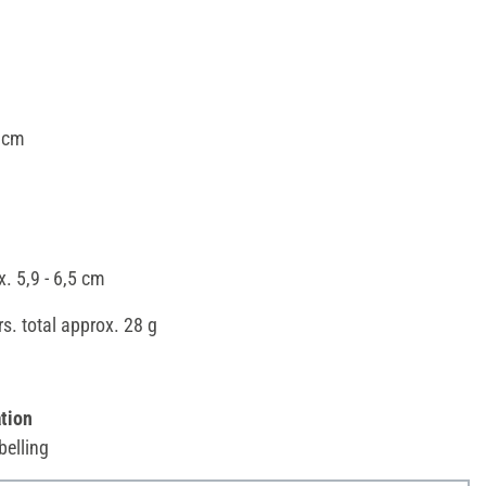
 cm
x. 5,9 - 6,5 cm
ors. total approx. 28 g
tion
belling