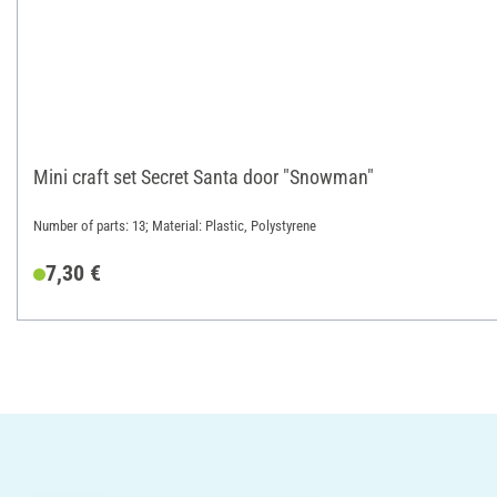
Mini craft set Secret Santa door "Snowman"
Number of parts: 13; Material: Plastic, Polystyrene
7,30 €