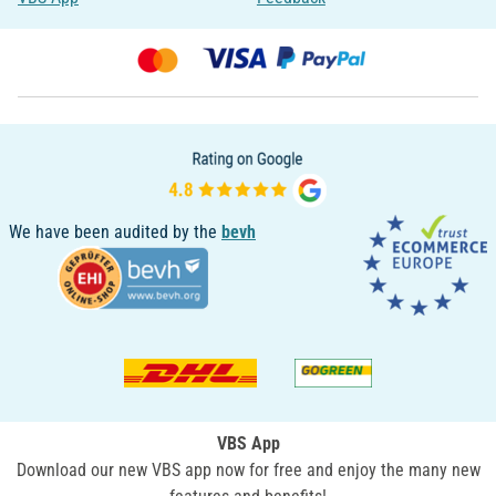
We have been audited by the
bevh
VBS App
Download our new VBS app now for free and enjoy the many new