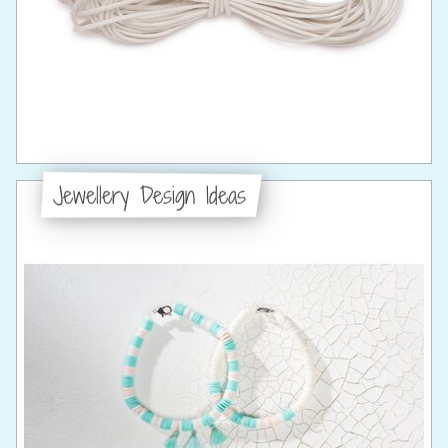
Jewellery Design Ideas