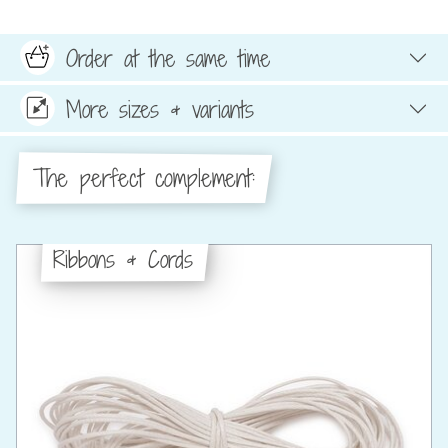
Order at the same time
More sizes & variants
The perfect complement:
Ribbons & Cords