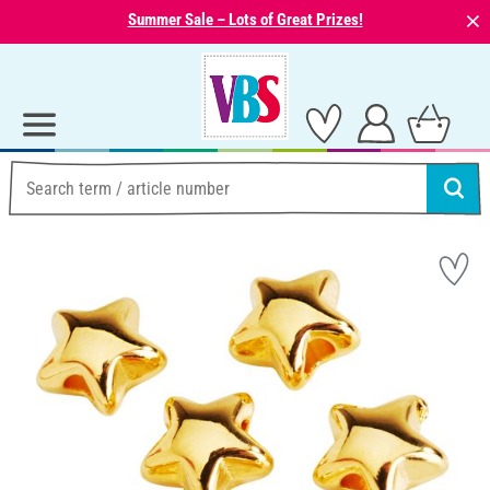
⨯
Summer Sale – Lots of Great Prizes!