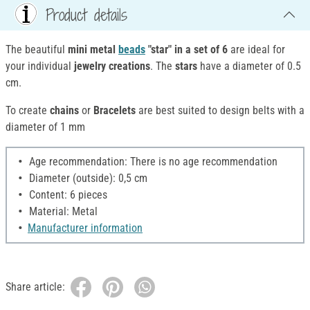
Product details
The beautiful
mini metal
beads
"star" in a set of 6
are ideal for
your individual
jewelry creations
. The
stars
have a diameter of 0.5
cm.
To create
chains
or
Bracelets
are best suited to design belts with a
diameter of 1 mm
Age recommendation: There is no age recommendation
Diameter (outside): 0,5 cm
Content: 6 pieces
Material: Metal
Manufacturer information
Share article: