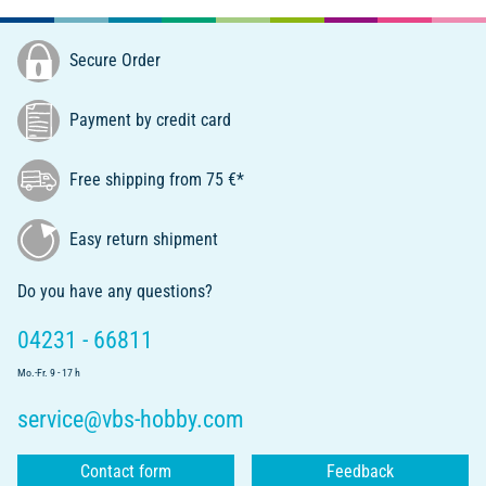
Secure Order
Payment by credit card
Free shipping from 75 €*
Easy return shipment
Do you have any questions?
04231 - 66811
Mo.-Fr. 9 - 17 h
service@vbs-hobby.com
Contact form
Feedback