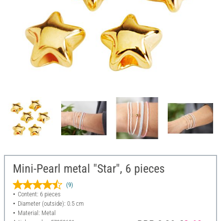
Mini-Pearl metal "Star", 6 pieces
(9)
Content: 6 pieces
Diameter (outside): 0.5 cm
Material: Metal