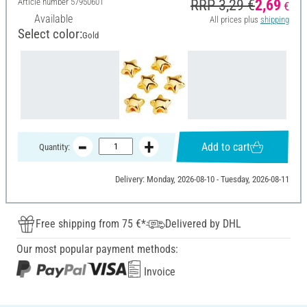
Article number
57950601
RRP 3,29 €
2,69
€
Available
All prices plus
shipping
Select color:
Gold
Add to cart
Quantity:
Delivery: Monday, 2026-08-10 - Tuesday, 2026-08-11
Free shipping from 75 €*
Delivered by DHL
Our most popular payment methods:
Invoice