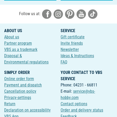
Follow us at:
ABOUT US
SERVICE
About us
Gift certificate
Partner program
Invite friends
VBS as a trademark
Newsletter
Disposal &
Ideas & Instructions
Environmental regulations
FAQ
SIMPLY ORDER
YOUR CONTACT TO VBS
Online order form
SERVICE
Payment and dispatch
Phone: 04231 - 66811
Cancellation policy
E-mail:
service@vbs-
Privacy-settings
hobby.com
Return
Contact options
Declaration on accessibility
Order and delivery status
VBS App
Feedback