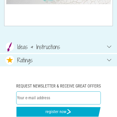
Ideas & Instructions
Ratings
REQUEST NEWSLETTER & RECEIVE GREAT OFFERS
register now