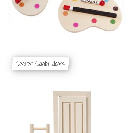
Secret Santa doors