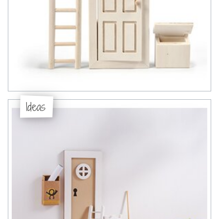
Ideas