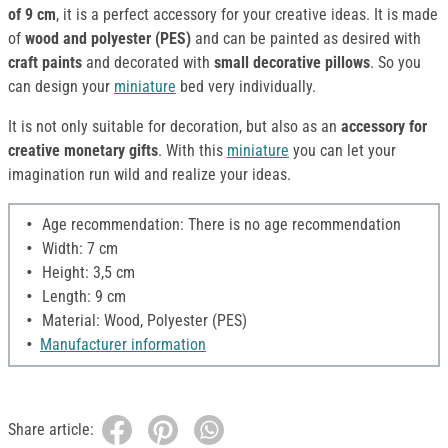
of 9 cm
, it is a perfect accessory for your creative ideas. It is made
of
wood and polyester (PES)
and can be painted as desired with
craft paints
and decorated with
small decorative pillows
. So you
can design your
miniature
bed very individually.
It is not only suitable for decoration, but also as an
accessory for
creative monetary gifts
. With this
miniature
you can let your
imagination run wild and realize your ideas.
Age recommendation: There is no age recommendation
Width: 7 cm
Height: 3,5 cm
Length: 9 cm
Material: Wood, Polyester (PES)
Manufacturer information
Share article: