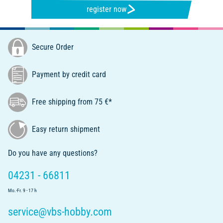
register now
Secure Order
Payment by credit card
Free shipping from 75 €*
Easy return shipment
Do you have any questions?
04231 - 66811
Mo.-Fr. 9 - 17 h
service@vbs-hobby.com