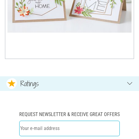
Ratings
REQUEST NEWSLETTER & RECEIVE GREAT OFFERS