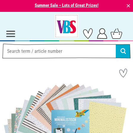
⨯
Summer Sale – Lots of Great Prizes!