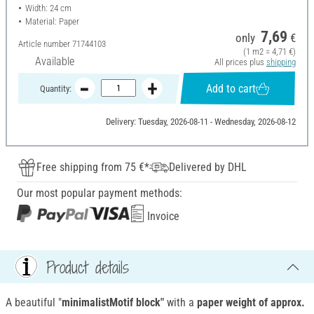
Width: 24 cm
Material: Paper
7,69
only
€
Article number
71744103
(1 m2 = 4,71 €)
Available
All prices plus
shipping
Add to cart
Quantity:
Delivery: Tuesday, 2026-08-11 - Wednesday, 2026-08-12
Free shipping from 75 €*
Delivered by DHL
Our most popular payment methods:
Invoice
Product details
A beautiful "
minimalistMotif block"
with a
paper weight of approx.