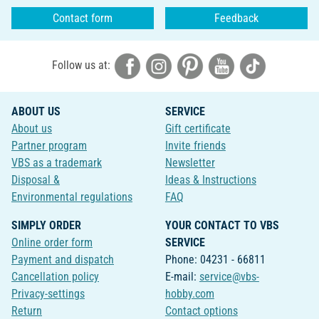
Contact form
Feedback
Follow us at:
ABOUT US
SERVICE
About us
Gift certificate
Partner program
Invite friends
VBS as a trademark
Newsletter
Disposal &
Ideas & Instructions
Environmental regulations
FAQ
SIMPLY ORDER
YOUR CONTACT TO VBS
Online order form
SERVICE
Payment and dispatch
Phone: 04231 - 66811
Cancellation policy
E-mail:
service@vbs-
Privacy-settings
hobby.com
Return
Contact options