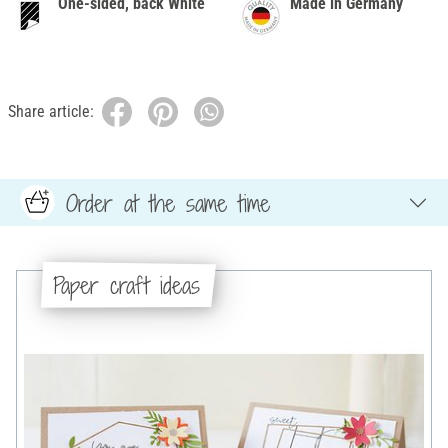
One-sided, back White
Made in Germany
Share article:
Order at the same time
Paper craft ideas