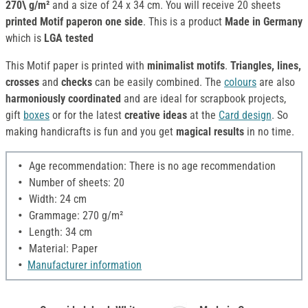
270\ g/m²
and a size of 24 x 34 cm. You will receive 20 sheets
printed Motif paperon one side
. This is a product
Made in Germany
which is
LGA tested
This Motif paper is printed with
minimalist motifs
.
Triangles, lines,
crosses
and
checks
can be easily combined. The
colours
are also
harmoniously
coordinated
and are ideal for scrapbook projects,
gift
boxes
or for the latest
creative ideas
at the
Card design
. So
making handicrafts is fun and you get
magical results
in no time.
Age recommendation: There is no age recommendation
Number of sheets: 20
Width: 24 cm
Grammage: 270 g/m²
Length: 34 cm
Material: Paper
Manufacturer information