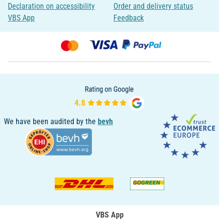
Declaration on accessibility
Order and delivery status
VBS App
Feedback
We have been audited by the
bevh
VBS App