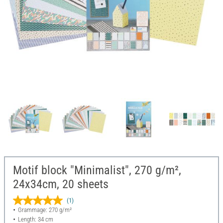
Motif block "Minimalist", 270 g/m²,
24x34cm, 20 sheets
(1)
Grammage: 270 g/m²
Length: 34 cm