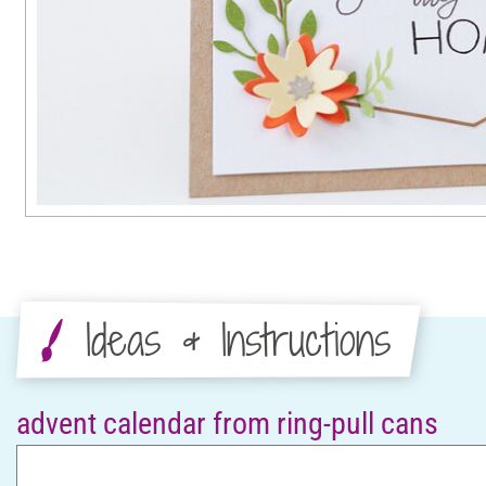
Ideas & Instructions
advent calendar from ring-pull cans