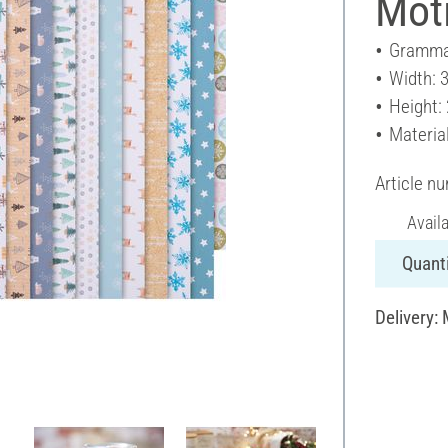
Moti
Gramma
Width: 
Height:
Materia
Article n
Avail
Quanti
Delivery: