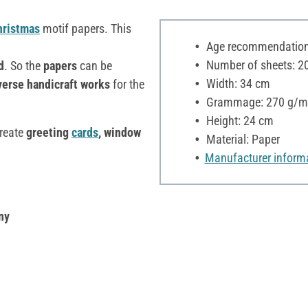
hristmas
motif papers. This
Age recommendation:
Number of sheets: 2
d
. So the
papers
can be
Width: 34 cm
erse handicraft works
for the
Grammage: 270 g/m
Height: 24 cm
create
greeting
cards
, window
Material: Paper
Manufacturer inform
ny