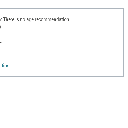
 There is no age recommendation
0
²
ation