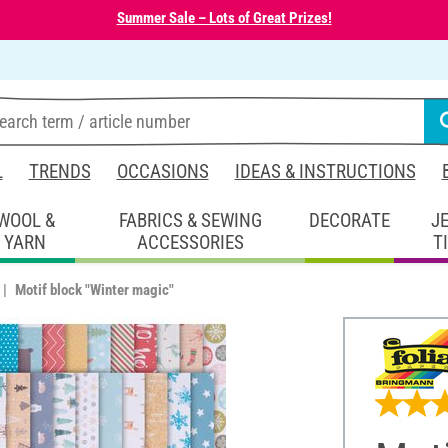
Summer Sale – Lots of Great Prizes!
L
TRENDS
OCCASIONS
IDEAS & INSTRUCTIONS
WOOL &
FABRICS & SEWING
DECORATE
J
YARN
ACCESSORIES
T
Motif block "Winter magic"