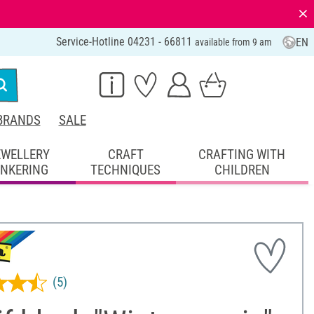
⨯
Service-Hotline 04231 - 66811
EN
available from 9 am
BRANDS
SALE
EWELLERY
CRAFT
CRAFTING WITH
INKERING
TECHNIQUES
CHILDREN
(5)