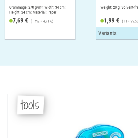
Grammage: 270 g/m²; Width: 34 cm;
Weight: 20 g; Solvent-fr
Height: 24 cm; Material: Paper
7,69 €
1,99 €
(1 m2 = 4,71 €)
(1 l = 99,5
tools