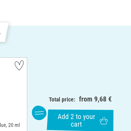
e
from
9,68 €
Total price:
Add 2 to your
cart
lue, 20 ml