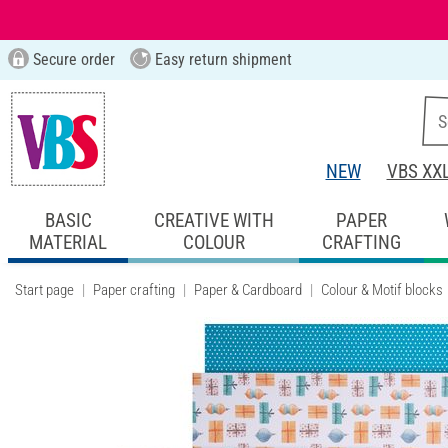
Secure order
Easy return shipment
NEW
VBS XX
BASIC
CREATIVE WITH
PAPER
MATERIAL
COLOUR
CRAFTING
Start page
Paper crafting
Paper & Cardboard
Colour & Motif blocks