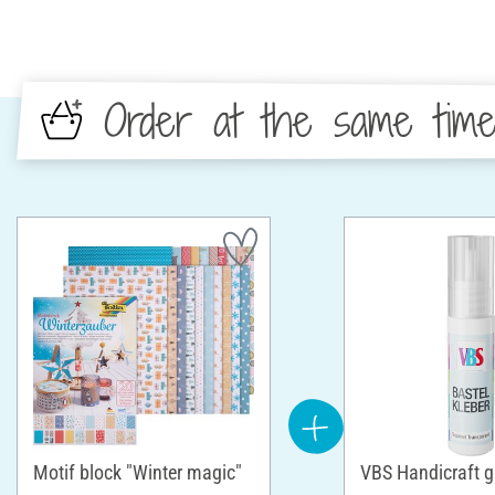
Order at the same tim
Motif block "Winter magic"
VBS Handicraft g