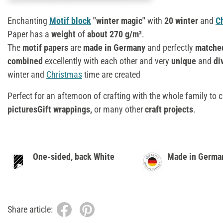
Enchanting
Motif block
"winter magic"
with
20 winter
and
C
Paper has a
weight
of
about 270 g/m²
.
The
motif papers
are
made in Germany
and perfectly
matche
combined
excellently with each other and very
unique
and
div
winter and
Christmas
time are created
Perfect for an afternoon of crafting with the whole family to 
picturesGift wrappings,
or many other
craft projects
.
One-sided, back White
Made in Germa
Share article: