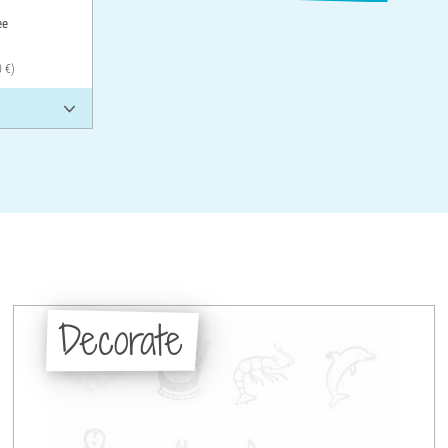
ee
0 €)
Decorate