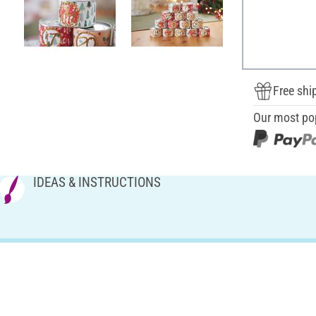
Free shi
Our most po
IDEAS & INSTRUCTIONS