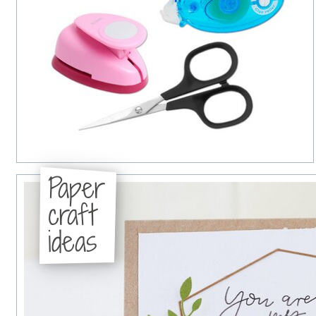
Paper
craft
ideas