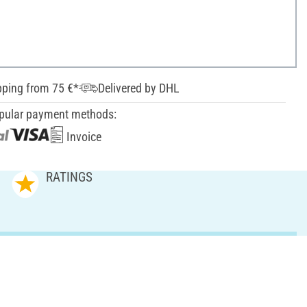
pping from 75 €*
Delivered by DHL
pular payment methods:
Invoice
RATINGS