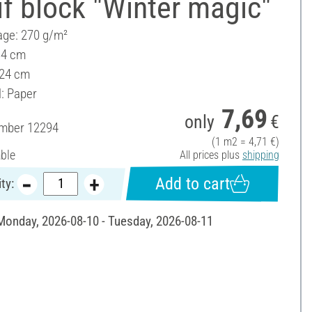
f block "Winter magic"
ge: 270 g/m²
34 cm
 24 cm
l: Paper
7,69
only
€
umber
12294
(1 m2 = 4,71 €)
able
All prices plus
shipping
Add to cart
ty:
 Monday, 2026-08-10 - Tuesday, 2026-08-11