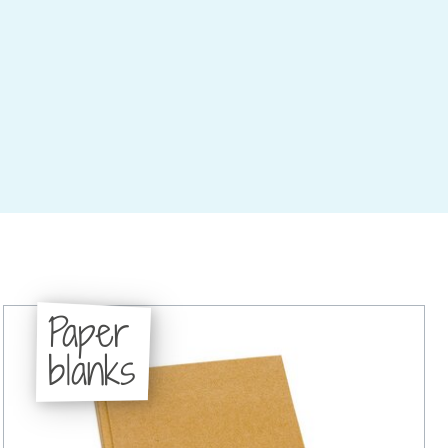
Paper
blanks