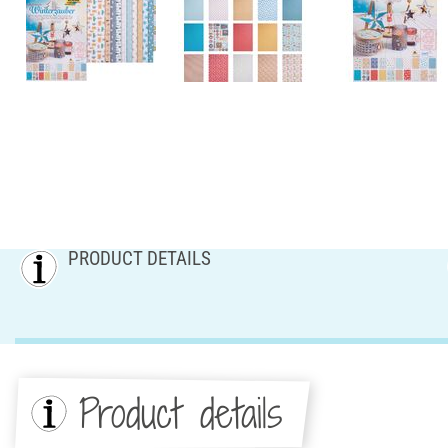
PRODUCT DETAILS
Product details