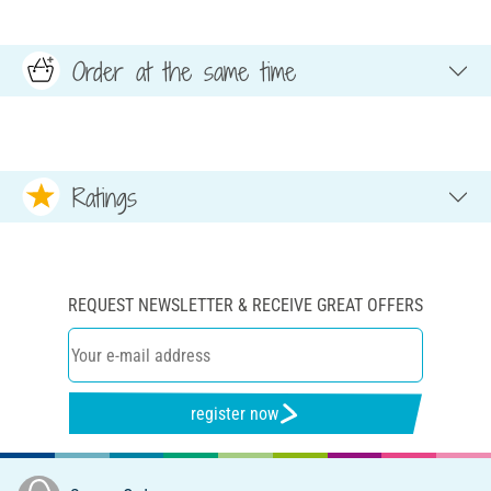
Order at the same time
Ratings
REQUEST NEWSLETTER & RECEIVE GREAT OFFERS
register now