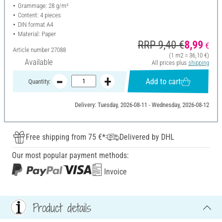
Grammage: 28 g/m²
Content: 4 pieces
DIN format A4
Material: Paper
RRP 9,40 €
8,99
€
Article number
27088
(1 m2 = 36,10 €)
Available
All prices plus
shipping
Add to cart
Quantity:
Delivery: Tuesday, 2026-08-11 - Wednesday, 2026-08-12
Free shipping from 75 €*
Delivered by DHL
Our most popular payment methods:
Invoice
Product details