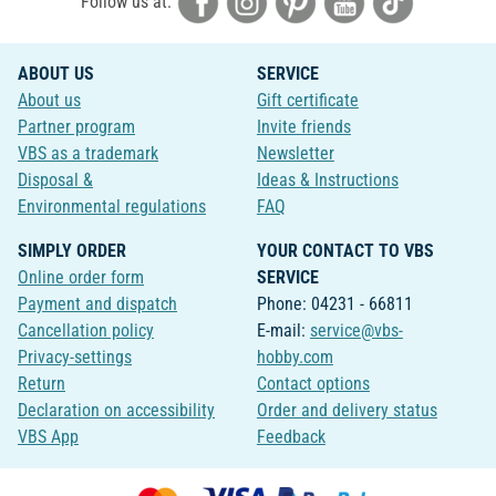
Follow us at:
ABOUT US
SERVICE
About us
Gift certificate
Partner program
Invite friends
VBS as a trademark
Newsletter
Disposal &
Ideas & Instructions
Environmental regulations
FAQ
SIMPLY ORDER
YOUR CONTACT TO VBS
Online order form
SERVICE
Payment and dispatch
Phone: 04231 - 66811
Cancellation policy
E-mail:
service@vbs-
Privacy-settings
hobby.com
Return
Contact options
Declaration on accessibility
Order and delivery status
VBS App
Feedback