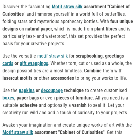
Discover the fascinating
Motif straw silk
assortment "Cabinet of
Curiosities"
and immerse yourself in a world full of butterflies,
folding stars and mysterious apothecary bottles. With
four unique
designs
on
natural paper
, which is made from
plant fibres
and is
particularly tear- and waterproof, this set provides the perfect
basis for your creative projects.
Use the versatile
motif straw silk
for
scrapbooking, greetings
cards
or
gift wrappings
. Whether torn, cut or used as a whole, the
design possibilities are almost limitless.
Combine
them with
lasercut motifs
or other
accessories
to bring your works to life.
Use the
napkins
or
decoupage
technique
to create customised
boxes
, paper bags
or even
pieces of furniture
. All you need is a
suitable
adhesive
and optionally a
varnish
to seal it. Let your
creativity run wild and add a touch of curiosity to your projects.
Awaken your imagination and create unique works of art with the
Motif straw silk
assortment "Cabinet of Curiosities"
. Get this