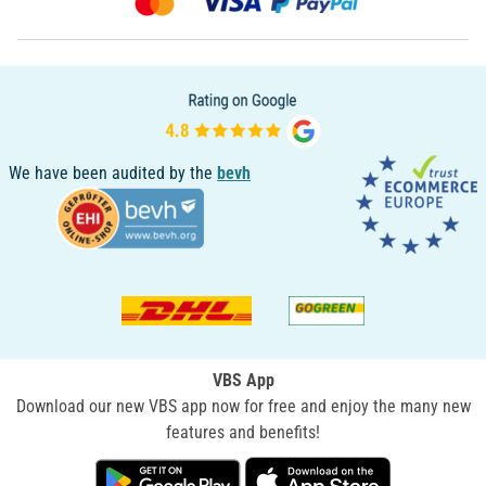
We have been audited by the
bevh
VBS App
Download our new VBS app now for free and enjoy the many new
features and benefits!