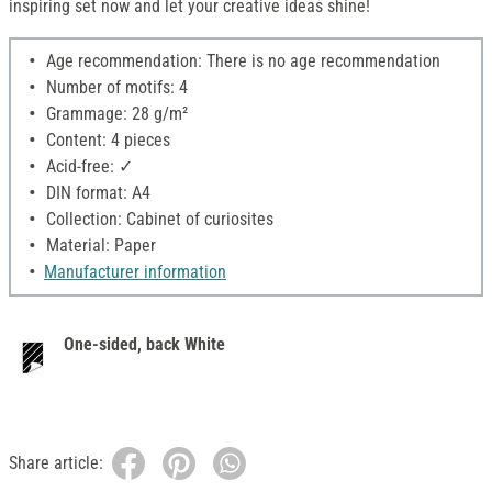
inspiring set now and let your creative ideas shine!
Age recommendation: There is no age recommendation
Number of motifs: 4
Grammage: 28 g/m²
Content: 4 pieces
Acid-free: ✓
DIN format: A4
Collection: Cabinet of curiosites
Material: Paper
Manufacturer information
One-sided, back White
Share article: