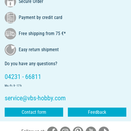
Secure Order
Payment by credit card
Free shipping from 75 €*
Easy return shipment
Do you have any questions?
04231 - 66811
Mo.-Fr. 9 - 17 h
service@vbs-hobby.com
Contact form
Feedback