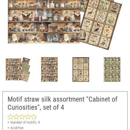
Motif straw silk assortment "Cabinet of
Curiosities", set of 4
Number of motifs: 4
Acid-free