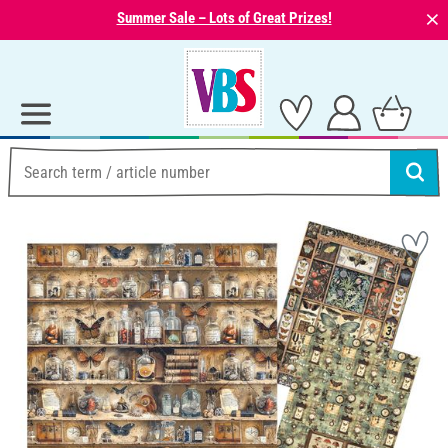
⨯
Summer Sale – Lots of Great Prizes!