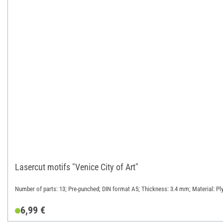
Lasercut motifs "Venice City of Art"
Number of parts: 13; Pre-punched; DIN format A5; Thickness: 3.4 mm; Material: P
6,99 €