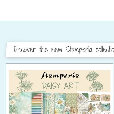
Discover the new Stamperia collecti