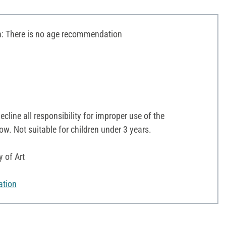
 There is no age recommendation
line all responsibility for improper use of the
ow. Not suitable for children under 3 years.
y of Art
ation