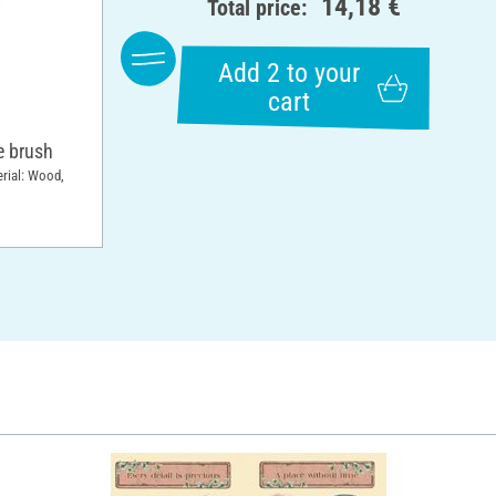
14,18 €
Total price:
Add 2 to your
cart
 brush
erial: Wood,