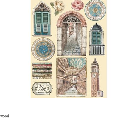
lywood