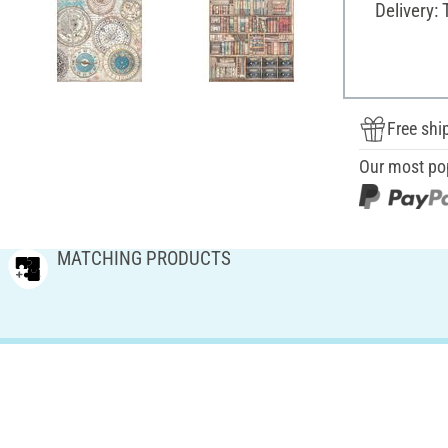
Delivery:
Free shi
Our most po
MATCHING PRODUCTS