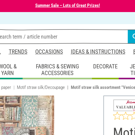
Summer Sale – Lots of Great Prizes!
L
TRENDS
OCCASIONS
IDEAS & INSTRUCTIONS
WOOL &
FABRICS & SEWING
DECORATE
J
YARN
ACCESSORIES
T
k paper
Motif straw silk/Decoupage
Motif straw silk assortment "Venice 
Moti