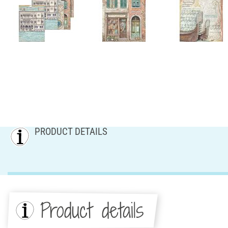
PRODUCT DETAILS
Product details