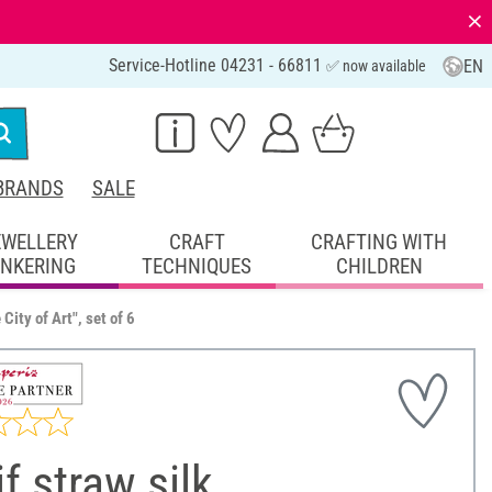
⨯
Service-Hotline 04231 - 66811
EN
✅ now available
BRANDS
SALE
EWELLERY
CRAFT
CRAFTING WITH
INKERING
TECHNIQUES
CHILDREN
City of Art", set of 6
f straw silk