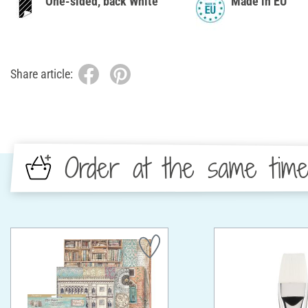
One-sided, back White
Made in EU
Share article:
Order at the same tim