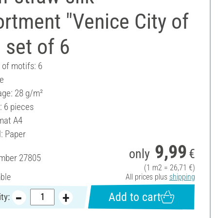
rtment "Venice City of
, set of 6
of motifs: 6
ee
ge: 28 g/m²
: 6 pieces
mat A4
l: Paper
9,99
only
€
umber
27805
(1 m2 = 26,71 €)
able
All prices plus
shipping
Add to cart
ty: