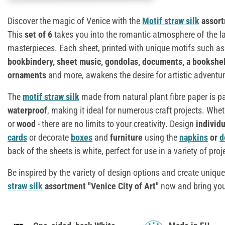
Discover the magic of Venice with the
Motif straw silk
assort
This
set of 6
takes you into the romantic atmosphere of the la
masterpieces. Each sheet, printed with unique motifs such a
bookbindery, sheet music, gondolas, documents, a bookshel
ornaments
and more, awakens the desire for artistic adventur
The
motif straw silk
made from natural plant fibre paper is pa
waterproof
, making it ideal for numerous craft projects. Whe
or
wood
- there are no limits to your creativity. Design
individ
cards
or decorate
boxes
and
furniture
using the
napkins
or
d
back of the sheets is white, perfect for use in a variety of proj
Be inspired by the variety of design options and create unique
straw silk
assortment "Venice City of Art"
now and bring your