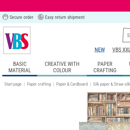
Secure order
Easy return shipment
NEW
VBS XX
BASIC
CREATIVE WITH
PAPER
MATERIAL
COLOUR
CRAFTING
Start page
Paper crafting
Paper & Cardboard
Silk paper & Straw sil