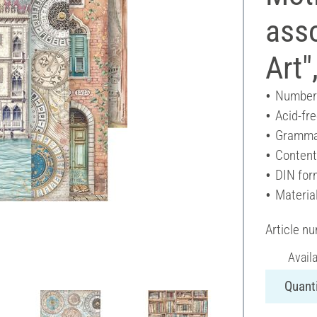
asso
Art"
Number 
Acid-fr
Gramma
Content
DIN for
Materia
Article n
Avail
Quanti