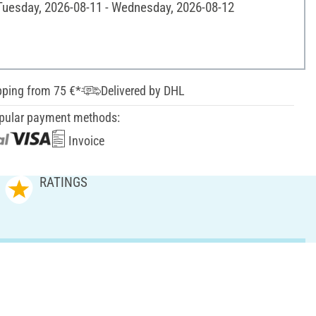
 Tuesday, 2026-08-11 - Wednesday, 2026-08-12
pping from 75 €*
Delivered by DHL
pular payment methods:
Invoice
RATINGS