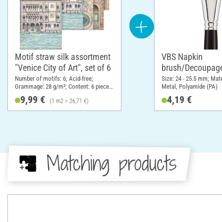
Motif straw silk assortment
VBS Napkin
"Venice City of Art", set of 6
brush/Decoupage
Number of motifs: 6; Acid-free;
Size: 24 - 25.5 mm; Mat
Grammage: 28 g/m²; Content: 6 pieces;
Metal, Polyamide (PA)
DIN format A4; Material: Paper
9,99 €
4,19 €
(1 m2 = 26,71 €)
Matching products