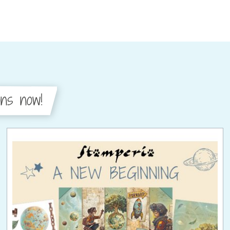
ons now!