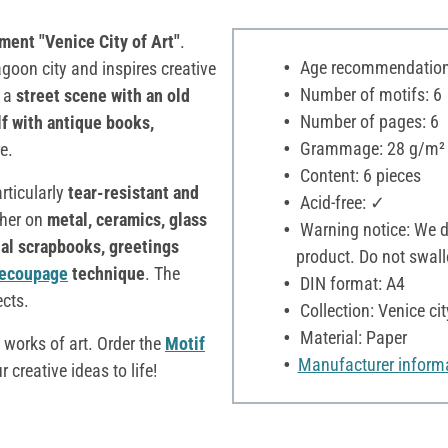
ment "Venice City of Art"
.
Age recommendation:
goon city and inspires creative
Number of motifs: 6
s a
street scene with an old
Number of pages: 6
f with antique books,
Grammage: 28 g/m²
e.
Content: 6 pieces
rticularly
tear-resistant and
Acid-free: ✓
ther on
metal, ceramics, glass
Warning notice: We dec
ual scrapbooks, greetings
product. Do not swall
ecoupage
technique
. The
DIN format: A4
ects.
Collection: Venice cit
Material: Paper
 works of art. Order the
Motif
Manufacturer inform
 creative ideas to life!