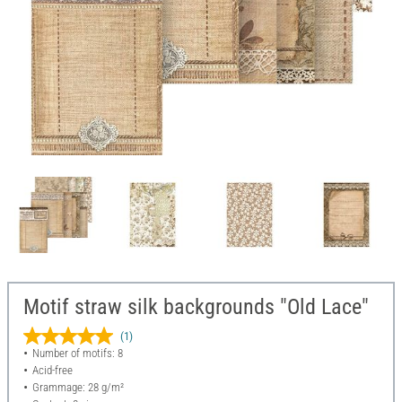
Motif straw silk backgrounds "Old Lace"
(1)
Number of motifs: 8
Acid-free
Grammage: 28 g/m²