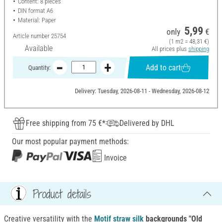
Content: 8 pieces
DIN format A6
Material: Paper
5,99
only
€
Article number
25754
(1 m2 = 48,31 €)
Available
All prices plus
shipping
Add to cart
Quantity:
Delivery: Tuesday, 2026-08-11 - Wednesday, 2026-08-12
Free shipping from 75 €*
Delivered by DHL
Our most popular payment methods:
Invoice
Product details
Creative versatility with the
Motif straw silk
backgrounds "Old