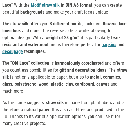
Lace"
With the
Motif straw silk
in DIN A6 format
, you can create
beautiful
backgrounds
and make your craft ideas unique.
The
straw silk
offers you
8 different motifs
, including
flowers, lace,
linen look
and more. The reverse side is white, allowing for
optimal design. With a
weight of 28 g/m²
, it is particularly
tear-
resistant and waterproof
and is therefore perfect for
napkins
and
decoupage
techniques.
The
"Old Lace" collection
is
harmoniously coordinated
and offers
you countless possibilities for
gift and decoration ideas
. The
straw
silk
is not only applicable to paper, but also to
metal, ceramics,
glass, polystyrene, wood, plastic, clay, cardboard, canvas
and
much more.
As the name suggests,
straw silk
is made from plant fibers and is
therefore a
natural paper
. It is also acid-free and produced in the
EU. Thanks to its various application options, you can use it for
many creative projects.