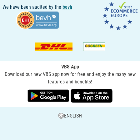
We have been audited by the
bevh
VBS App
Download our new VBS app now for free and enjoy the many new
features and benefits!
ENGLISH