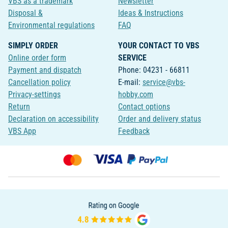
VBS as a trademark
Newsletter
Disposal &
Ideas & Instructions
Environmental regulations
FAQ
SIMPLY ORDER
YOUR CONTACT TO VBS
Online order form
SERVICE
Payment and dispatch
Phone: 04231 - 66811
Cancellation policy
E-mail:
service@vbs-
Privacy-settings
hobby.com
Return
Contact options
Declaration on accessibility
Order and delivery status
VBS App
Feedback