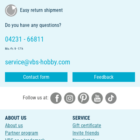
Easy return shipment
Do you have any questions?
04231 - 66811
Mo.-Fr. 9 - 17 h
service@vbs-hobby.com
Contact form
Feedback
Follow us at:
ABOUT US
SERVICE
About us
Gift certificate
Partner program
Invite friends