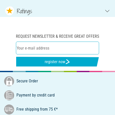
Ratings
REQUEST NEWSLETTER & RECEIVE GREAT OFFERS
register now
Secure Order
Payment by credit card
Free shipping from 75 €*