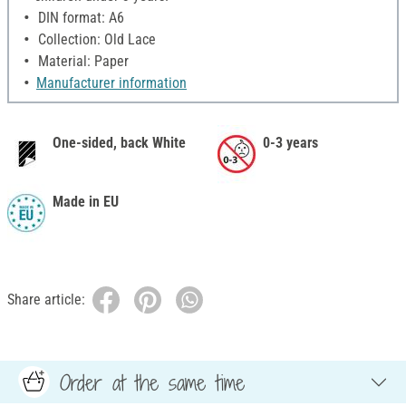
DIN format: A6
Collection: Old Lace
Material: Paper
Manufacturer information
One-sided, back White
0-3 years
Made in EU
Share article:
Order at the same time