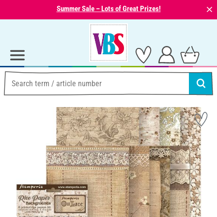
⨯
Summer Sale – Lots of Great Prizes!