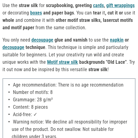
Use the
straw silk
for
scrapbooking, greeting
cards
,
gift wrappings
or decorating
boxes
and paper bags
. You can
tear
it
, cut it or
use it
whole
and combine it with
other motif straw silks, lasercut motifs
and motif paper
from the same collection.
You only need
decoupage
glue and varnish
to use the
napkin
or
decoupage
technique
. This technique is simple and particularly
suitable for beginners. Let your creativity run wild and create
unique works with the
Motif straw silk
backgrounds "Old Lace"
. Try
it out now and be inspired by this versatile
straw silk
!
Age recommendation: There is no age recommendation
Number of motifs: 8
Grammage: 28 g/m²
Content: 8 pieces
Acid-free: ✓
Warning notice: We decline all responsibility for improper
use of the product. Do not swallow. Not suitable for
children under 3 years.