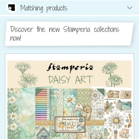
Matching products
Discover the new Stamperia collections
now!