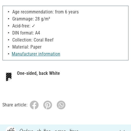
Age recommendation: from 6 years
Grammage: 28 g/m²
Acid-free: ✓
DIN format: A4
Collection: Coral Reef
Material: Paper
Manufacturer information
One-sided, back White
Share article: