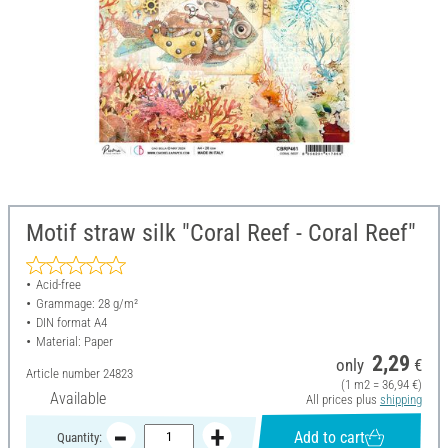
Motif straw silk "Coral Reef - Coral Reef"
Acid-free
Grammage: 28 g/m²
DIN format A4
Material: Paper
2,29
only
€
Article number
24823
(1 m2 = 36,94 €)
Available
All prices plus
shipping
Add to cart
Quantity: