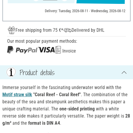
Delivery: Tuesday, 2026-08-11 - Wednesday, 2026-08-12
Free shipping from 75 €*
Delivered by DHL
Our most popular payment methods:
Invoice
Product details
Immerse yourself in the fascinating underwater world with the
Motif straw silk
"Coral Reef - Coral Reef"
. The combination of the
beauty of the sea and steampunk aesthetics makes this paper a
unique crafting material. The
one-sided printing
with a white
reverse side makes it particularly versatile. The paper weight is
28
g/m²
and the
format is DIN A4
.