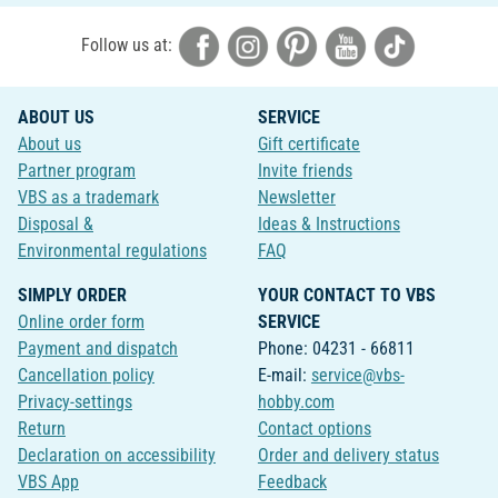
Follow us at:
ABOUT US
SERVICE
About us
Gift certificate
Partner program
Invite friends
VBS as a trademark
Newsletter
Disposal &
Ideas & Instructions
Environmental regulations
FAQ
SIMPLY ORDER
YOUR CONTACT TO VBS
Online order form
SERVICE
Payment and dispatch
Phone: 04231 - 66811
Cancellation policy
E-mail:
service@vbs-
Privacy-settings
hobby.com
Return
Contact options
Declaration on accessibility
Order and delivery status
VBS App
Feedback