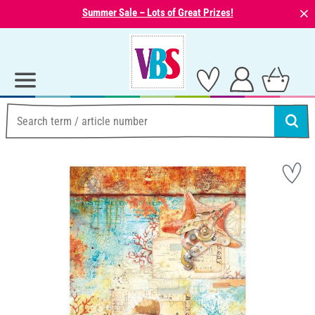
⨯
Summer Sale – Lots of Great Prizes!