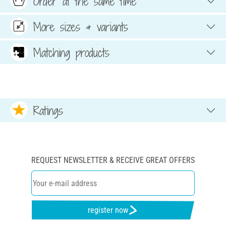
Order at the same time
More sizes & variants
Matching products
Ratings
REQUEST NEWSLETTER & RECEIVE GREAT OFFERS
register now