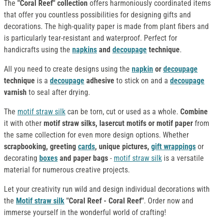
The
"Coral Reef" collection
offers harmoniously coordinated items
that offer you countless possibilities for designing gifts and
decorations. The high-quality paper is made from plant fibers and
is particularly tear-resistant and waterproof. Perfect for
handicrafts using the
napkins
and
decoupage
technique
.
All you need to create designs using the
napkin
or
decoupage
technique
is a
decoupage
adhesive
to stick on and a
decoupage
varnish
to seal after drying.
The
motif straw silk
can be torn, cut or used as a whole.
Combine
it with other
motif straw silks, lasercut motifs or motif paper
from
the same collection for even more design options. Whether
scrapbooking, greeting
cards
, unique pictures,
gift wrappings
or
decorating
boxes
and paper bags
-
motif straw silk
is a versatile
material for numerous creative projects.
Let your creativity run wild and design individual decorations with
the
Motif straw silk
"Coral Reef - Coral Reef"
. Order now and
immerse yourself in the wonderful world of crafting!