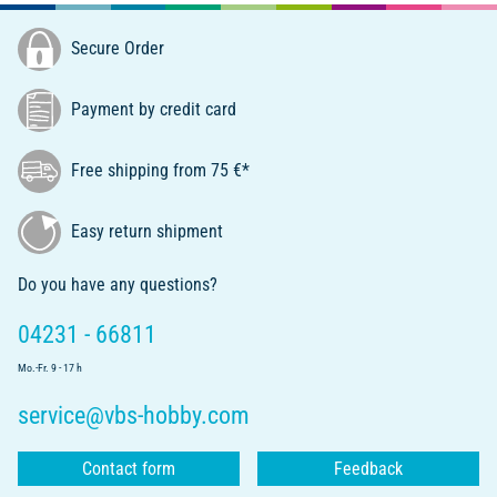
Secure Order
Payment by credit card
Free shipping from 75 €*
Easy return shipment
Do you have any questions?
04231 - 66811
Mo.-Fr. 9 - 17 h
service@vbs-hobby.com
Contact form
Feedback