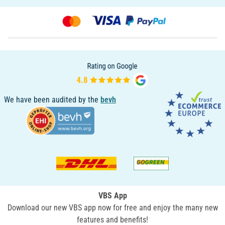
We have been audited by the
bevh
VBS App
Download our new VBS app now for free and enjoy the many new
features and benefits!