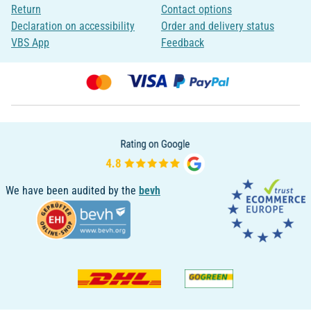
Return
Contact options
Declaration on accessibility
Order and delivery status
VBS App
Feedback
We have been audited by the
bevh