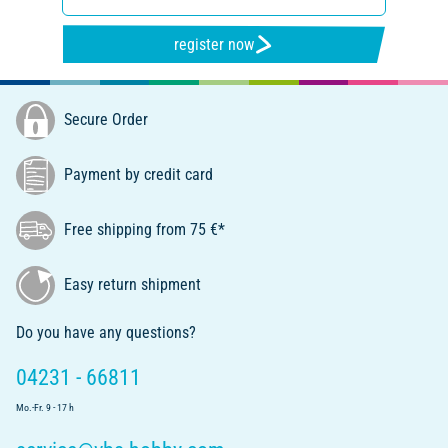
register now
Secure Order
Payment by credit card
Free shipping from 75 €*
Easy return shipment
Do you have any questions?
04231 - 66811
Mo.-Fr. 9 - 17 h