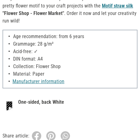
pretty flower motif to your craft projects with the
Motif straw silk
"Flower Shop - Flower Market"
. Order it now and let your creativity
run wild!
Age recommendation: from 6 years
Grammage: 28 g/m²
Acid-free: ✓
DIN format: A4
Collection: Flower Shop
Material: Paper
Manufacturer information
One-sided, back White
Share article: