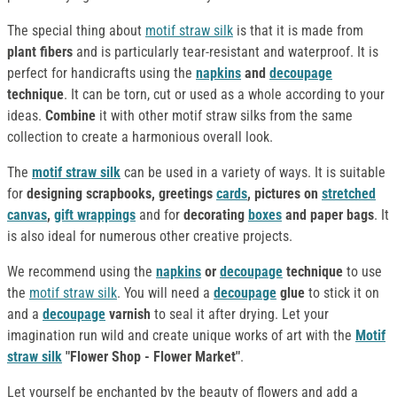
The special thing about
motif straw silk
is that it is made from
plant fibers
and is particularly tear-resistant and waterproof. It is
perfect for handicrafts using the
napkins
and
decoupage
technique
. It can be torn, cut or used as a whole according to your
ideas.
Combine
it with other motif straw silks from the same
collection to create a harmonious overall look.
The
motif straw silk
can be used in a variety of ways. It is suitable
for
designing
scrapbooks, greetings
cards
, pictures on
stretched
canvas
,
gift wrappings
and for
decorating
boxes
and paper bags
. It
is also ideal for numerous other creative projects.
We recommend using the
napkins
or
decoupage
technique
to use
the
motif straw silk
. You will need a
decoupage
glue
to stick it on
and a
decoupage
varnish
to seal it after drying. Let your
imagination run wild and create unique works of art with the
Motif
straw silk
"Flower Shop - Flower Market"
.
Let yourself be enchanted by the beauty of flowers and add a