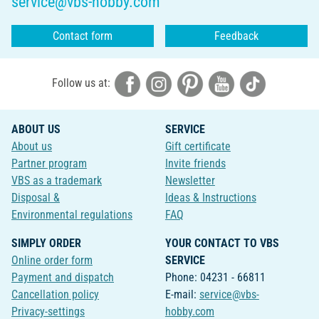
service@vbs-hobby.com
Contact form
Feedback
Follow us at:
ABOUT US
SERVICE
About us
Gift certificate
Partner program
Invite friends
VBS as a trademark
Newsletter
Disposal &
Ideas & Instructions
Environmental regulations
FAQ
SIMPLY ORDER
YOUR CONTACT TO VBS
Online order form
SERVICE
Payment and dispatch
Phone: 04231 - 66811
Cancellation policy
E-mail:
service@vbs-
Privacy-settings
hobby.com