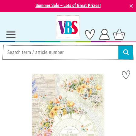
⨯
Summer Sale – Lots of Great Prizes!