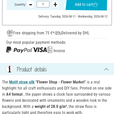
Add to cart
Quantity:
Delivery: Tuesday, 2026-08-11 - Wednesday, 2026-08-12
Free shipping from 75 €*
Delivered by DHL
Our most popular payment methods:
Invoice
Product details
The
Motif straw silk
"Flower Shop - Flower Market"
is a real
highlight for all craft enthusiasts and DIY fans. Printed on one side
in
A4 format
, the paper shows a clock face surrounded by various
flowers and decorated with ornaments and a wooden look in the
background. With a
weight of 28.0 g/m²
, the straw floss is
particularly light and therefore easy to work with.