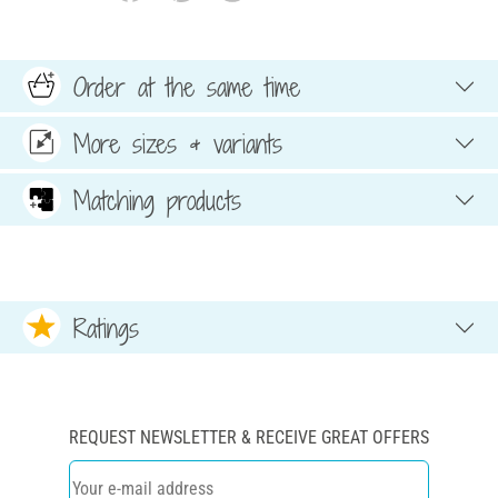
Order at the same time
More sizes & variants
Matching products
Ratings
REQUEST NEWSLETTER & RECEIVE GREAT OFFERS