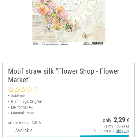
Motif straw silk "Flower Shop - Flower
Market"
Acid-free
Grammage: 28 g/m²
DIN format A4
Material: Paper
2,29
only
€
Article number
24818
(1 m2 = 36,94 €)
Available
All prices plus
shipping