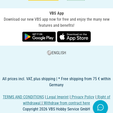
VBS App
Download our new VBS app now for free and enjoy the many new
features and benefits!
ENGLISH
All prices incl. VAT, plus shipping | * Free shipping from 75 € within
Germany
TERMS AND CONDITIONS
|
Legal Imprint
|
Privacy Policy
|
Right of
withdrawal
|
Withdraw from contract here
Copyright 2026 VBS Hobby Service GmbH