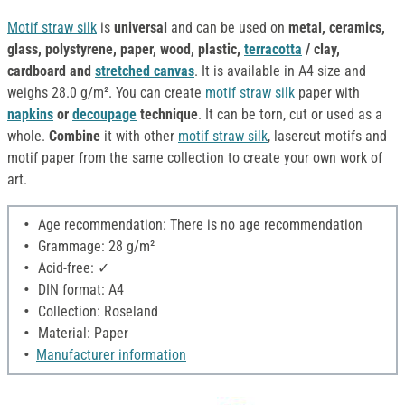
Motif straw silk
is
universal
and can be used on
metal, ceramics,
glass, polystyrene, paper, wood, plastic,
terracotta
/ clay,
cardboard and
stretched canvas
. It is available in A4 size and
weighs 28.0 g/m². You can create
motif straw silk
paper with
napkins
or
decoupage
technique
. It can be torn, cut or used as a
whole.
Combine
it with other
motif straw silk
, lasercut motifs and
motif paper from the same collection to create your own work of
art.
Age recommendation: There is no age recommendation
Grammage: 28 g/m²
Acid-free: ✓
DIN format: A4
Collection: Roseland
Material: Paper
Manufacturer information