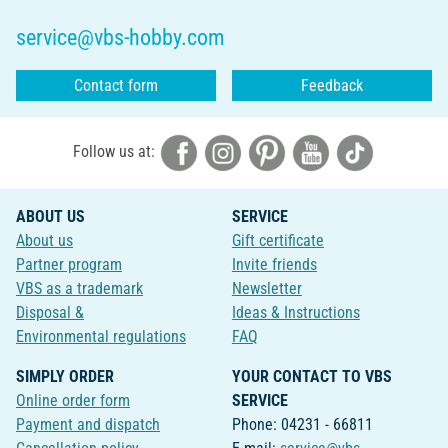
service@vbs-hobby.com
Contact form
Feedback
Follow us at:
ABOUT US
SERVICE
About us
Gift certificate
Partner program
Invite friends
VBS as a trademark
Newsletter
Disposal &
Ideas & Instructions
Environmental regulations
FAQ
SIMPLY ORDER
YOUR CONTACT TO VBS
Online order form
SERVICE
Payment and dispatch
Phone: 04231 - 66811