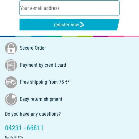
register now
Secure Order
Payment by credit card
Free shipping from 75 €*
Easy return shipment
Do you have any questions?
04231 - 66811
Mo.-Fr. 9 - 17 h