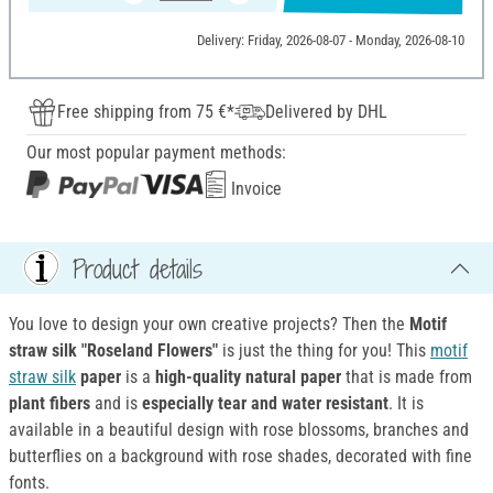
Delivery: Friday, 2026-08-07 - Monday, 2026-08-10
Free shipping from 75 €*
Delivered by DHL
Our most popular payment methods:
Invoice
Product details
You love to design your own creative projects? Then the
Motif
straw
silk "Roseland Flowers"
is just the thing for you! This
motif
straw silk
paper
is a
high-quality natural paper
that is made from
plant fibers
and is
especially tear and water resistant
. It is
available in a beautiful design with rose blossoms, branches and
butterflies on a background with rose shades, decorated with fine
fonts.