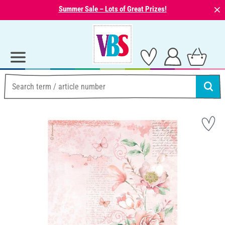
⨯
Summer Sale – Lots of Great Prizes!