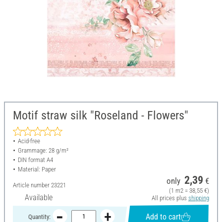
Motif straw silk "Roseland - Flowers"
Acid-free
Grammage: 28 g/m²
DIN format A4
Material: Paper
2,39
only
€
Article number
23221
(1 m2 = 38,55 €)
Available
All prices plus
shipping
Add to cart
Quantity: