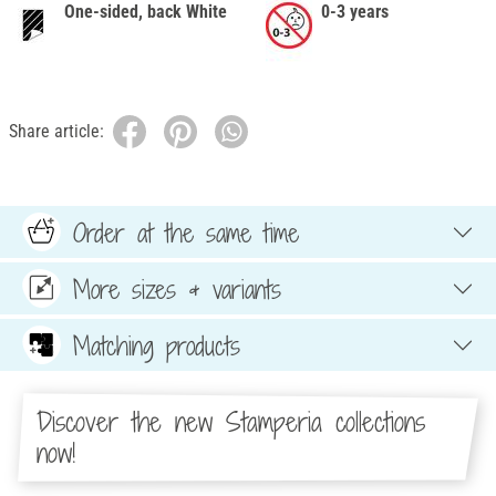
One-sided, back White
0-3 years
Share article:
Order at the same time
More sizes & variants
Matching products
Discover the new Stamperia collections
now!