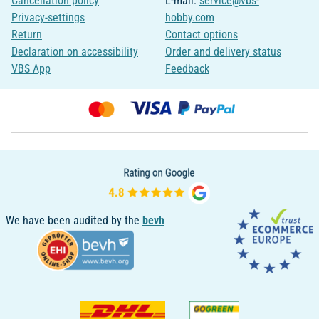
Cancellation policy
E-mail:
service@vbs-
Privacy-settings
hobby.com
Return
Contact options
Declaration on accessibility
Order and delivery status
VBS App
Feedback
We have been audited by the
bevh