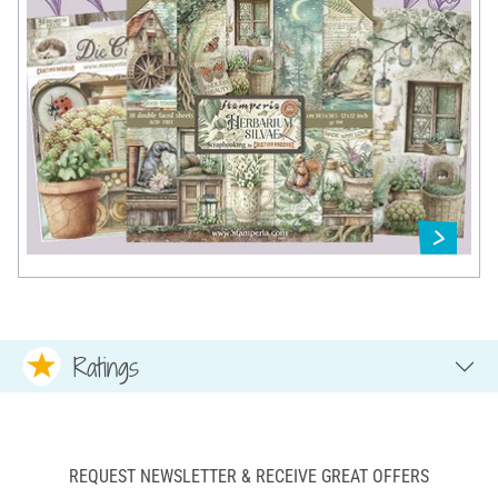
Ratings
REQUEST NEWSLETTER & RECEIVE GREAT OFFERS