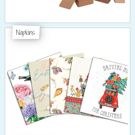
Napkins