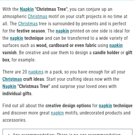
With the
Napkin
"Christmas Tree"
, you can conjure up an
atmospheric
Christmas
motif on your craft projects in no time at
all. The
Christmas
tree is surrounded by presents and is perfect
for the
festive season
. The
napkin
printed on one side is ideal for
the
napkin
technique
and can be transferred to a wide variety of
surfaces such as
wood, cardboard or even fabric
using
napkin
varnish
. Be creative and use them to design a
candle holder
or
gift
box
, for example.
There are 20
napkins
in a pack, so you have enough for all your
Christmas
craft ideas
. Start your crafting ideas now with the
Napkin
"Christmas Tree"
and surprise your loved ones with
individual gifts
.
Find out all about the
creative design options
for
napkin
technique
and discover more great
napkin
motifs, undecorated products and
accessories.