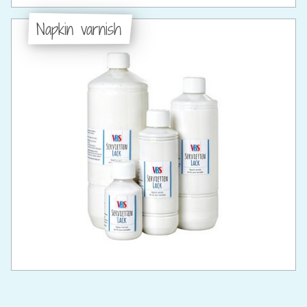
Napkin varnish