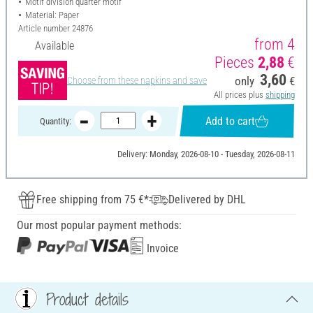
Motif division quarter motif
Material: Paper
Article number
24876
from 4
Available
Pieces
2,88
€
3,60
only
€
Choose from these napkins and save
All prices plus
shipping
Add to cart
Quantity:
Delivery: Monday, 2026-08-10 - Tuesday, 2026-08-11
Free shipping from 75 €*
Delivered by DHL
Our most popular payment methods:
Invoice
Product details