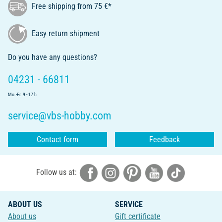
Free shipping from 75 €*
Easy return shipment
Do you have any questions?
04231 - 66811
Mo.-Fr. 9 - 17 h
service@vbs-hobby.com
Contact form
Feedback
Follow us at:
ABOUT US
SERVICE
About us
Gift certificate