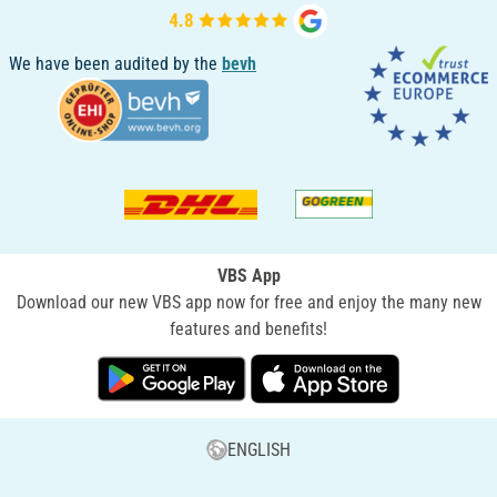
We have been audited by the
bevh
VBS App
Download our new VBS app now for free and enjoy the many new
features and benefits!
ENGLISH