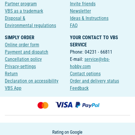
Partner program
Invite friends
VBS as a trademark
Newsletter
Disposal &
Ideas & Instructions
Environmental regulations
FAQ
SIMPLY ORDER
YOUR CONTACT TO VBS
Online order form
SERVICE
Payment and dispatch
Phone: 04231 - 66811
Cancellation policy
E-mail:
service@vbs-
Privacy-settings
hobby.com
Return
Contact options
Declaration on accessibility
Order and delivery status
VBS App
Feedback