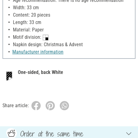
Age recommendation: There is no age recommendation
Width: 33 cm
Content: 20 pieces
Length: 33 cm
Material: Paper
Motif division:
Napkin design: Christmas & Advent
Manufacturer information
One-sided, back White
Share article:
Order at the same time