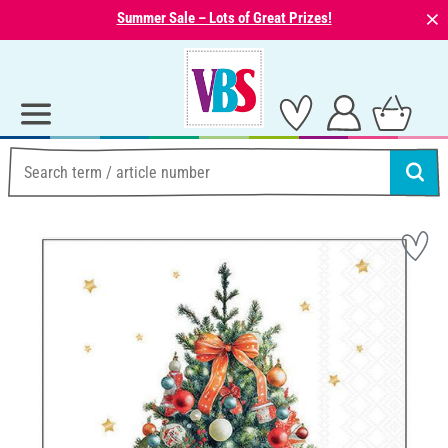
⨯
Summer Sale – Lots of Great Prizes!