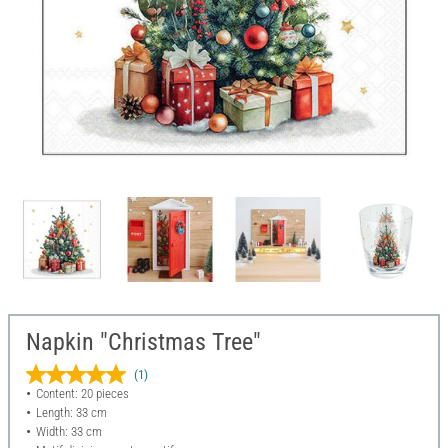
Napkin "Christmas Tree"
(1)
Content: 20 pieces
Length: 33 cm
Width: 33 cm