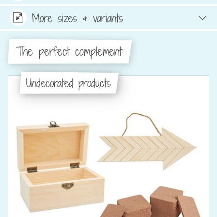
More sizes & variants
The perfect complement:
Undecorated products