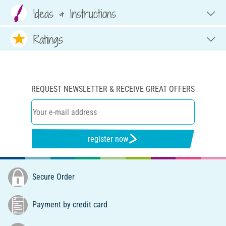
Ideas & Instructions
Ratings
REQUEST NEWSLETTER & RECEIVE GREAT OFFERS
register now
Secure Order
Payment by credit card