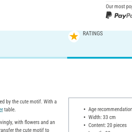
Our most po
RATINGS
ed by the cute motif. With a
Age recommendation:
er
table.
Width: 33 cm
vingly, with flowers and an
Content: 20 pieces
ransfer the cute motif to