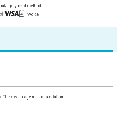
pular payment methods:
Invoice
 There is no age recommendation