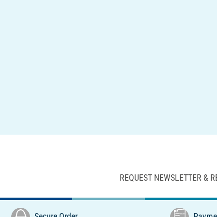
REQUEST NEWSLETTER & R
Secure Order
Paymen