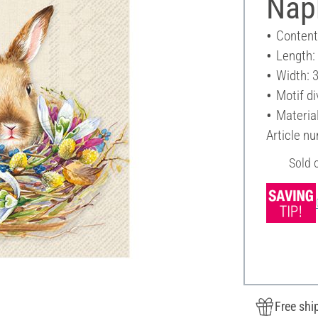
Nap
Content
Length:
Width: 
Motif di
Materia
Article n
Sold 
Free shi