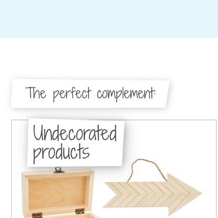
The perfect complement:
Undecorated
products