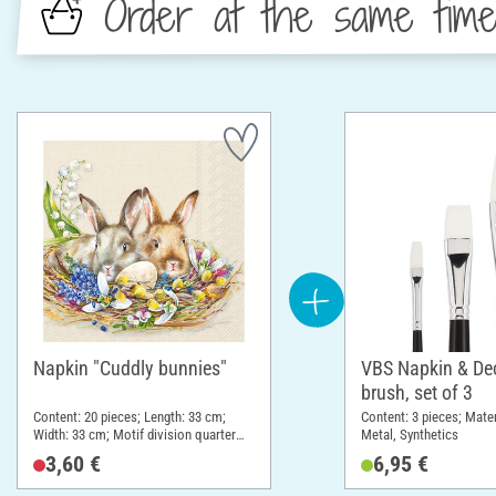
Order at the same tim
Napkin "Cuddly bunnies"
VBS Napkin & D
brush, set of 3
Content: 20 pieces; Length: 33 cm;
Content: 3 pieces; Mate
Width: 33 cm; Motif division quarter
Metal, Synthetics
motif; Material: Paper
3,60 €
6,95 €