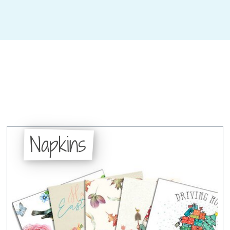
Napkins