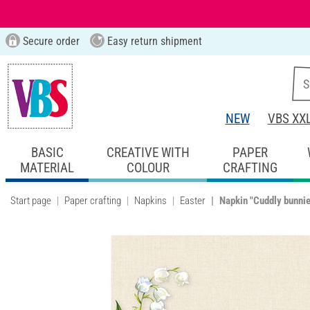
Secure order
Easy return shipment
NEW
VBS XX
BASIC
CREATIVE WITH
PAPER
MATERIAL
COLOUR
CRAFTING
Start page
Paper crafting
Napkins
Easter
Napkin "Cuddly bunni