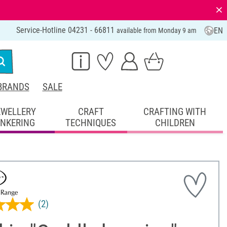
⨯
Service-Hotline 04231 - 66811
EN
available from Monday 9 am
BRANDS
SALE
EWELLERY
CRAFT
CRAFTING WITH
INKERING
TECHNIQUES
CHILDREN
(2)