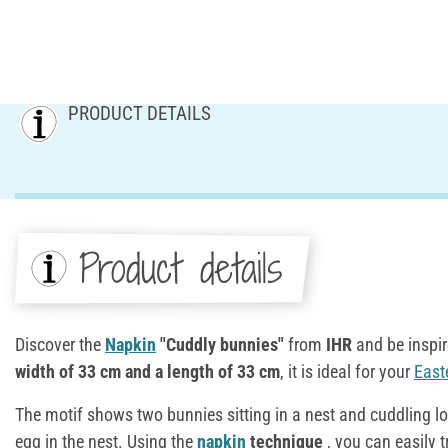
PRODUCT DETAILS
Product details
Discover the
Napkin
"Cuddly bunnies"
from
IHR
and be inspir
width of 33 cm and a length of 33 cm
, it is ideal for your
East
The motif shows two bunnies sitting in a nest and cuddling lo
egg in the nest. Using the
napkin
technique
, you can easily t