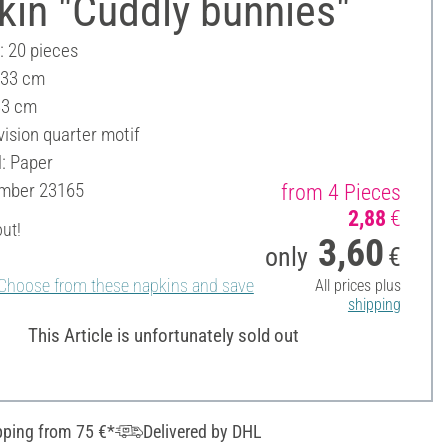
kin "Cuddly bunnies"
: 20 pieces
 33 cm
33 cm
vision quarter motif
l: Paper
umber
23165
from 4 Pieces
2,88
€
out!
3,60
only
€
Choose from these napkins and save
All prices plus
shipping
This Article is unfortunately sold out
pping from 75 €*
Delivered by DHL