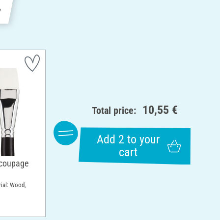
e
10,55 €
Total price:
Add 2 to your
cart
ecoupage
rial: Wood,