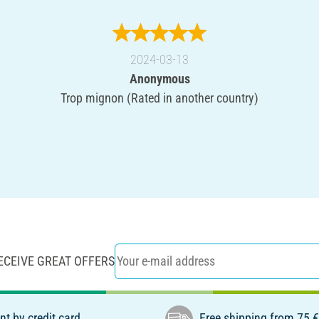
2024-03-13
Anonymous
Trop mignon (Rated in another country)
ECEIVE GREAT OFFERS
t by credit card
Free shipping from 75 