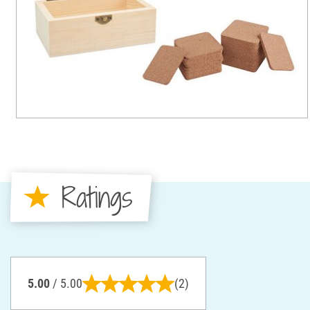
Ratings
5.00
/ 5.00
(2)