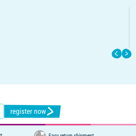
register now
€*
Easy return shipment