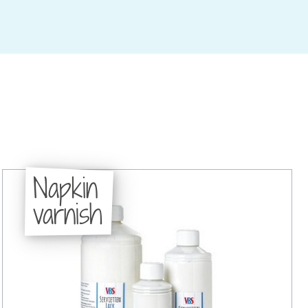
Napkin
varnish