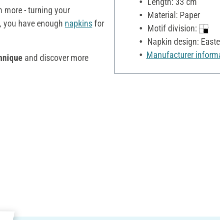
Length: 33 cm
more - turning your
Material: Paper
, you have enough
napkins
for
Motif division:
Napkin design: Easte
Manufacturer inform
hnique
and discover more