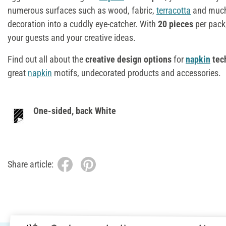
numerous surfaces such as wood, fabric,
terracotta
and much 
decoration into a cuddly eye-catcher. With
20 pieces
per pack
your guests and your creative ideas.
Find out all about the
creative design options
for
napkin
tec
great
napkin
motifs, undecorated products and accessories.
One-sided, back White
Share article: