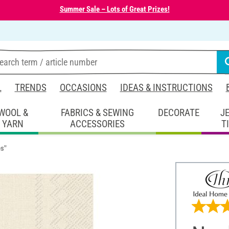
Summer Sale – Lots of Great Prizes!
L
TRENDS
OCCASIONS
IDEAS & INSTRUCTIONS
WOOL &
FABRICS & SEWING
DECORATE
J
YARN
ACCESSORIES
T
es"