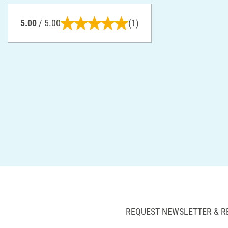
5.00
/ 5.00
(1)
REQUEST NEWSLETTER & R