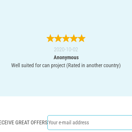
2020-10-02
Anonymous
Well suited for can project (Rated in another country)
ECEIVE GREAT OFFERS