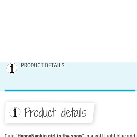
PRODUCT DETAILS
Product details
Cute "
HappyNapkin girl in the snow"
in a soft Light blue and 