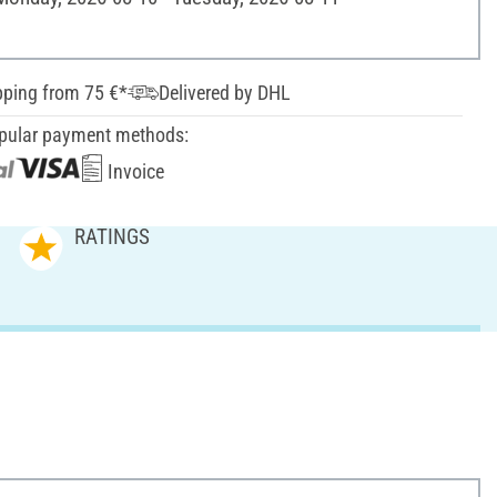
pping from 75 €*
Delivered by DHL
pular payment methods:
Invoice
RATINGS