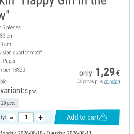
w"
: 5 pieces
 33 cm
33 cm
vision quarter motif
l: Paper
1,29
umber
13320
only
€
able
All prices plus
shipping
variant:
5 pcs.
20 pcs.
Add to cart
ty:
 Monday, 2026-08-10 - Tuesday, 2026-08-11