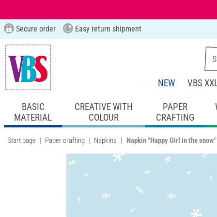
Secure order
Easy return shipment
NEW
VBS XX
BASIC
CREATIVE WITH
PAPER
MATERIAL
COLOUR
CRAFTING
Start page
Paper crafting
Napkins
Napkin "Happy Girl in the snow"