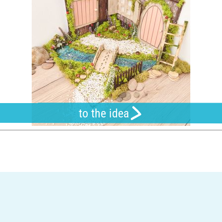
to the idea