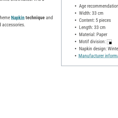
Age recommendation:
Width: 33 cm
 theme
Napkin
technique
and
Content: 5 pieces
d accessories.
Length: 33 cm
Material: Paper
Motif division:
Napkin design: Winte
Manufacturer inform