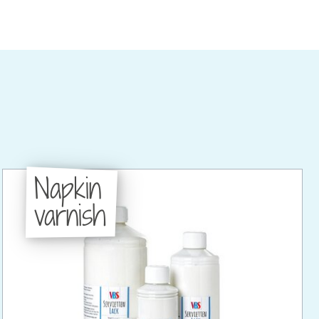
Napkin
varnish