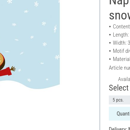
sno
Content
Length:
Width: 
Motif di
Materia
Article n
Avail
Select 
5 pcs.
Quanti
Delivery: