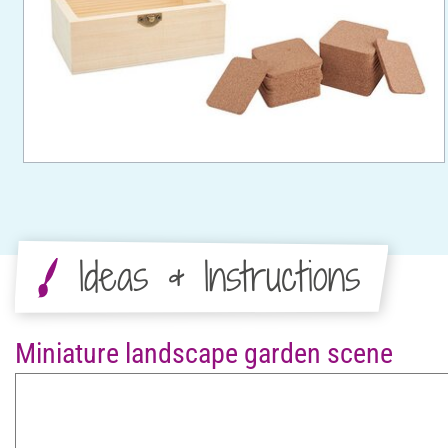
Ideas & Instructions
Miniature landscape garden scene