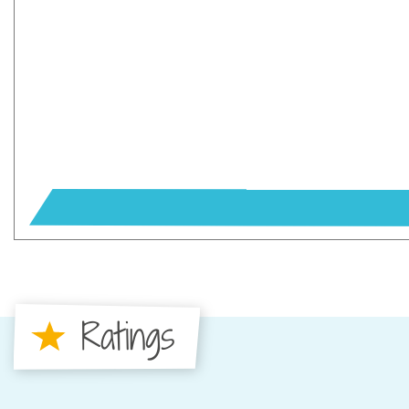
Ratings