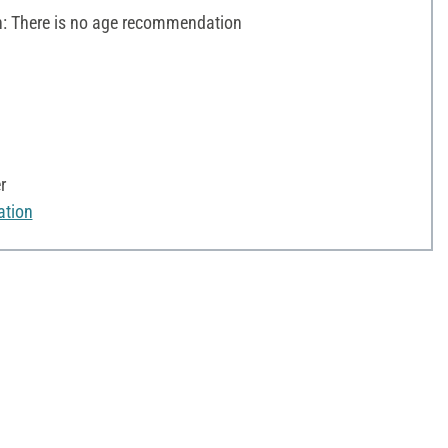
 There is no age recommendation
r
ation