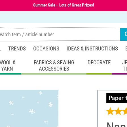
Summer Sale – Lots of Great Prizes!
L
TRENDS
OCCASIONS
IDEAS & INSTRUCTIONS
WOOL &
FABRICS & SEWING
DECORATE
J
YARN
ACCESSORIES
T
Napk