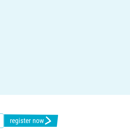
register now