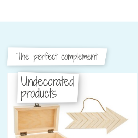
The perfect complement:
Undecorated
products