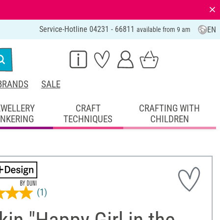
⨯
Service-Hotline 04231 - 66811
EN
available from 9 am
BRANDS
SALE
EWELLERY
CRAFT
CRAFTING WITH
INKERING
TECHNIQUES
CHILDREN
(1)
in "Happy Girl in the