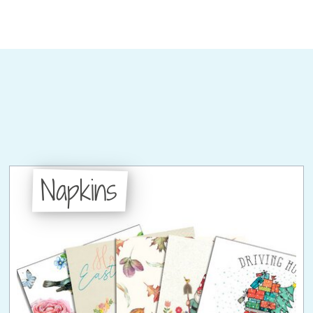
Napkins