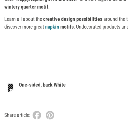
wintery quarter motif
.
Learn all about the
creative design possibilities
around the
discover more great
napkin
motifs
, Undecorated products an
One-sided, back White
Share article: