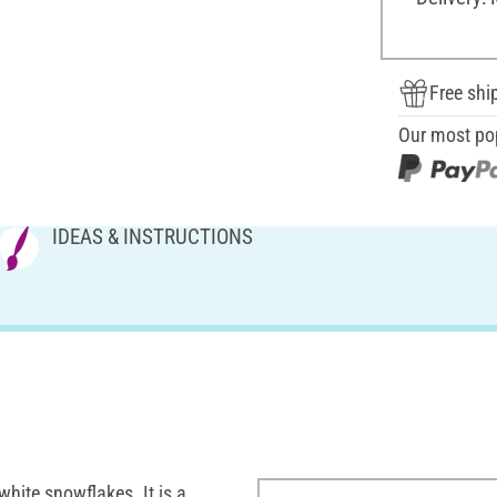
Free shi
Our most po
IDEAS & INSTRUCTIONS
white snowflakes. It is a